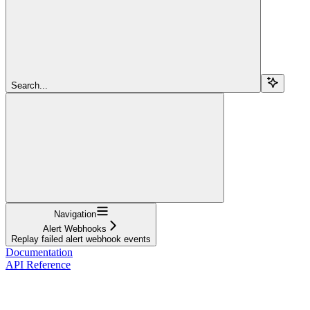
Search...
Navigation
Alert Webhooks
Replay failed alert webhook events
Documentation
API Reference