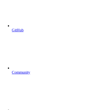
GitHub
Community