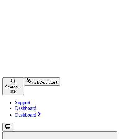
Ask Assistant
Search...
⌘
K
Support
Dashboard
Dashboard