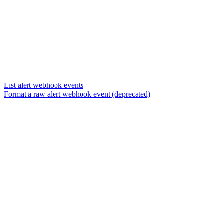
List alert webhook events
Format a raw alert webhook event (deprecated)