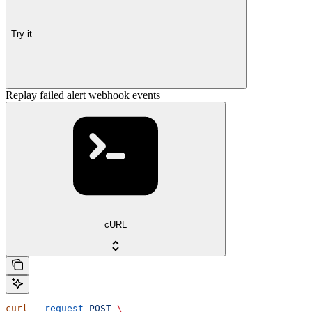
Try it
Replay failed alert webhook events
cURL
curl
 --request
 POST
 \