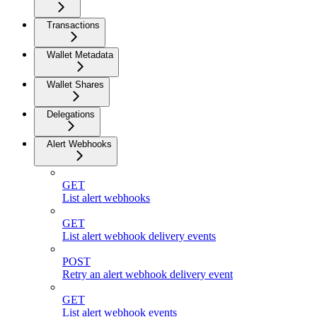
Transactions
Wallet Metadata
Wallet Shares
Delegations
Alert Webhooks
GET
List alert webhooks
GET
List alert webhook delivery events
POST
Retry an alert webhook delivery event
GET
List alert webhook events