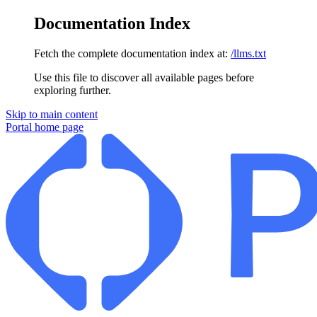
Documentation Index
Fetch the complete documentation index at:
/llms.txt
Use this file to discover all available pages before
exploring further.
Skip to main content
Portal
home page