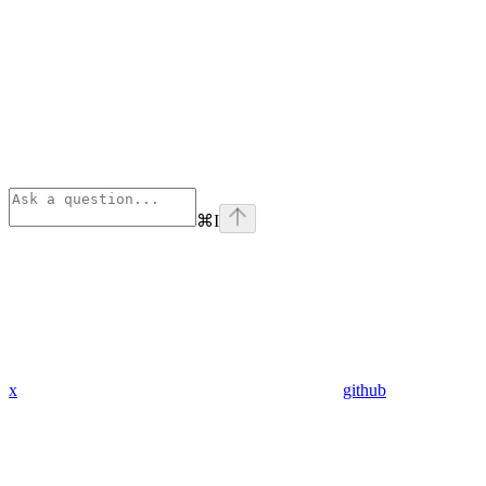
⌘
I
x
github