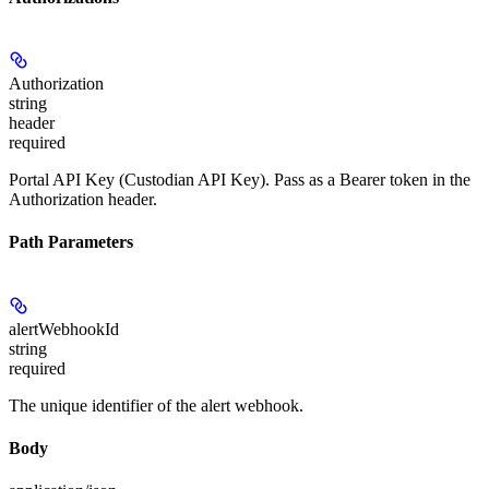
Authorization
string
header
required
Portal API Key (Custodian API Key). Pass as a Bearer token in the
Authorization header.
Path Parameters
alertWebhookId
string
required
The unique identifier of the alert webhook.
Body