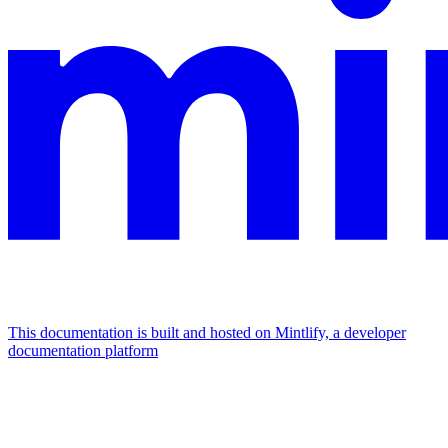
This documentation is built and hosted on Mintlify, a developer
documentation platform
Assistant