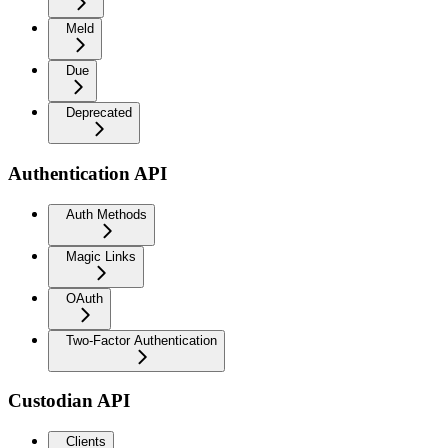
Meld
Due
Deprecated
Authentication API
Auth Methods
Magic Links
OAuth
Two-Factor Authentication
Custodian API
Clients