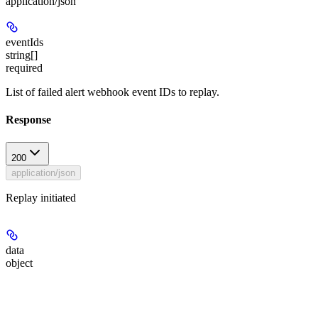
application/json
eventIds
string[]
required
List of failed alert webhook event IDs to replay.
Response
200
application/json
Replay initiated
data
object