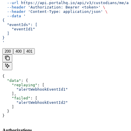
  --url
 https://api.portalhq.io/api/v3/custodians/me/al
  --header
 'Authorization: Bearer <token>'
 \
  --header
 'Content-Type: application/json'
 \
  --data
 '
{
  "eventIds": [
    "eventId1"
  ]
}
'
200
400
401
{
  "data"
: {
    "replaying"
: [
      "alertWebhookEventId1"
    ],
    "failed"
: [
      "alertWebhookEventId2"
    ]
  }
}
Authorizations