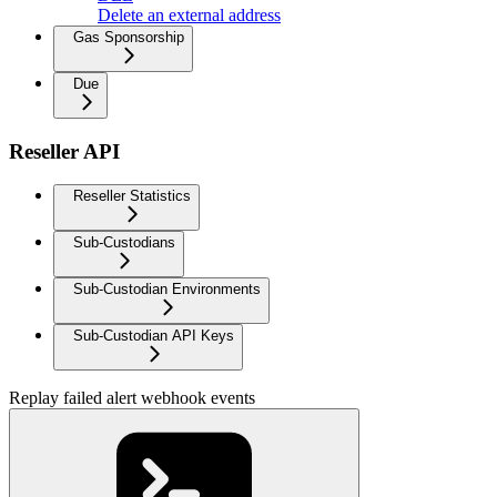
Delete an external address
Gas Sponsorship
Due
Reseller API
Reseller Statistics
Sub-Custodians
Sub-Custodian Environments
Sub-Custodian API Keys
Replay failed alert webhook events