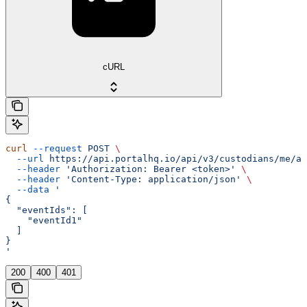
cURL
curl
 --request
 POST
 \
  --url
 https://api.portalhq.io/api/v3/custodians/me/al
  --header
 'Authorization: Bearer <token>'
 \
  --header
 'Content-Type: application/json'
 \
  --data
 '
{
  "eventIds": [
    "eventId1"
  ]
}
'
200
400
401