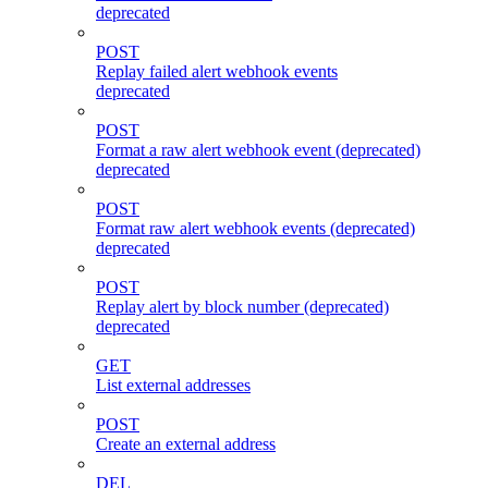
deprecated
POST
Replay failed alert webhook events
deprecated
POST
Format a raw alert webhook event (deprecated)
deprecated
POST
Format raw alert webhook events (deprecated)
deprecated
POST
Replay alert by block number (deprecated)
deprecated
GET
List external addresses
POST
Create an external address
DEL