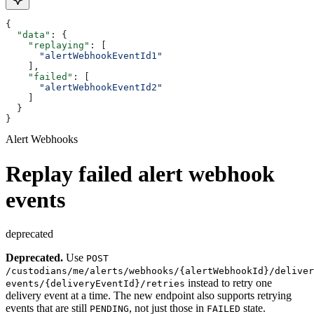
{
  "data"
: {
    "replaying"
: [
      "alertWebhookEventId1"
    ],
    "failed"
: [
      "alertWebhookEventId2"
    ]
  }
}
Alert Webhooks
Replay failed alert webhook
events
deprecated
Deprecated.
Use
POST
/custodians/me/alerts/webhooks/{alertWebhookId}/deliver
instead to retry one
events/{deliveryEventId}/retries
delivery event at a time. The new endpoint also supports retrying
events that are still
, not just those in
state.
PENDING
FAILED