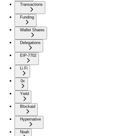
Transactions
Funding
Wallet Shares
Delegations
EIP-7702
Li.Fi
0x
Yield
Blockaid
Hypernative
Noah