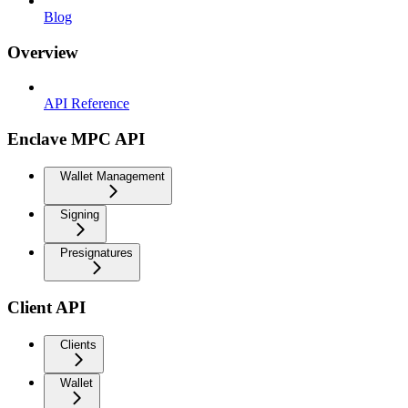
Blog
Overview
API Reference
Enclave MPC API
Wallet Management
Signing
Presignatures
Client API
Clients
Wallet