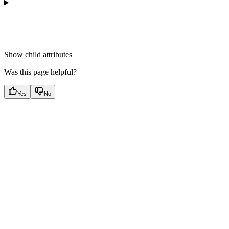
Show
child attributes
Was this page helpful?
Yes
No