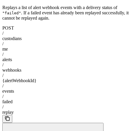
Replays a list of alert webhook events with a delivery status of
. If a failed event has already been replayed successfully, it
"failed"
cannot be replayed again.
POST
/
custodians
/
me
/
alerts
/
webhooks
/
{alertWebhookId}
/
events
/
failed
/
replay