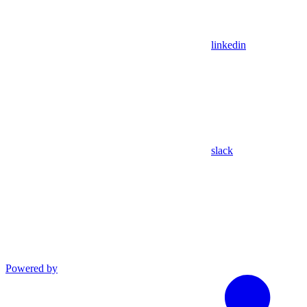
linkedin
slack
Powered by