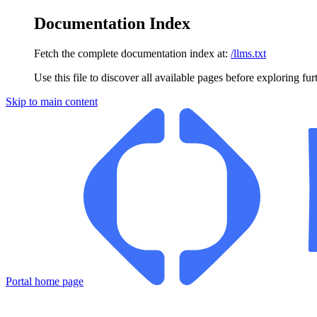
Documentation Index
Fetch the complete documentation index at:
/llms.txt
Use this file to discover all available pages before exploring fur
Skip to main content
Portal
home page