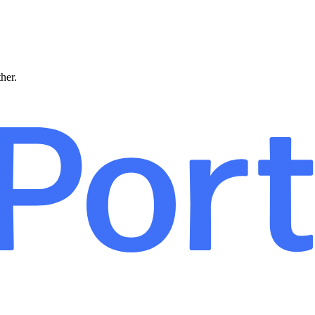
ther.