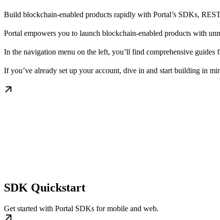
Build blockchain-enabled products rapidly with Portal’s SDKs, RES
Portal empowers you to launch blockchain-enabled products with unma
In the navigation menu on the left, you’ll find comprehensive guide
If you’ve already set up your account, dive in and start building in mi
SDK Quickstart
Get started with Portal SDKs for mobile and web.