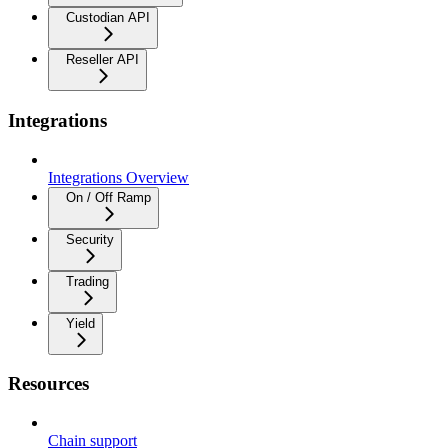
Custodian API
Reseller API
Integrations
Integrations Overview
On / Off Ramp
Security
Trading
Yield
Resources
Chain support