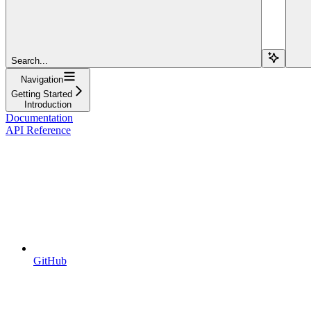
Search...
Navigation
Getting Started
Introduction
Documentation
API Reference
GitHub