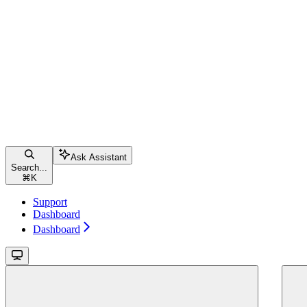
Ask Assistant
Search...
⌘
K
Support
Dashboard
Dashboard