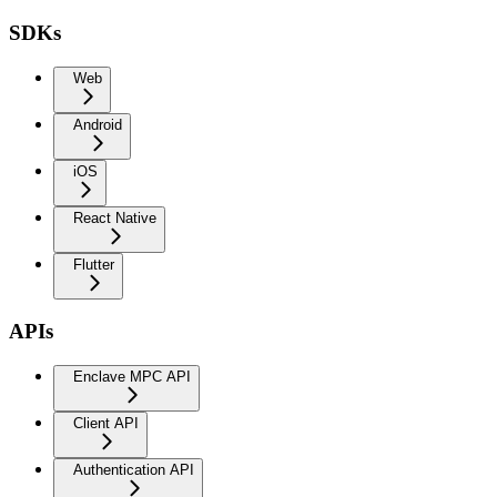
SDKs
Web
Android
iOS
React Native
Flutter
APIs
Enclave MPC API
Client API
Authentication API