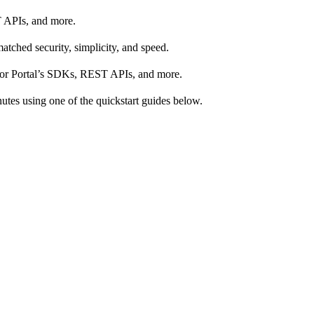
T APIs, and more.
tched security, simplicity, and speed.
s for Portal’s SDKs, REST APIs, and more.
nutes using one of the quickstart guides below.