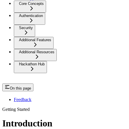
Core Concepts
Authentication
Security
Additional Features
Additional Resources
Hackathon Hub
On this page
Feedback
Getting Started
Introduction