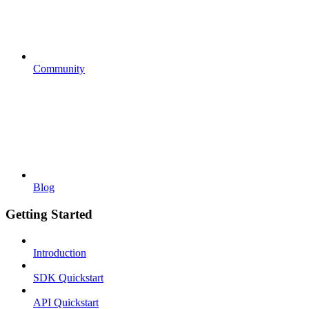
Community
Blog
Getting Started
Introduction
SDK Quickstart
API Quickstart