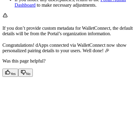
Dashboard
to make necessary adjustments.
If you don’t provide custom metadata for WalletConnect, the default
details will be from the Portal’s organization information.
Congratulations! dApps connected via WalletConnect now show
personalized pairing details to your users. Well done! 🎉
Was this page helpful?
Yes
No