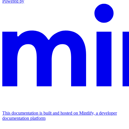
Powered by
This documentation is built and hosted on Mintlify, a developer
documentation platform