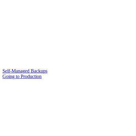
Self-Managed Backups
Going to Production