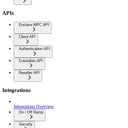
APIs
Enclave MPC API
Client API
Authentication API
Custodian API
Reseller API
Integrations
Integrations Overview
On / Off Ramp
Security