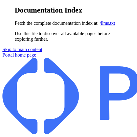
Documentation Index
Fetch the complete documentation index at:
/llms.txt
Use this file to discover all available pages before
exploring further.
Skip to main content
Portal
home page