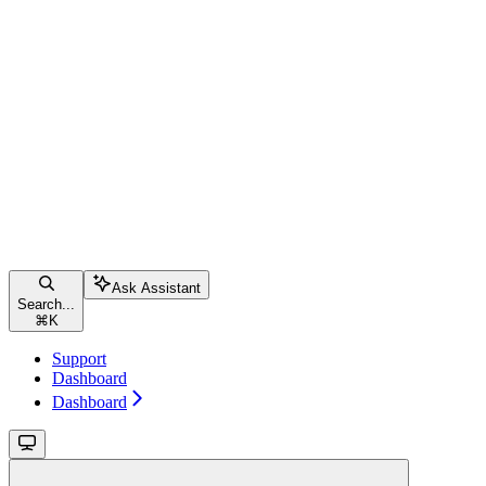
Ask Assistant
Search...
⌘
K
Support
Dashboard
Dashboard