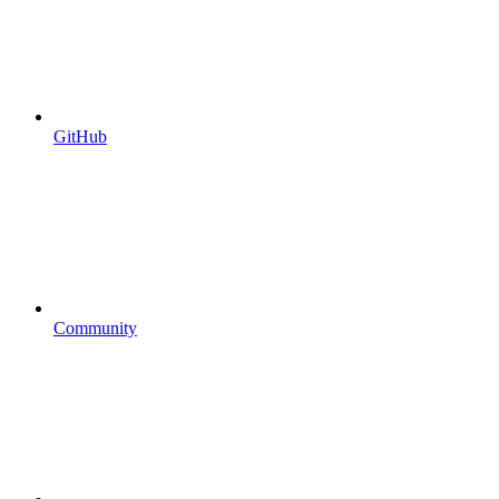
GitHub
Community