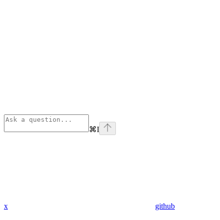
⌘
I
x
github