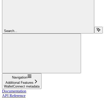
Search...
Navigation
Additional Features
WalletConnect metadata
Documentation
API Reference