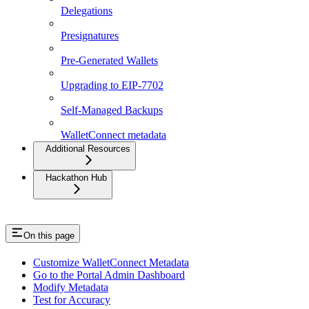
Delegations
Presignatures
Pre-Generated Wallets
Upgrading to EIP-7702
Self-Managed Backups
WalletConnect metadata
Additional Resources
Hackathon Hub
On this page
Customize WalletConnect Metadata
Go to the Portal Admin Dashboard
Modify Metadata
Test for Accuracy