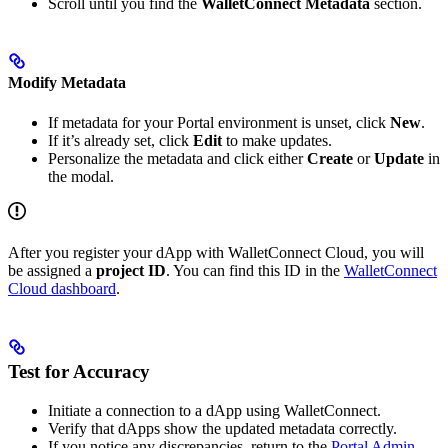
Scroll until you find the
WalletConnect Metadata
section.
Modify Metadata
If metadata for your Portal environment is unset, click
New
.
If it’s already set, click
Edit
to make updates.
Personalize the metadata and click either
Create
or
Update
in
the modal.
After you register your dApp with WalletConnect Cloud, you will
be assigned a
project ID
. You can find this ID in the
WalletConnect
Cloud dashboard
.
Test for Accuracy
Initiate a connection to a dApp using WalletConnect.
Verify that dApps show the updated metadata correctly.
If you notice any discrepancies, return to the
Portal Admin