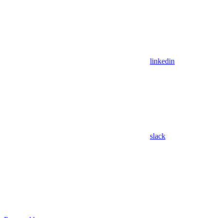
linkedin
slack