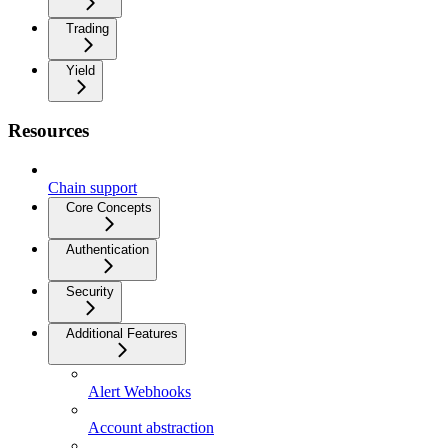
Trading
Yield
Resources
Chain support
Core Concepts
Authentication
Security
Additional Features
Alert Webhooks
Account abstraction