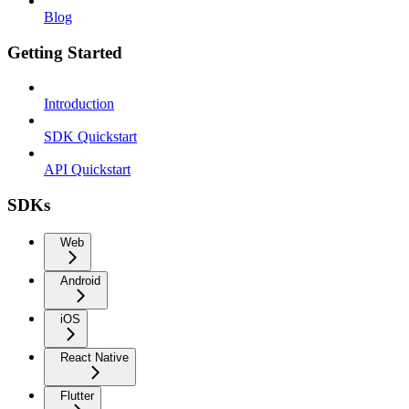
Blog
Getting Started
Introduction
SDK Quickstart
API Quickstart
SDKs
Web
Android
iOS
React Native
Flutter