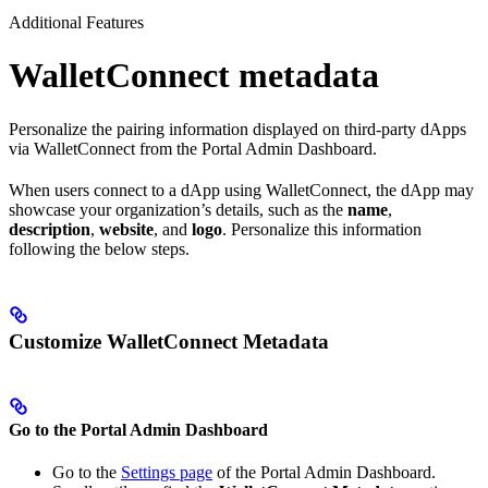
Additional Features
WalletConnect metadata
Personalize the pairing information displayed on third-party dApps
via WalletConnect from the Portal Admin Dashboard.
When users connect to a dApp using WalletConnect, the dApp may
showcase your organization’s details, such as the
name
,
description
,
website
, and
logo
. Personalize this information
following the below steps.
Customize WalletConnect Metadata
Go to the Portal Admin Dashboard
Go to the
Settings page
of the Portal Admin Dashboard.