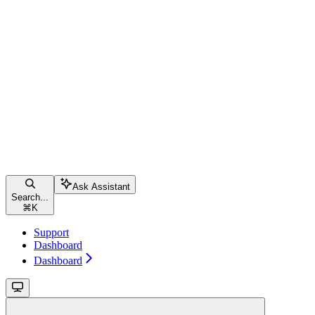
Ask Assistant
Search...
⌘
K
Support
Dashboard
Dashboard