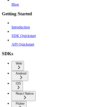
Blog
Getting Started
Introduction
SDK Quickstart
API Quickstart
SDKs
Web
Android
iOS
React Native
Flutter