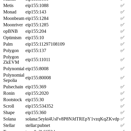
Metis
eip155:1088
✅
Monad
eip155:143
✅
Moonbeam
eip155:1284
✅
Moonriver
eip155:1285
✅
opBNB
eip155:204
✅
Optimism
eip155:10
✅
Palm
eip155:11297108109
✅
Polygon
eip155:137
✅
Polygon
eip155:11011
✅
ZkEVM
Polynomial
eip155:8008
✅
Polynomial
eip155:80008
✅
Sepolia
Pulsechain
eip155:369
✅
Ronin
eip155:2020
✅
Rootstock
eip155:30
✅
Scroll
eip155:534352
✅
Shape
eip155:360
✅
Solana
solana:5eykt4UsFv8P8NJdTREpY1vzqKqZKvdp
✅
Stellar
stellar:pubnet
✅