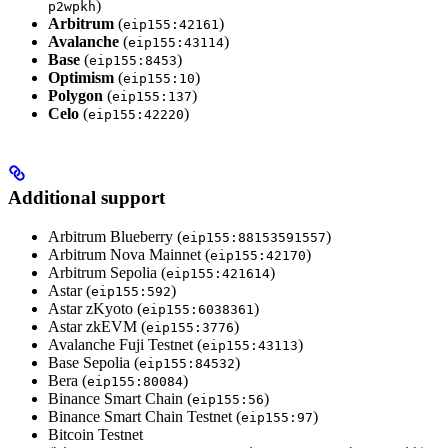
)
p2wpkh
Arbitrum
(
)
eip155:42161
Avalanche
(
)
eip155:43114
Base
(
)
eip155:8453
Optimism
(
)
eip155:10
Polygon
(
)
eip155:137
Celo
(
)
eip155:42220
Additional support
Arbitrum Blueberry (
)
eip155:88153591557
Arbitrum Nova Mainnet (
)
eip155:42170
Arbitrum Sepolia (
)
eip155:421614
Astar (
)
eip155:592
Astar zKyoto (
)
eip155:6038361
Astar zkEVM (
)
eip155:3776
Avalanche Fuji Testnet (
)
eip155:43113
Base Sepolia (
)
eip155:84532
Bera (
)
eip155:80084
Binance Smart Chain (
)
eip155:56
Binance Smart Chain Testnet (
)
eip155:97
Bitcoin Testnet