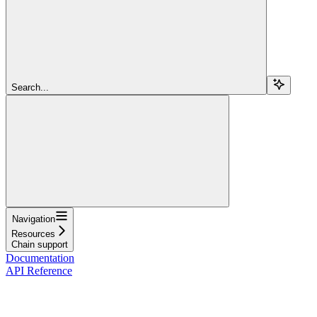
Search...
Navigation
Resources
Chain support
Documentation
API Reference