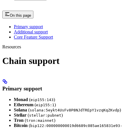
On this page
Primary support
Additional support
Core Feature Support
Resources
Chain support
Primary support
Monad
(
)
eip155:143
Ethereum
(
)
eip155:1
Solana
(
)
solana:5eykt4UsFv8P8NJdTREpY1vzqKqZKvdp
Stellar
(
)
stellar:pubnet
Tron
(
)
tron:mainnet
Bitcoin
(
bip122:000000000019d6689c085ae165831e93-