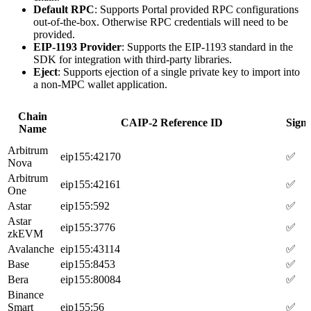
Default RPC
: Supports Portal provided RPC configurations
out-of-the-box. Otherwise RPC credentials will need to be
provided.
EIP-1193 Provider
: Supports the EIP-1193 standard in the
SDK for integration with third-party libraries.
Eject
: Supports ejection of a single private key to import into
a non-MPC wallet application.
Chain
CAIP-2 Reference ID
Sign
Name
Arbitrum
eip155:42170
✅
Nova
Arbitrum
eip155:42161
✅
One
Astar
eip155:592
✅
Astar
eip155:3776
✅
zkEVM
Avalanche
eip155:43114
✅
Base
eip155:8453
✅
Bera
eip155:80084
✅
Binance
Smart
eip155:56
✅