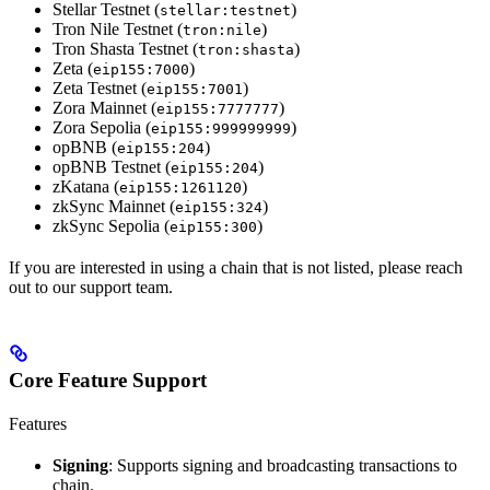
Stellar Testnet (
)
stellar:testnet
Tron Nile Testnet (
)
tron:nile
Tron Shasta Testnet (
)
tron:shasta
Zeta (
)
eip155:7000
Zeta Testnet (
)
eip155:7001
Zora Mainnet (
)
eip155:7777777
Zora Sepolia (
)
eip155:999999999
opBNB (
)
eip155:204
opBNB Testnet (
)
eip155:204
zKatana (
)
eip155:1261120
zkSync Mainnet (
)
eip155:324
zkSync Sepolia (
)
eip155:300
If you are interested in using a chain that is not listed, please reach
out to our support team.
Core Feature Support
Features
Signing
: Supports signing and broadcasting transactions to
chain.