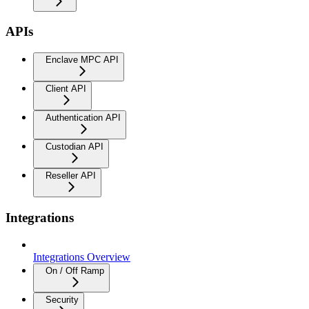
APIs
Enclave MPC API
Client API
Authentication API
Custodian API
Reseller API
Integrations
Integrations Overview
On / Off Ramp
Security