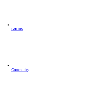
GitHub
Community