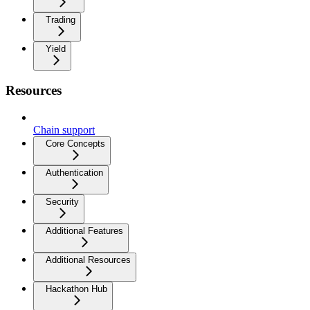
Trading
Yield
Resources
Chain support
Core Concepts
Authentication
Security
Additional Features
Additional Resources
Hackathon Hub