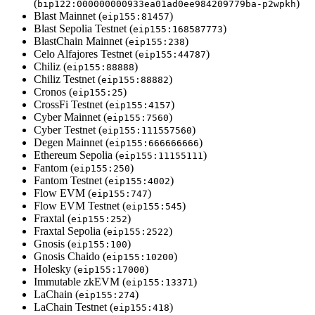
(
)
bip122:000000000933ea01ad0ee984209779ba-p2wpkh
Blast Mainnet (
)
eip155:81457
Blast Sepolia Testnet (
)
eip155:168587773
BlastChain Mainnet (
)
eip155:238
Celo Alfajores Testnet (
)
eip155:44787
Chiliz (
)
eip155:88888
Chiliz Testnet (
)
eip155:88882
Cronos (
)
eip155:25
CrossFi Testnet (
)
eip155:4157
Cyber Mainnet (
)
eip155:7560
Cyber Testnet (
)
eip155:111557560
Degen Mainnet (
)
eip155:666666666
Ethereum Sepolia (
)
eip155:11155111
Fantom (
)
eip155:250
Fantom Testnet (
)
eip155:4002
Flow EVM (
)
eip155:747
Flow EVM Testnet (
)
eip155:545
Fraxtal (
)
eip155:252
Fraxtal Sepolia (
)
eip155:2522
Gnosis (
)
eip155:100
Gnosis Chaido (
)
eip155:10200
Holesky (
)
eip155:17000
Immutable zkEVM (
)
eip155:13371
LaChain (
)
eip155:274
LaChain Testnet (
)
eip155:418