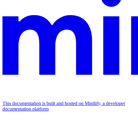
This documentation is built and hosted on Mintlify, a developer
documentation platform
Assistant