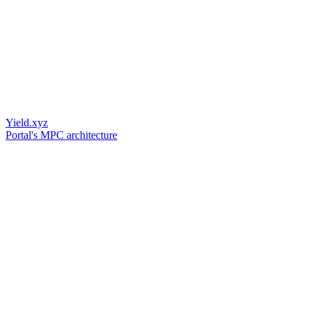
Yield.xyz
Portal's MPC architecture