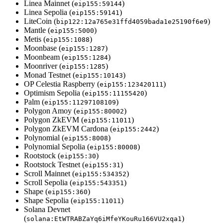
Linea Mainnet (
)
eip155:59144
Linea Sepolia (
)
eip155:59141
LiteCoin (
)
bip122:12a765e31ffd4059bada1e25190f6e9
Mantle (
)
eip155:5000
Metis (
)
eip155:1088
Moonbase (
)
eip155:1287
Moonbeam (
)
eip155:1284
Moonriver (
)
eip155:1285
Monad Testnet (
)
eip155:10143
OP Celestia Raspberry (
)
eip155:123420111
Optimism Sepolia (
)
eip155:11155420
Palm (
)
eip155:11297108109
Polygon Amoy (
)
eip155:80002
Polygon ZkEVM (
)
eip155:11011
Polygon ZkEVM Cardona (
)
eip155:2442
Polynomial (
)
eip155:8008
Polynomial Sepolia (
)
eip155:80008
Rootstock (
)
eip155:30
Rootstock Testnet (
)
eip155:31
Scroll Mainnet (
)
eip155:534352
Scroll Sepolia (
)
eip155:543351
Shape (
)
eip155:360
Shape Sepolia (
)
eip155:11011
Solana Devnet
(
)
solana:EtWTRABZaYq6iMfeYKouRu166VU2xqa1