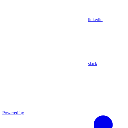
linkedin
slack
Powered by