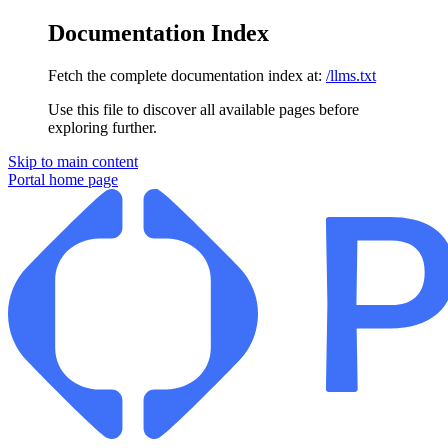
Documentation Index
Fetch the complete documentation index at:
/llms.txt
Use this file to discover all available pages before
exploring further.
Skip to main content
Portal
home page