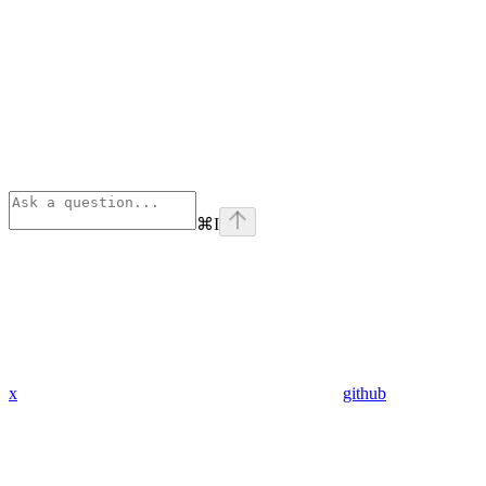
⌘
I
x
github