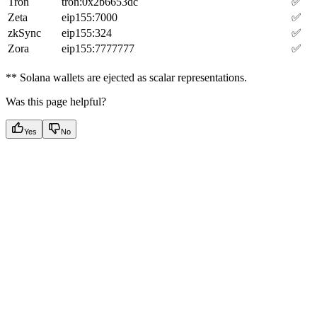
Tron
tron:0x2b6653dc
✅
Zeta
eip155:7000
✅
zkSync
eip155:324
✅
Zora
eip155:7777777
✅
** Solana wallets are ejected as scalar representations.
Was this page helpful?
Yes
No