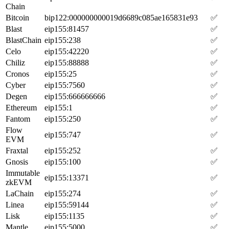
Chain
Bitcoin
bip122:000000000019d6689c085ae165831e93
✅
Blast
eip155:81457
✅
BlastChain
eip155:238
✅
Celo
eip155:42220
✅
Chiliz
eip155:88888
✅
Cronos
eip155:25
✅
Cyber
eip155:7560
✅
Degen
eip155:666666666
✅
Ethereum
eip155:1
✅
Fantom
eip155:250
✅
Flow
eip155:747
✅
EVM
Fraxtal
eip155:252
✅
Gnosis
eip155:100
✅
Immutable
eip155:13371
✅
zkEVM
LaChain
eip155:274
✅
Linea
eip155:59144
✅
Lisk
eip155:1135
✅
Mantle
eip155:5000
✅