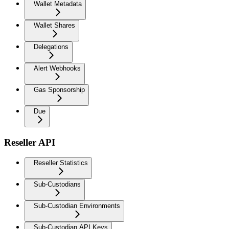
Wallet Metadata
Wallet Shares
Delegations
Alert Webhooks
Gas Sponsorship
Due
Reseller API
Reseller Statistics
Sub-Custodians
Sub-Custodian Environments
Sub-Custodian API Keys