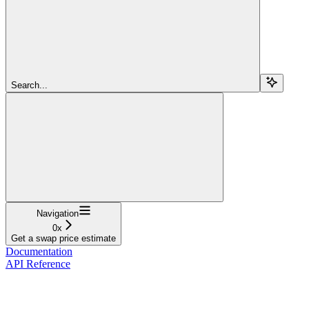
Search...
Navigation
0x
Get a swap price estimate
Documentation
API Reference