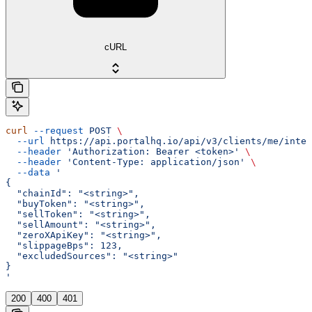
cURL
curl
 --request
 POST
 \
  --url
 https://api.portalhq.io/api/v3/clients/me/integ
  --header
 'Authorization: Bearer <token>'
 \
  --header
 'Content-Type: application/json'
 \
  --data
 '
{
  "chainId": "<string>",
  "buyToken": "<string>",
  "sellToken": "<string>",
  "sellAmount": "<string>",
  "zeroXApiKey": "<string>",
  "slippageBps": 123,
  "excludedSources": "<string>"
}
'
200
400
401