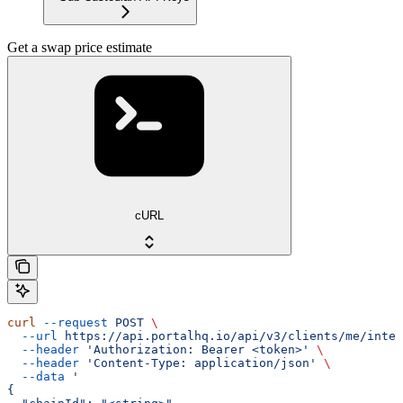
Get a swap price estimate
cURL
curl
 --request
 POST
 \
  --url
 https://api.portalhq.io/api/v3/clients/me/integ
  --header
 'Authorization: Bearer <token>'
 \
  --header
 'Content-Type: application/json'
 \
  --data
 '
{