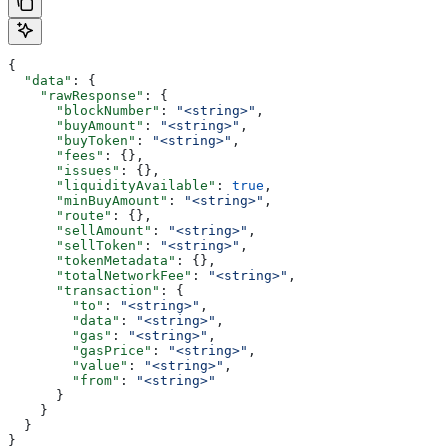
{
  "data"
: {
    "rawResponse"
: {
      "blockNumber"
: 
"<string>"
,
      "buyAmount"
: 
"<string>"
,
      "buyToken"
: 
"<string>"
,
      "fees"
: {},
      "issues"
: {},
      "liquidityAvailable"
: 
true
,
      "minBuyAmount"
: 
"<string>"
,
      "route"
: {},
      "sellAmount"
: 
"<string>"
,
      "sellToken"
: 
"<string>"
,
      "tokenMetadata"
: {},
      "totalNetworkFee"
: 
"<string>"
,
      "transaction"
: {
        "to"
: 
"<string>"
,
        "data"
: 
"<string>"
,
        "gas"
: 
"<string>"
,
        "gasPrice"
: 
"<string>"
,
        "value"
: 
"<string>"
,
        "from"
: 
"<string>"
      }
    }
  }
}