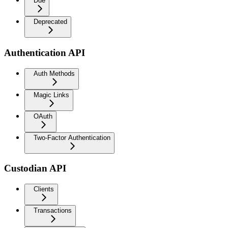
Due
Deprecated
Authentication API
Auth Methods
Magic Links
OAuth
Two-Factor Authentication
Custodian API
Clients
Transactions