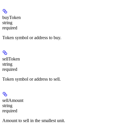
buyToken
string
required
Token symbol or address to buy.
sellToken
string
required
Token symbol or address to sell.
sellAmount
string
required
Amount to sell in the smallest unit.