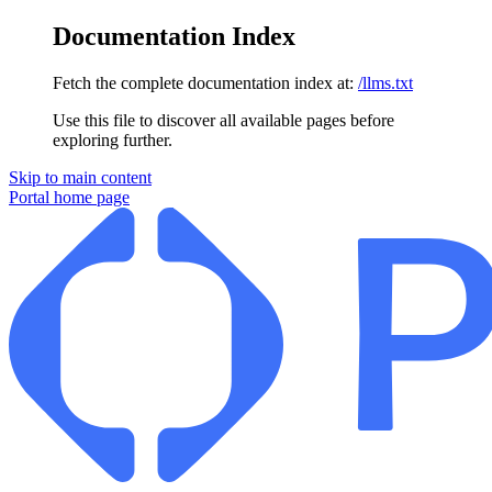
Documentation Index
Fetch the complete documentation index at:
/llms.txt
Use this file to discover all available pages before
exploring further.
Skip to main content
Portal
home page