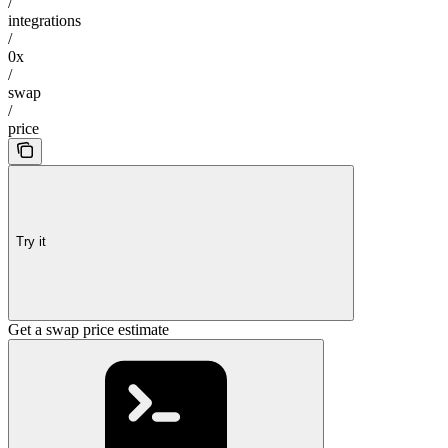
/
integrations
/
0x
/
swap
/
price
Try it
Get a swap price estimate