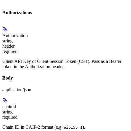
Authorizations
Authorization
string
header
required
Client API Key or Client Session Token (CST). Pass as a Bearer
token in the Authorization header.
Body
application/json
chainId
string
required
Chain ID in CAIP-2 format (e.g.
).
eip155:1