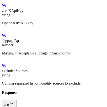
zeroXApiKey
string
Optional 0x API key.
slippageBps
number
Maximum acceptable slippage in basis points.
excludedSources
string
Comma-separated list of liquidity sources to exclude.
Response
200