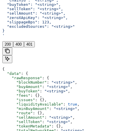
  "chainId": "<string>",
  "buyToken": "<string>",
  "sellToken": "<string>",
  "sellAmount": "<string>",
  "zeroXApiKey": "<string>",
  "slippageBps": 123,
  "excludedSources": "<string>"
}
'
200
400
401
{
  "data"
: {
    "rawResponse"
: {
      "blockNumber"
: 
"<string>"
,
      "buyAmount"
: 
"<string>"
,
      "buyToken"
: 
"<string>"
,
      "fees"
: {},
      "issues"
: {},
      "liquidityAvailable"
: 
true
,
      "minBuyAmount"
: 
"<string>"
,
      "route"
: {},
      "sellAmount"
: 
"<string>"
,
      "sellToken"
: 
"<string>"
,
      "tokenMetadata"
: {},
      "totalNetworkFee"
: 
"<string>"
,