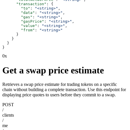
      "transaction"
: {
        "to"
: 
"<string>"
,
        "data"
: 
"<string>"
,
        "gas"
: 
"<string>"
,
        "gasPrice"
: 
"<string>"
,
        "value"
: 
"<string>"
,
        "from"
: 
"<string>"
      }
    }
  }
}
0x
Get a swap price estimate
Retrieves a swap price estimate for trading tokens on a specific
chain without building a complete transaction. Use this endpoint for
displaying price quotes to users before they commit to a swap.
POST
/
clients
/
me