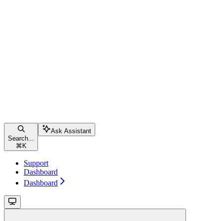
Ask Assistant
Search...
⌘
K
Support
Dashboard
Dashboard