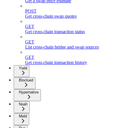
Get a swap price estimate
POST
Get cross-chain swap quotes
GET
Get cross-chain transaction status
GET
List cross-chain bridge and swap sources
GET
Get cross-chain transaction history
Yield
Blockaid
Hypernative
Noah
Meld