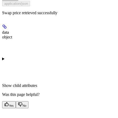
application/json
Swap price retrieved successfully
data
object
Show
child attributes
Was this page helpful?
Yes
No