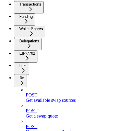
Transactions
Funding
Wallet Shares
Delegations
EIP-7702
Li.Fi
0x
POST
Get available swap sources
POST
Get a swap quote
POST