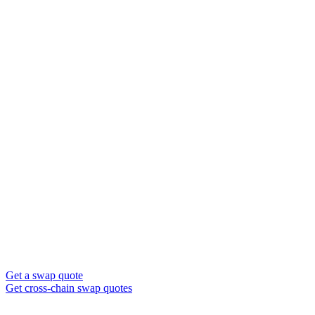
Get a swap quote
Get cross-chain swap quotes