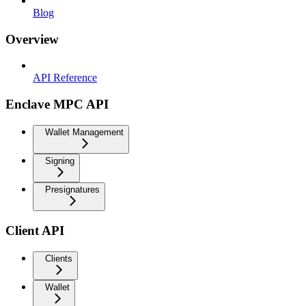
Blog
Overview
API Reference
Enclave MPC API
Wallet Management
Signing
Presignatures
Client API
Clients
Wallet