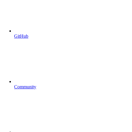
GitHub
Community