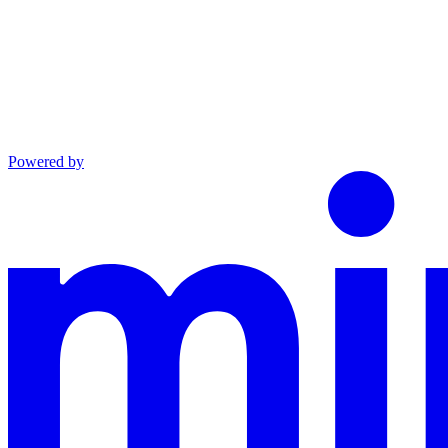
Powered by