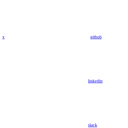
x
github
linkedin
slack