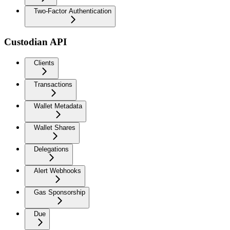
Two-Factor Authentication
Custodian API
Clients
Transactions
Wallet Metadata
Wallet Shares
Delegations
Alert Webhooks
Gas Sponsorship
Due