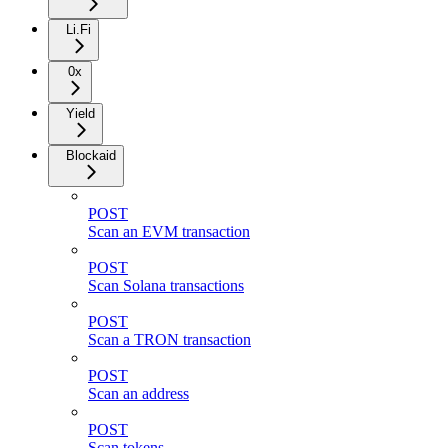
Li.Fi
0x
Yield
Blockaid
POST
Scan an EVM transaction
POST
Scan Solana transactions
POST
Scan a TRON transaction
POST
Scan an address
POST
Scan tokens