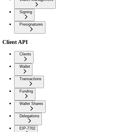
Signing
Presignatures
Client API
Clients
Wallet
Transactions
Funding
Wallet Shares
Delegations
EIP-7702