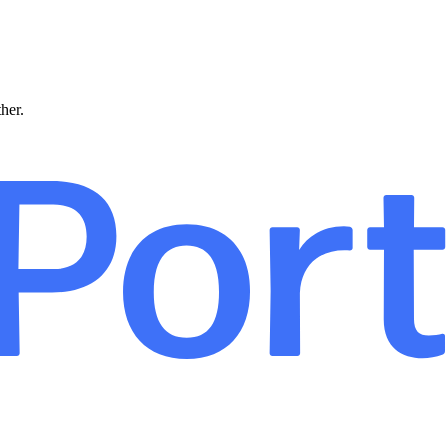
ther.