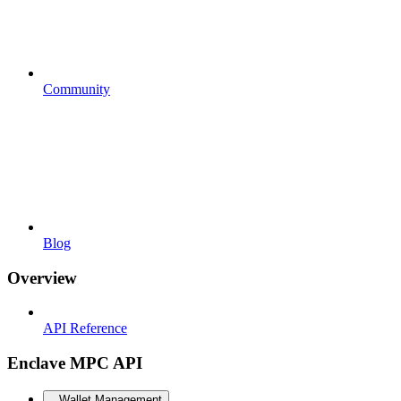
Community
Blog
Overview
API Reference
Enclave MPC API
Wallet Management