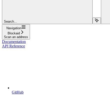
Search...
Navigation
Blockaid
Scan an address
Documentation
API Reference
GitHub