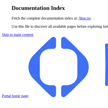
Documentation Index
Fetch the complete documentation index at:
/llms.txt
Use this file to discover all available pages before exploring fur
Skip to main content
Portal
home page