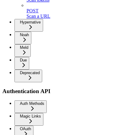
POST
Scan a URL
Hypernative
Noah
Meld
Due
Deprecated
Authentication API
Auth Methods
Magic Links
OAuth