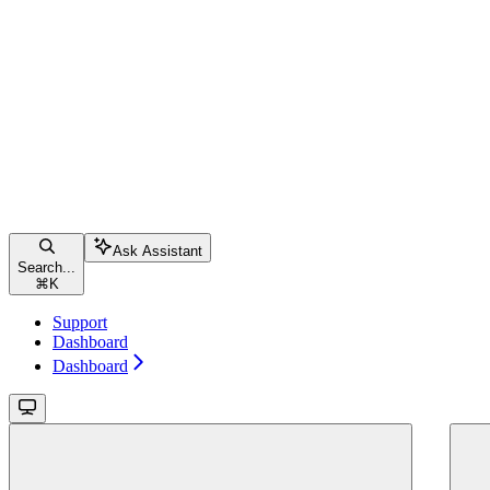
Ask Assistant
Search...
⌘
K
Support
Dashboard
Dashboard