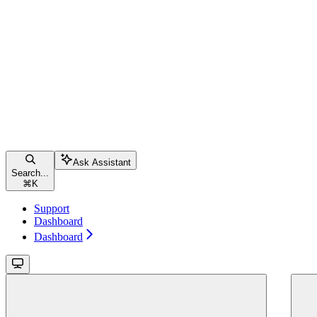
Ask Assistant
Search...
⌘
K
Support
Dashboard
Dashboard