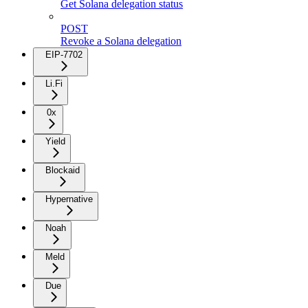
Get Solana delegation status
POST
Revoke a Solana delegation
EIP-7702
Li.Fi
0x
Yield
Blockaid
Hypernative
Noah
Meld
Due