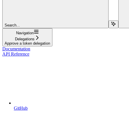
Search...
Navigation
Delegations
Approve a token delegation
Documentation
API Reference
GitHub