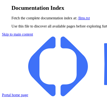
Documentation Index
Fetch the complete documentation index at:
/llms.txt
Use this file to discover all available pages before exploring fur
Skip to main content
Portal
home page