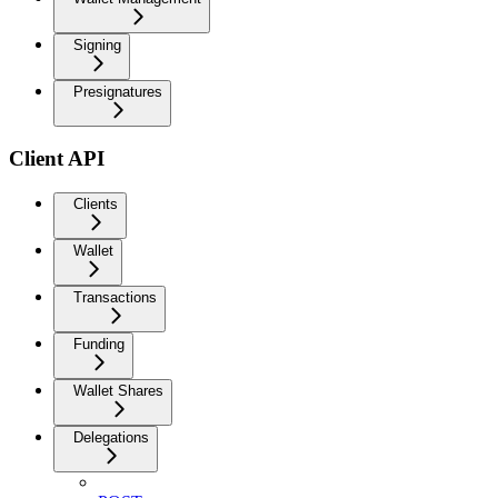
Signing
Presignatures
Client API
Clients
Wallet
Transactions
Funding
Wallet Shares
Delegations