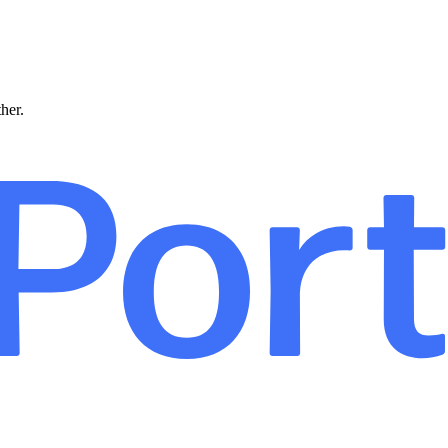
ther.