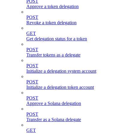
POST
Approve a token delegation
POST
Revoke a token delegation
GET
Get delegation status for a token
POST
Transfer tokens as a delegate
POST
Initialize a delegation system account
POST
Initialize a delegation token account
POST
Approve a Solana delegation
POST
Transfer as a Solana delegate
GET