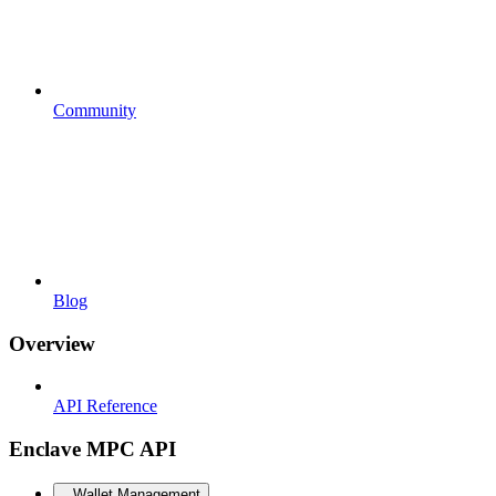
Community
Blog
Overview
API Reference
Enclave MPC API
Wallet Management