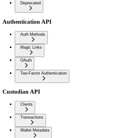
Deprecated
Authentication API
Auth Methods
Magic Links
OAuth
Two-Factor Authentication
Custodian API
Clients
Transactions
Wallet Metadata