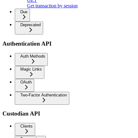
GET
Get transaction by session
Due
Deprecated
Authentication API
Auth Methods
Magic Links
OAuth
Two-Factor Authentication
Custodian API
Clients