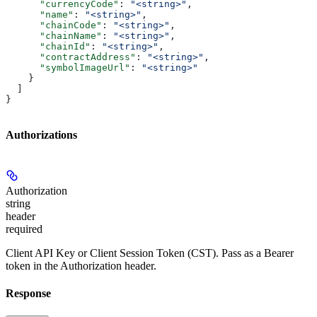
      "currencyCode"
: 
"<string>"
,
      "name"
: 
"<string>"
,
      "chainCode"
: 
"<string>"
,
      "chainName"
: 
"<string>"
,
      "chainId"
: 
"<string>"
,
      "contractAddress"
: 
"<string>"
,
      "symbolImageUrl"
: 
"<string>"
    }
  ]
}
Authorizations
Authorization
string
header
required
Client API Key or Client Session Token (CST). Pass as a Bearer
token in the Authorization header.
Response