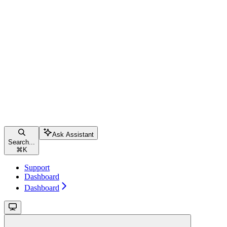
Ask Assistant
Search...
⌘
K
Support
Dashboard
Dashboard