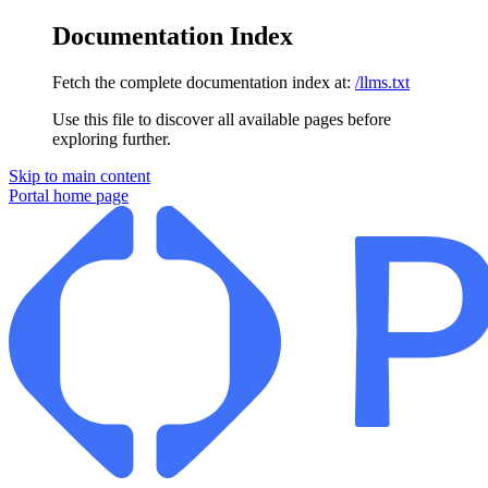
Documentation Index
Fetch the complete documentation index at:
/llms.txt
Use this file to discover all available pages before
exploring further.
Skip to main content
Portal
home page