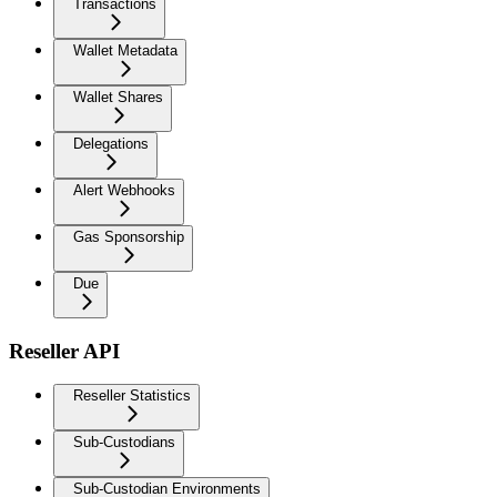
Transactions
Wallet Metadata
Wallet Shares
Delegations
Alert Webhooks
Gas Sponsorship
Due
Reseller API
Reseller Statistics
Sub-Custodians
Sub-Custodian Environments