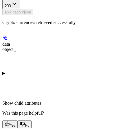
200
application/json
Crypto currencies retrieved successfully
data
object[]
Show
child attributes
Was this page helpful?
Yes
No