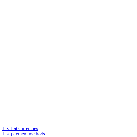
List fiat currencies
List payment methods