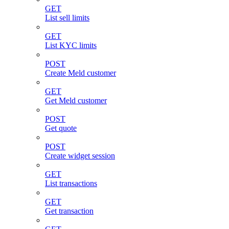
GET
List sell limits
GET
List KYC limits
POST
Create Meld customer
GET
Get Meld customer
POST
Get quote
POST
Create widget session
GET
List transactions
GET
Get transaction