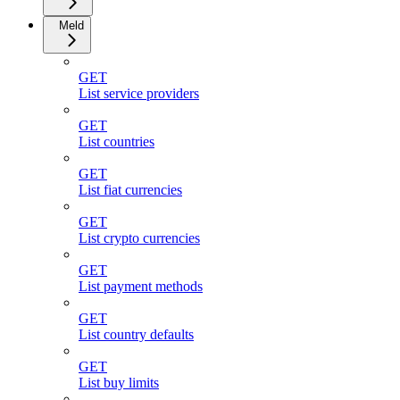
Meld
GET
List service providers
GET
List countries
GET
List fiat currencies
GET
List crypto currencies
GET
List payment methods
GET
List country defaults
GET
List buy limits