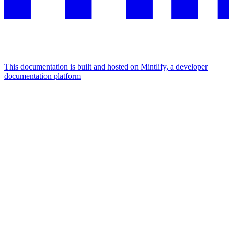
This documentation is built and hosted on Mintlify, a developer
documentation platform
Assistant
Responses
are
generated
using
AI
and
may
contain
mistakes.