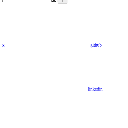
⌘
I
x
github
linkedin