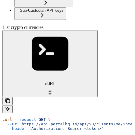
Sub-Custodian API Keys
List crypto currencies
cURL
curl
 --request
 GET
 \
  --url
 https://api.portalhq.io/api/v3/clients/me/integ
  --header
 'Authorization: Bearer <token>'