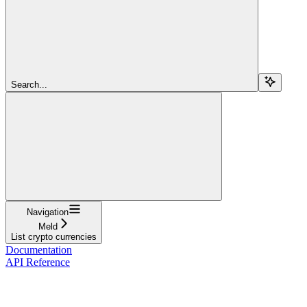
Search...
Navigation
Meld
List crypto currencies
Documentation
API Reference