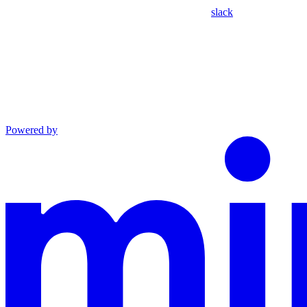
slack
Powered by