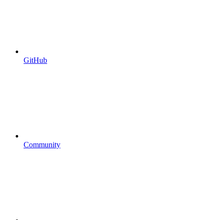
GitHub
Community