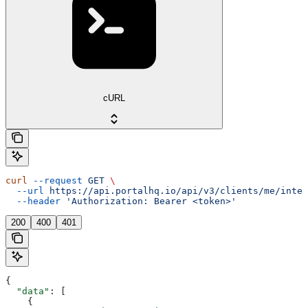
cURL
curl
 --request
 GET
 \
  --url
 https://api.portalhq.io/api/v3/clients/me/integ
  --header
 'Authorization: Bearer <token>'
200
400
401
{
  "data"
: [
    {