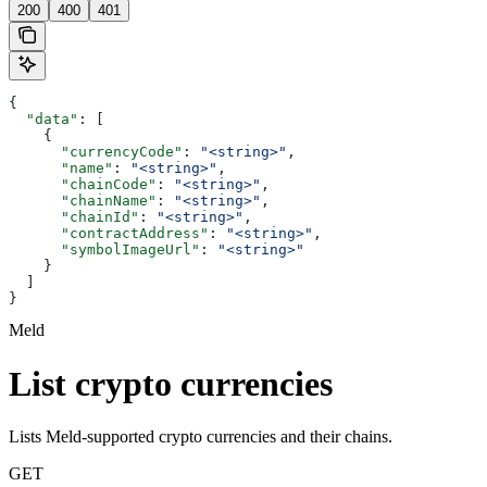
200
400
401
{
  "data"
: [
    {
      "currencyCode"
: 
"<string>"
,
      "name"
: 
"<string>"
,
      "chainCode"
: 
"<string>"
,
      "chainName"
: 
"<string>"
,
      "chainId"
: 
"<string>"
,
      "contractAddress"
: 
"<string>"
,
      "symbolImageUrl"
: 
"<string>"
    }
  ]
}
Meld
List crypto currencies
Lists Meld-supported crypto currencies and their chains.
GET