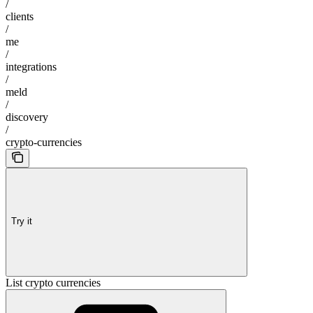
/
clients
/
me
/
integrations
/
meld
/
discovery
/
crypto-currencies
Try it
List crypto currencies