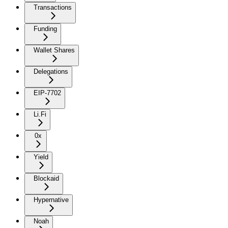
Transactions
Funding
Wallet Shares
Delegations
EIP-7702
Li.Fi
0x
Yield
Blockaid
Hypernative
Noah