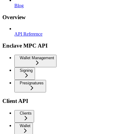
Blog
Overview
API Reference
Enclave MPC API
Wallet Management
Signing
Presignatures
Client API
Clients
Wallet