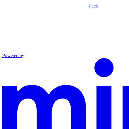
slack
Powered by