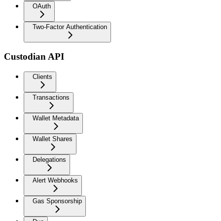
OAuth
Two-Factor Authentication
Custodian API
Clients
Transactions
Wallet Metadata
Wallet Shares
Delegations
Alert Webhooks
Gas Sponsorship