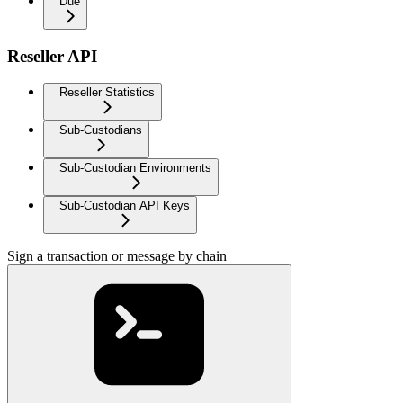
Due
Reseller API
Reseller Statistics
Sub-Custodians
Sub-Custodian Environments
Sub-Custodian API Keys
Sign a transaction or message by chain