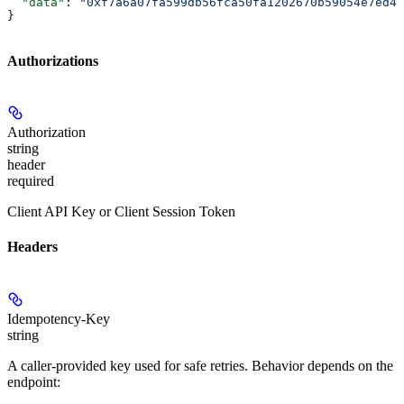
  "data"
: 
"0xf7a6a07fa599db56fca50fa1202670b59054e7ed45
}
Authorizations
Authorization
string
header
required
Client API Key or Client Session Token
Headers
Idempotency-Key
string
A caller-provided key used for safe retries. Behavior depends on the
endpoint: