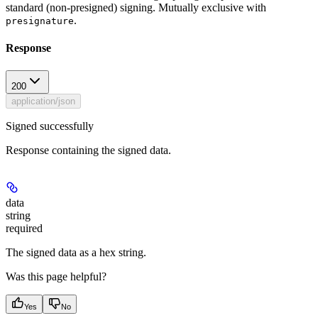
standard (non-presigned) signing. Mutually exclusive with
.
presignature
Response
200
application/json
Signed successfully
Response containing the signed data.
data
string
required
The signed data as a hex string.
Was this page helpful?
Yes
No