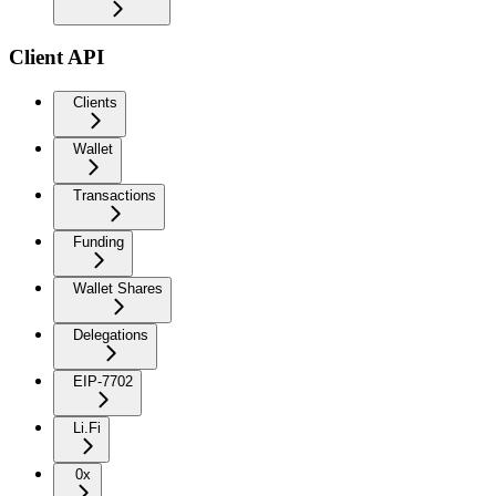
Client API
Clients
Wallet
Transactions
Funding
Wallet Shares
Delegations
EIP-7702
Li.Fi
0x