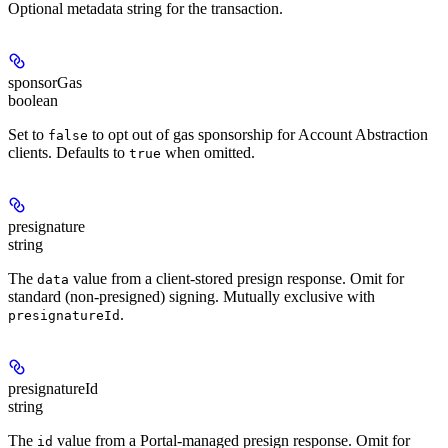
Optional metadata string for the transaction.
sponsorGas
boolean
Set to
to opt out of gas sponsorship for Account Abstraction
false
clients. Defaults to
when omitted.
true
presignature
string
The
value from a client-stored presign response. Omit for
data
standard (non-presigned) signing. Mutually exclusive with
.
presignatureId
presignatureId
string
The
value from a Portal-managed presign response. Omit for
id