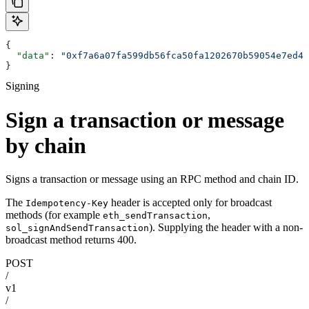
{
  "data"
: 
"0xf7a6a07fa599db56fca50fa1202670b59054e7ed45
}
Signing
Sign a transaction or message
by chain
Signs a transaction or message using an RPC method and chain ID.
The
header is accepted only for broadcast
Idempotency-Key
methods (for example
,
eth_sendTransaction
). Supplying the header with a non-
sol_signAndSendTransaction
broadcast method returns 400.
POST
/
v1
/