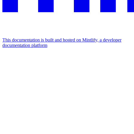
This documentation is built and hosted on Mintlify, a developer
documentation platform
Assistant
Responses
are
generated
using
AI
and
may
contain
mistakes.