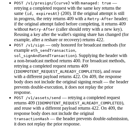
with
—
POST /v1/presign/{curve}
managed: true
retrying a completed request with the same key returns the
same
(200). If the original attempt is still
{id, expiresAt}
in progress, the retry returns 409 with a
header;
Retry-After
if the original attempt failed before completing, it returns 409
without
(caller should retry with a new key).
Retry-After
Reusing a key after the wallet's signing share has changed (for
example, after a reshare or recovery) returns 422.
— only honored for broadcast methods (for
POST /v1/sign
example
,
eth_sendTransaction
). Supplying the header with
sol_signAndSendTransaction
a non-broadcast method returns 400. For broadcast methods,
retrying a completed request returns 409
(
), and reuse
IDEMPOTENT_REQUEST_ALREADY_COMPLETED
with a different payload returns 422. On 409, the response
body does not include the original signing result — the header
prevents double-execution, it does not replay the prior
response.
— retrying a completed request
POST /v1/assets/send
returns 409 (
),
IDEMPOTENT_REQUEST_ALREADY_COMPLETED
and reuse with a different payload returns 422. On 409, the
response body does not include the original
— the header prevents double-submission,
transactionHash
it does not replay the prior response.