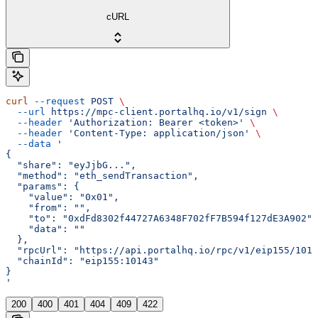
cURL
curl
 --request
 POST
 \
  --url
 https://mpc-client.portalhq.io/v1/sign
 \
  --header
 'Authorization: Bearer <token>'
 \
  --header
 'Content-Type: application/json'
 \
  --data
 '
{
  "share": "eyJjbG...",
  "method": "eth_sendTransaction",
  "params": {
    "value": "0x01",
    "from": "",
    "to": "0xdFd8302f44727A6348F702fF7B594f127dE3A902",
    "data": ""
  },
  "rpcUrl": "https://api.portalhq.io/rpc/v1/eip155/1014
  "chainId": "eip155:10143"
}
'
200
400
401
404
409
422