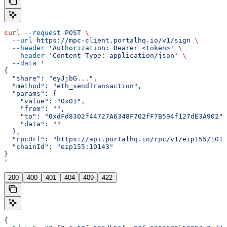
curl
 --request
 POST
 \
  --url
 https://mpc-client.portalhq.io/v1/sign
 \
  --header
 'Authorization: Bearer <token>'
 \
  --header
 'Content-Type: application/json'
 \
  --data
 '
{
  "share": "eyJjbG...",
  "method": "eth_sendTransaction",
  "params": {
    "value": "0x01",
    "from": "",
    "to": "0xdFd8302f44727A6348F702fF7B594f127dE3A902",
    "data": ""
  },
  "rpcUrl": "https://api.portalhq.io/rpc/v1/eip155/1014
  "chainId": "eip155:10143"
}
'
200
400
401
404
409
422
{