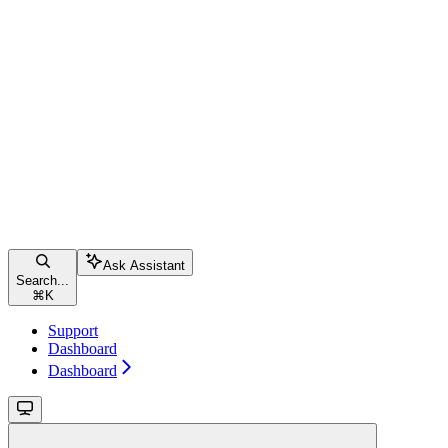
Ask Assistant
Search...
⌘
K
Support
Dashboard
Dashboard