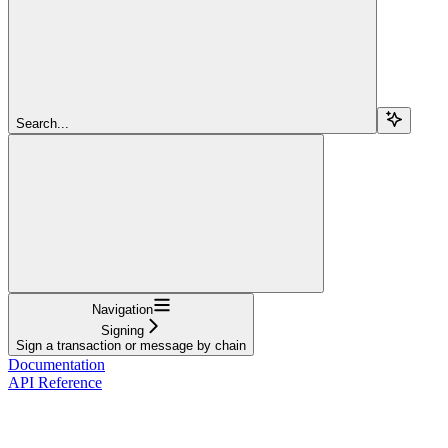
Search...
Navigation
Signing
Sign a transaction or message by chain
Documentation
API Reference