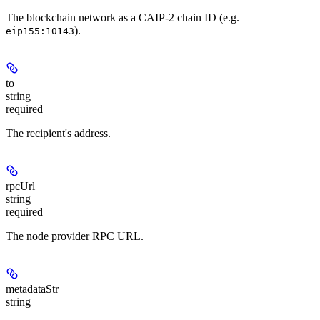
The blockchain network as a CAIP-2 chain ID (e.g.
).
eip155:10143
to
string
required
The recipient's address.
rpcUrl
string
required
The node provider RPC URL.
metadataStr
string