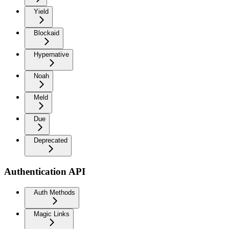
Yield
Blockaid
Hypernative
Noah
Meld
Due
Deprecated
Authentication API
Auth Methods
Magic Links