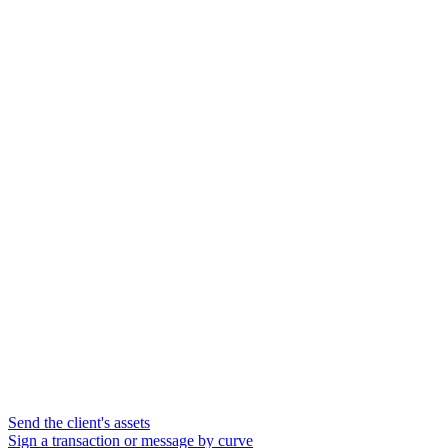
Send the client's assets
Sign a transaction or message by curve