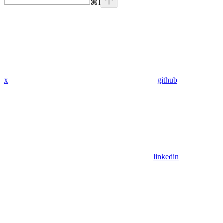
⌘
I
x
github
linkedin