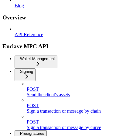
Blog
Overview
API Reference
Enclave MPC API
Wallet Management
Signing
POST
Send the client's assets
POST
Sign a transaction or message by chain
POST
Sign a transaction or message by curve
Presignatures