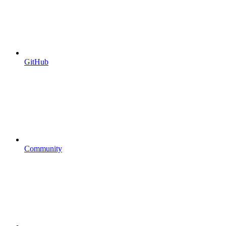
GitHub
Community