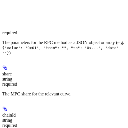
required
The parameters for the RPC method as a JSON object or array (e.g.
{"value": "0x01", "from": "", "to": "0x...", "data":
).
""}
share
string
required
The MPC share for the relevant curve.
chainId
string
required