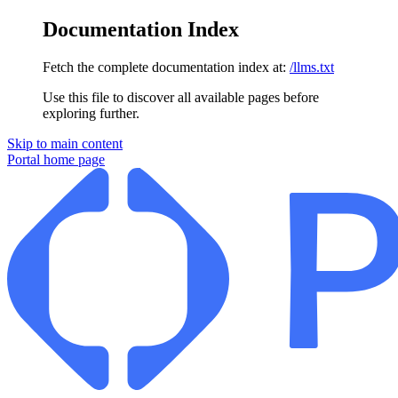
Documentation Index
Fetch the complete documentation index at:
/llms.txt
Use this file to discover all available pages before
exploring further.
Skip to main content
Portal
home page