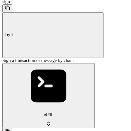
sign
Try it
Sign a transaction or message by chain
cURL