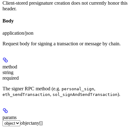
Client-stored presignature creation does not currently honor this
header.
Body
application/json
Request body for signing a transaction or message by chain.
method
string
required
The signer RPC method (e.g.
,
personal_sign
,
).
eth_sendTransaction
sol_signAndSendTransaction
params
object
any[]