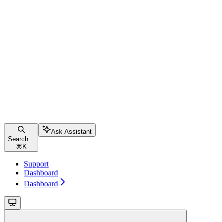
Ask Assistant
Search...
⌘
K
Support
Dashboard
Dashboard