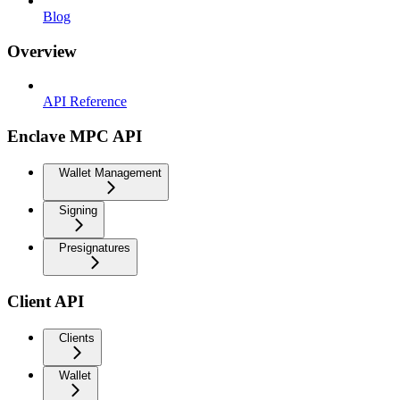
Blog
Overview
API Reference
Enclave MPC API
Wallet Management
Signing
Presignatures
Client API
Clients
Wallet