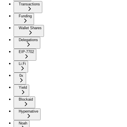
Transactions
Funding
Wallet Shares
Delegations
EIP-7702
Li.Fi
0x
Yield
Blockaid
Hypernative
Noah