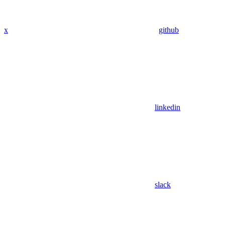
x
github
linkedin
slack