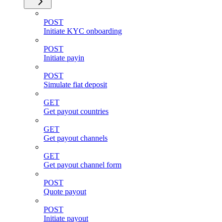
POST
Initiate KYC onboarding
POST
Initiate payin
POST
Simulate fiat deposit
GET
Get payout countries
GET
Get payout channels
GET
Get payout channel form
POST
Quote payout
POST
Initiate payout