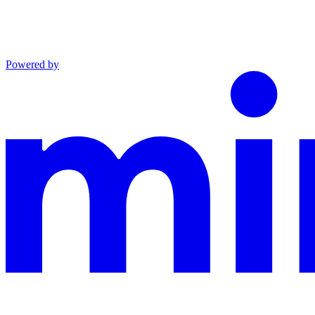
Powered by