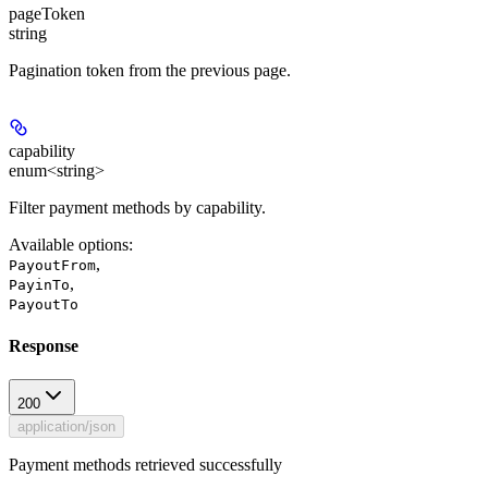
pageToken
string
Pagination token from the previous page.
capability
enum<string>
Filter payment methods by capability.
Available options
:
,
PayoutFrom
,
PayinTo
PayoutTo
Response
200
application/json
Payment methods retrieved successfully