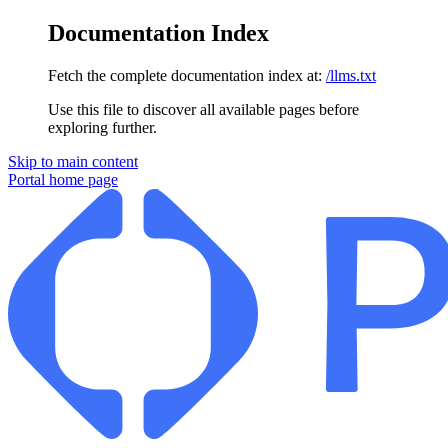
Documentation Index
Fetch the complete documentation index at:
/llms.txt
Use this file to discover all available pages before
exploring further.
Skip to main content
Portal
home page