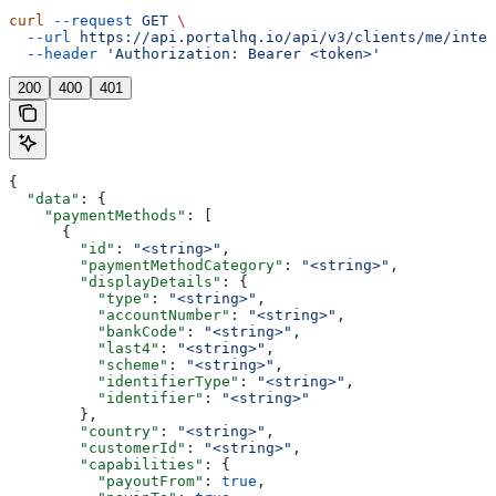
curl
 --request
 GET
 \
  --url
 https://api.portalhq.io/api/v3/clients/me/integ
  --header
 'Authorization: Bearer <token>'
200
400
401
{
  "data"
: {
    "paymentMethods"
: [
      {
        "id"
: 
"<string>"
,
        "paymentMethodCategory"
: 
"<string>"
,
        "displayDetails"
: {
          "type"
: 
"<string>"
,
          "accountNumber"
: 
"<string>"
,
          "bankCode"
: 
"<string>"
,
          "last4"
: 
"<string>"
,
          "scheme"
: 
"<string>"
,
          "identifierType"
: 
"<string>"
,
          "identifier"
: 
"<string>"
        },
        "country"
: 
"<string>"
,
        "customerId"
: 
"<string>"
,
        "capabilities"
: {
          "payoutFrom"
: 
true
,