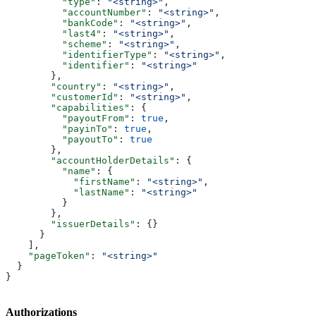
          "type"
: 
"<string>"
,
          "accountNumber"
: 
"<string>"
,
          "bankCode"
: 
"<string>"
,
          "last4"
: 
"<string>"
,
          "scheme"
: 
"<string>"
,
          "identifierType"
: 
"<string>"
,
          "identifier"
: 
"<string>"
        },
        "country"
: 
"<string>"
,
        "customerId"
: 
"<string>"
,
        "capabilities"
: {
          "payoutFrom"
: 
true
,
          "payinTo"
: 
true
,
          "payoutTo"
: 
true
        },
        "accountHolderDetails"
: {
          "name"
: {
            "firstName"
: 
"<string>"
,
            "lastName"
: 
"<string>"
          }
        },
        "issuerDetails"
: {}
      }
    ],
    "pageToken"
: 
"<string>"
  }
}
Authorizations