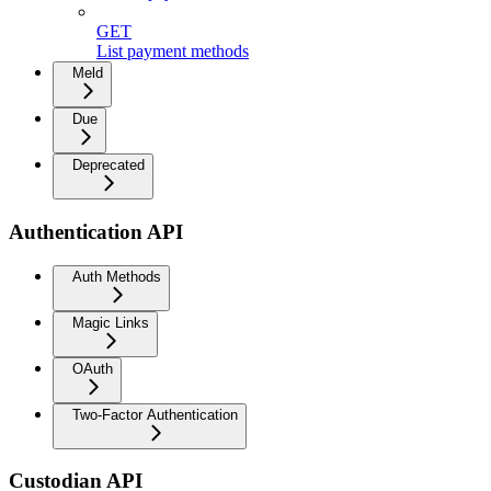
GET
List payment methods
Meld
Due
Deprecated
Authentication API
Auth Methods
Magic Links
OAuth
Two-Factor Authentication
Custodian API