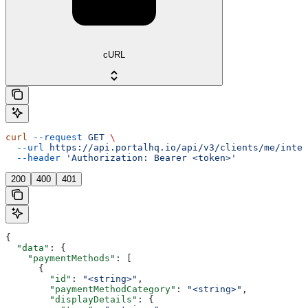
cURL
curl
 --request
 GET
 \
  --url
 https://api.portalhq.io/api/v3/clients/me/integ
  --header
 'Authorization: Bearer <token>'
200
400
401
{
  "data"
: {
    "paymentMethods"
: [
      {
        "id"
: 
"<string>"
,
        "paymentMethodCategory"
: 
"<string>"
,
        "displayDetails"
: {