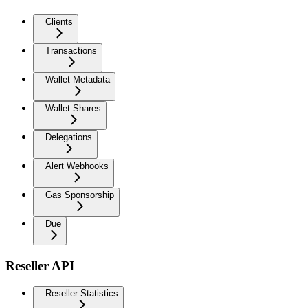
Clients
Transactions
Wallet Metadata
Wallet Shares
Delegations
Alert Webhooks
Gas Sponsorship
Due
Reseller API
Reseller Statistics