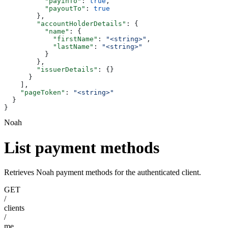
          "payinTo"
: 
true
,
          "payoutTo"
: 
true
        },
        "accountHolderDetails"
: {
          "name"
: {
            "firstName"
: 
"<string>"
,
            "lastName"
: 
"<string>"
          }
        },
        "issuerDetails"
: {}
      }
    ],
    "pageToken"
: 
"<string>"
  }
}
Noah
List payment methods
Retrieves Noah payment methods for the authenticated client.
GET
/
clients
/
me