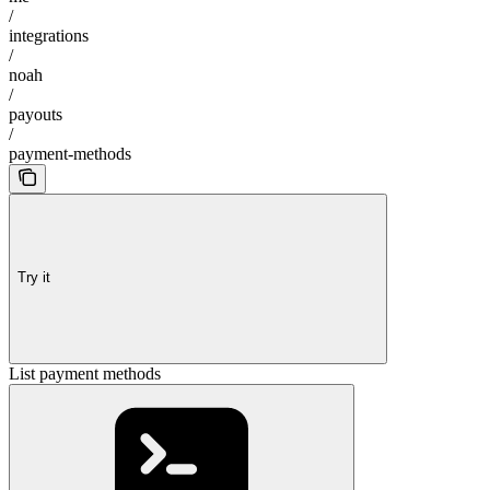
/
integrations
/
noah
/
payouts
/
payment-methods
Try it
List payment methods