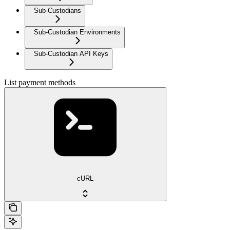
Sub-Custodians
Sub-Custodian Environments
Sub-Custodian API Keys
List payment methods
cURL