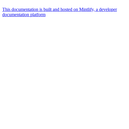
This documentation is built and hosted on Mintlify, a developer
documentation platform
Assistant
Responses
are
generated
using
AI
and
may
contain
mistakes.