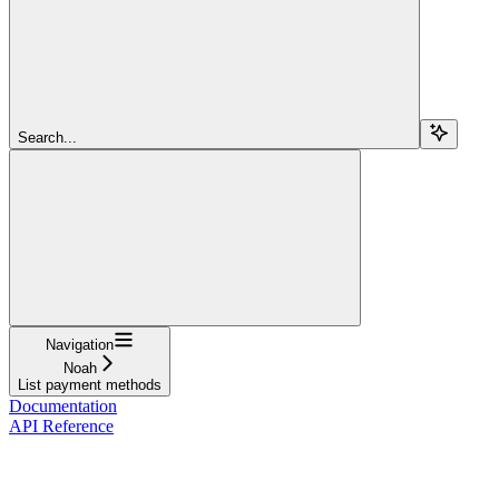
Search...
Navigation
Noah
List payment methods
Documentation
API Reference