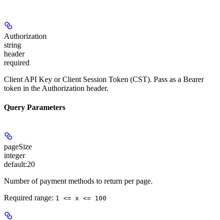
Authorization
string
header
required
Client API Key or Client Session Token (CST). Pass as a Bearer
token in the Authorization header.
Query Parameters
pageSize
integer
default:
20
Number of payment methods to return per page.
Required range
:
1 <= x <= 100