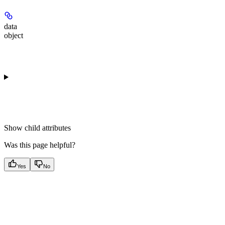
data
object
Show
child attributes
Was this page helpful?
Yes
No