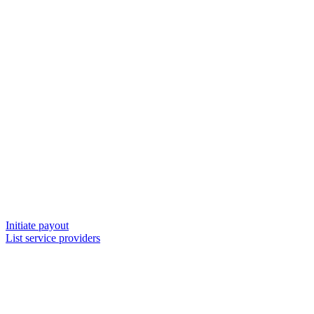
Initiate payout
List service providers