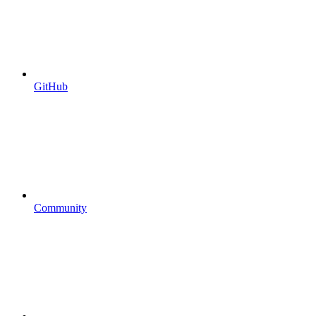
GitHub
Community