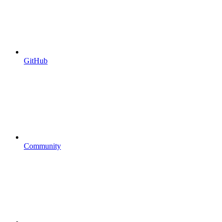
GitHub
Community