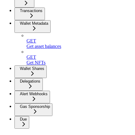
Transactions
Wallet Metadata
GET
Get asset balances
GET
Get NFTs
Wallet Shares
Delegations
Alert Webhooks
Gas Sponsorship
Due