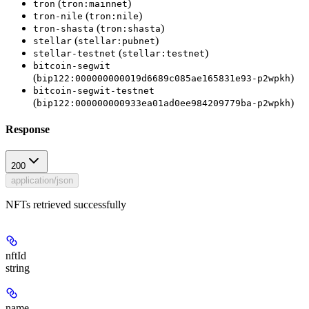
(
)
tron
tron:mainnet
(
)
tron-nile
tron:nile
(
)
tron-shasta
tron:shasta
(
)
stellar
stellar:pubnet
(
)
stellar-testnet
stellar:testnet
bitcoin-segwit
(
)
bip122:000000000019d6689c085ae165831e93-p2wpkh
bitcoin-segwit-testnet
(
)
bip122:000000000933ea01ad0ee984209779ba-p2wpkh
Response
200
application/json
NFTs retrieved successfully
nftId
string
name