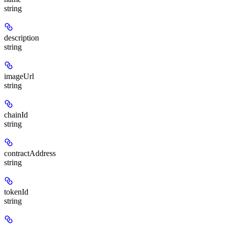
string
description
string
imageUrl
string
chainId
string
contractAddress
string
tokenId
string