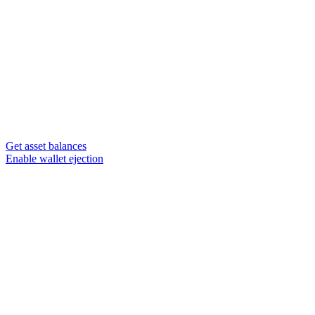
Get asset balances
Enable wallet ejection