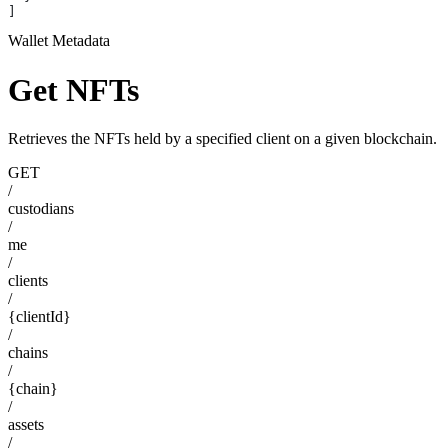
]
Wallet Metadata
Get NFTs
Retrieves the NFTs held by a specified client on a given blockchain.
GET
/
custodians
/
me
/
clients
/
{clientId}
/
chains
/
{chain}
/
assets
/