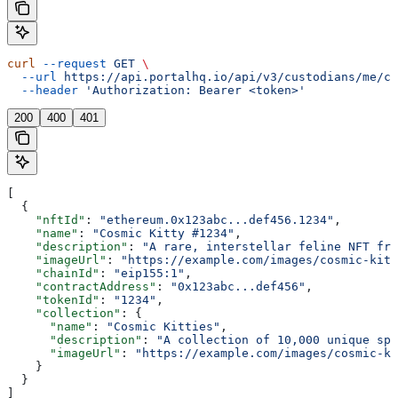
curl
 --request
 GET
 \
  --url
 https://api.portalhq.io/api/v3/custodians/me/cl
  --header
 'Authorization: Bearer <token>'
200
400
401
[
  {
    "nftId"
: 
"ethereum.0x123abc...def456.1234"
,
    "name"
: 
"Cosmic Kitty #1234"
,
    "description"
: 
"A rare, interstellar feline NFT fro
    "imageUrl"
: 
"https://example.com/images/cosmic-kitt
    "chainId"
: 
"eip155:1"
,
    "contractAddress"
: 
"0x123abc...def456"
,
    "tokenId"
: 
"1234"
,
    "collection"
: {
      "name"
: 
"Cosmic Kitties"
,
      "description"
: 
"A collection of 10,000 unique spa
      "imageUrl"
: 
"https://example.com/images/cosmic-ki
    }
  }
]