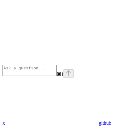
⌘
I
x
github