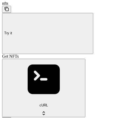
nfts
Try it
Get NFTs
cURL