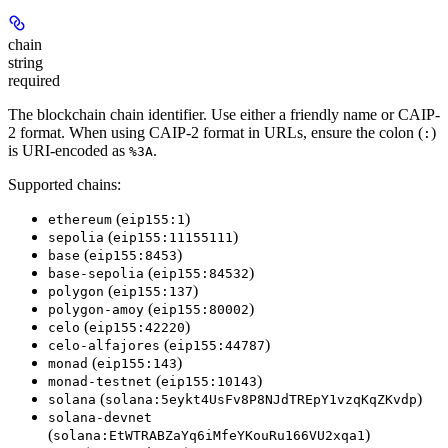
chain
string
required
The blockchain chain identifier. Use either a friendly name or CAIP-
2 format. When using CAIP-2 format in URLs, ensure the colon (
)
:
is URI-encoded as
.
%3A
Supported chains:
(
)
ethereum
eip155:1
(
)
sepolia
eip155:11155111
(
)
base
eip155:8453
(
)
base-sepolia
eip155:84532
(
)
polygon
eip155:137
(
)
polygon-amoy
eip155:80002
(
)
celo
eip155:42220
(
)
celo-alfajores
eip155:44787
(
)
monad
eip155:143
(
)
monad-testnet
eip155:10143
(
)
solana
solana:5eykt4UsFv8P8NJdTREpY1vzqKqZKvdp
solana-devnet
(
)
solana:EtWTRABZaYq6iMfeYKouRu166VU2xqa1