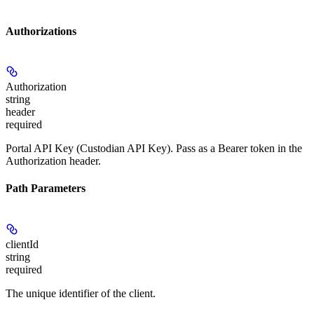
Authorizations
Authorization
string
header
required
Portal API Key (Custodian API Key). Pass as a Bearer token in the
Authorization header.
Path Parameters
clientId
string
required
The unique identifier of the client.