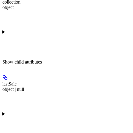
collection
object
Show
child attributes
lastSale
object | null