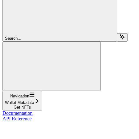
Search...
Navigation
Wallet Metadata
Get NFTs
Documentation
API Reference