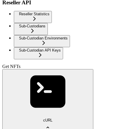
Reseller API
Reseller Statistics
Sub-Custodians
Sub-Custodian Environments
Sub-Custodian API Keys
Get NFTs
cURL