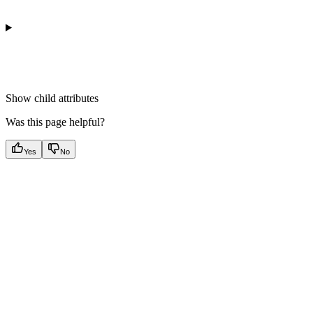
Show
child attributes
Was this page helpful?
Yes
No