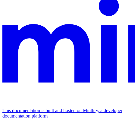
This documentation is built and hosted on Mintlify, a developer
documentation platform
Assistant