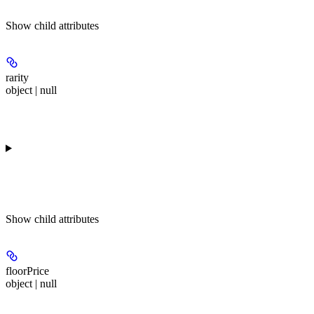
Show
child attributes
rarity
object | null
Show
child attributes
floorPrice
object | null