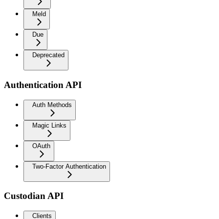
Meld
Due
Deprecated
Authentication API
Auth Methods
Magic Links
OAuth
Two-Factor Authentication
Custodian API
Clients