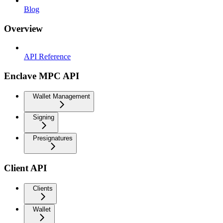
Blog
Overview
API Reference
Enclave MPC API
Wallet Management
Signing
Presignatures
Client API
Clients
Wallet