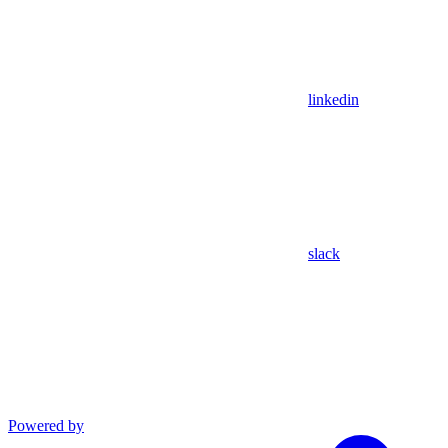
linkedin
slack
Powered by