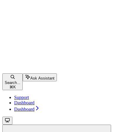
Ask Assistant
Search...
⌘
K
Support
Dashboard
Dashboard