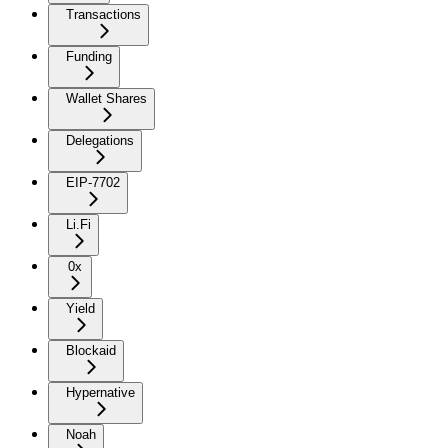
Transactions
Funding
Wallet Shares
Delegations
EIP-7702
Li.Fi
0x
Yield
Blockaid
Hypernative
Noah