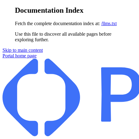
Documentation Index
Fetch the complete documentation index at:
/llms.txt
Use this file to discover all available pages before
exploring further.
Skip to main content
Portal
home page