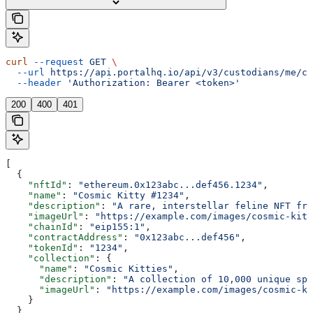
curl
 --request
 GET
 \
  --url
 https://api.portalhq.io/api/v3/custodians/me/cl
  --header
 'Authorization: Bearer <token>'
200
400
401
[
  {
    "nftId"
: 
"ethereum.0x123abc...def456.1234"
,
    "name"
: 
"Cosmic Kitty #1234"
,
    "description"
: 
"A rare, interstellar feline NFT fro
    "imageUrl"
: 
"https://example.com/images/cosmic-kitt
    "chainId"
: 
"eip155:1"
,
    "contractAddress"
: 
"0x123abc...def456"
,
    "tokenId"
: 
"1234"
,
    "collection"
: {
      "name"
: 
"Cosmic Kitties"
,
      "description"
: 
"A collection of 10,000 unique spa
      "imageUrl"
: 
"https://example.com/images/cosmic-ki
    }
  }