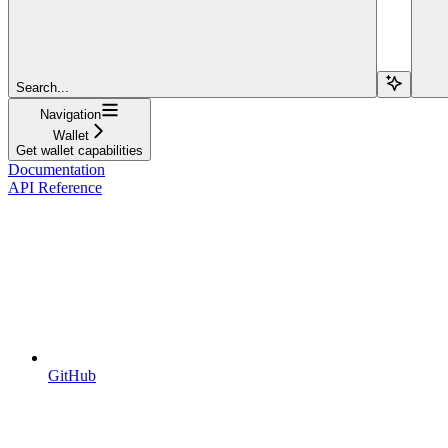
Search...
Navigation
Wallet
Get wallet capabilities
Documentation
API Reference
GitHub