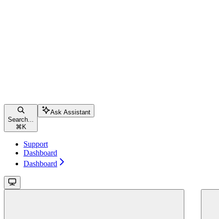
Ask Assistant
Search...
⌘
K
Support
Dashboard
Dashboard