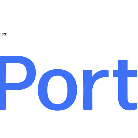
ther.