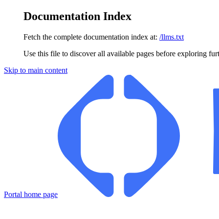
Documentation Index
Fetch the complete documentation index at:
/llms.txt
Use this file to discover all available pages before exploring fur
Skip to main content
Portal
home page