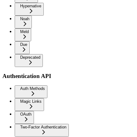
Hypernative
Noah
Meld
Due
Deprecated
Authentication API
Auth Methods
Magic Links
OAuth
Two-Factor Authentication