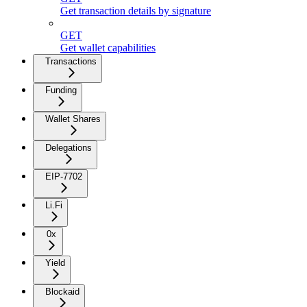
Get transaction details by signature
GET
Get wallet capabilities
Transactions
Funding
Wallet Shares
Delegations
EIP-7702
Li.Fi
0x
Yield
Blockaid