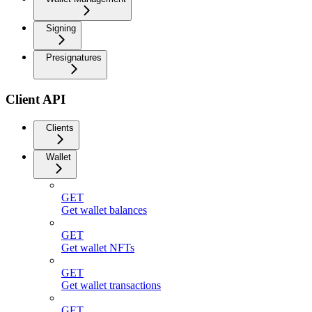
Signing
Presignatures
Client API
Clients
Wallet
GET
Get wallet balances
GET
Get wallet NFTs
GET
Get wallet transactions
GET