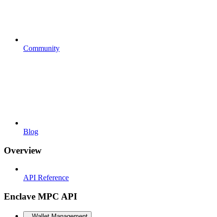
Community
Blog
Overview
API Reference
Enclave MPC API
Wallet Management