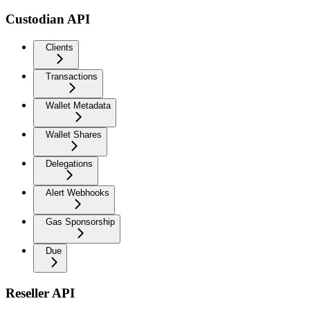
Custodian API
Clients
Transactions
Wallet Metadata
Wallet Shares
Delegations
Alert Webhooks
Gas Sponsorship
Due
Reseller API