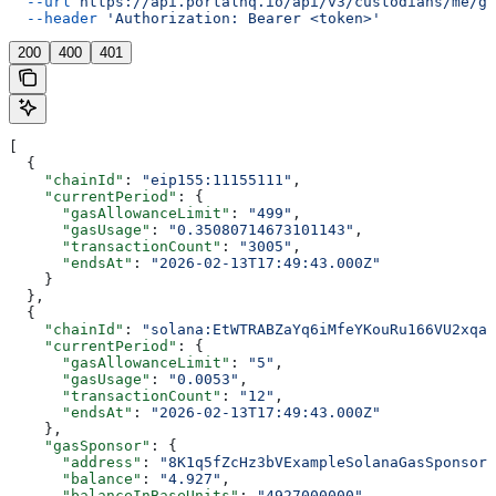
  --url
 https://api.portalhq.io/api/v3/custodians/me/ga
  --header
 'Authorization: Bearer <token>'
200
400
401
[
  {
    "chainId"
: 
"eip155:11155111"
,
    "currentPeriod"
: {
      "gasAllowanceLimit"
: 
"499"
,
      "gasUsage"
: 
"0.35080714673101143"
,
      "transactionCount"
: 
"3005"
,
      "endsAt"
: 
"2026-02-13T17:49:43.000Z"
    }
  },
  {
    "chainId"
: 
"solana:EtWTRABZaYq6iMfeYKouRu166VU2xqa1
    "currentPeriod"
: {
      "gasAllowanceLimit"
: 
"5"
,
      "gasUsage"
: 
"0.0053"
,
      "transactionCount"
: 
"12"
,
      "endsAt"
: 
"2026-02-13T17:49:43.000Z"
    },
    "gasSponsor"
: {
      "address"
: 
"8K1q5fZcHz3bVExampleSolanaGasSponsorP
      "balance"
: 
"4.927"
,
      "balanceInBaseUnits"
: 
"4927000000"