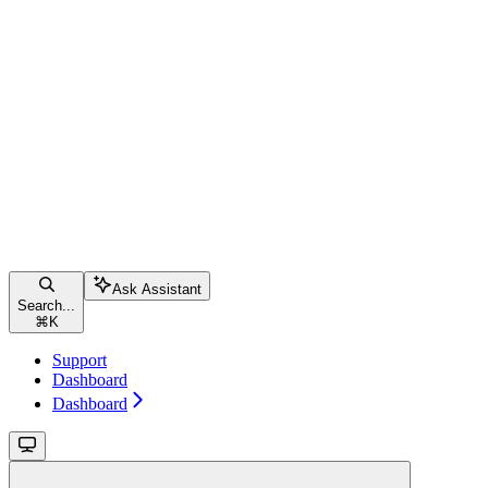
Ask Assistant
Search...
⌘
K
Support
Dashboard
Dashboard