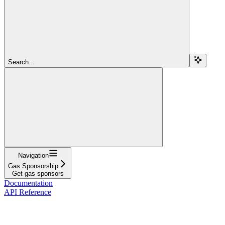
Search...
Navigation
Gas Sponsorship
Get gas sponsors
Documentation
API Reference