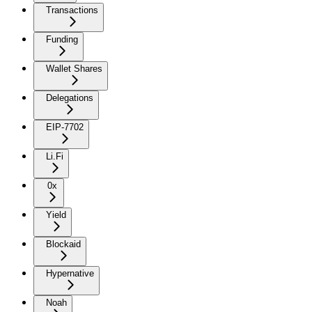
Transactions
Funding
Wallet Shares
Delegations
EIP-7702
Li.Fi
0x
Yield
Blockaid
Hypernative
Noah