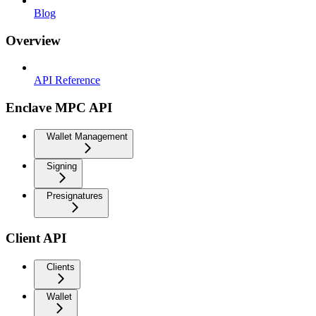
Blog
Overview
API Reference
Enclave MPC API
Wallet Management
Signing
Presignatures
Client API
Clients
Wallet