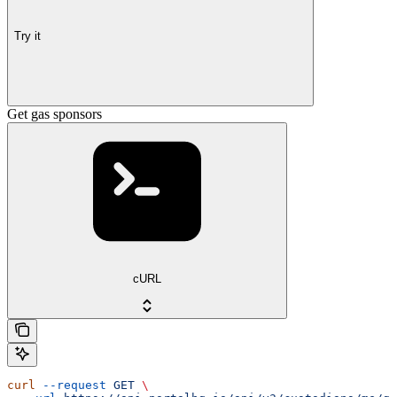
Try it
Get gas sponsors
cURL
curl
 --request
 GET
 \