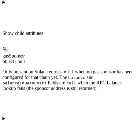
Show
child attributes
gasSponsor
object | null
Only present on Solana entries.
when no gas sponsor has been
null
configured for that chain yet. The
and
balance
fields are
when the RPC balance
balanceInBaseUnits
null
lookup fails (the sponsor address is still returned).