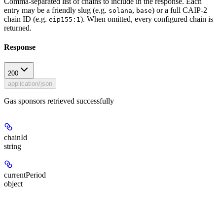
Comma-separated list of chains to include in the response. Each
entry may be a friendly slug (e.g.
,
) or a full CAIP-2
solana
base
chain ID (e.g.
). When omitted, every configured chain is
eip155:1
returned.
Response
200
application/json
Gas sponsors retrieved successfully
chainId
string
currentPeriod
object