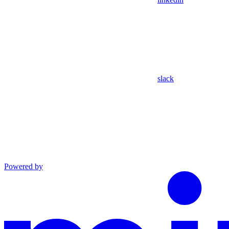
slack
Powered by