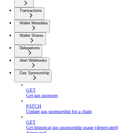
Transactions
Wallet Metadata
Wallet Shares
Delegations
Alert Webhooks
Gas Sponsorship
GET
Get gas sponsors
PATCH
Update gas sponsorship for a chain
GET
Get historical gas sponsorship usage (deprecated)
deprecated