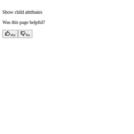
Show
child attributes
Was this page helpful?
Yes
No