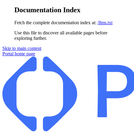
Documentation Index
Fetch the complete documentation index at:
/llms.txt
Use this file to discover all available pages before
exploring further.
Skip to main content
Portal
home page