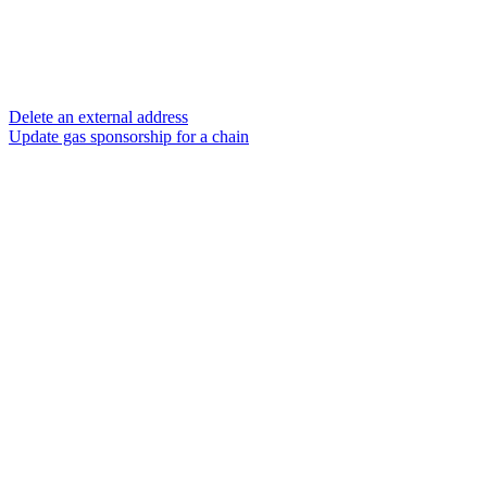
Delete an external address
Update gas sponsorship for a chain