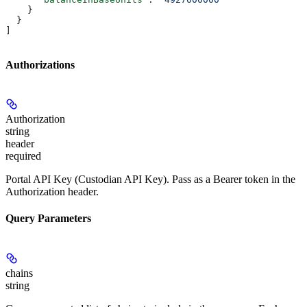
    }
  }
]
Authorizations
Authorization
string
header
required
Portal API Key (Custodian API Key). Pass as a Bearer token in the
Authorization header.
Query Parameters
chains
string