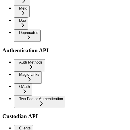
Meld
Due
Deprecated
Authentication API
Auth Methods
Magic Links
OAuth
Two-Factor Authentication
Custodian API
Clients