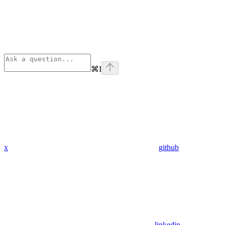
⌘
I
x
github
linkedin