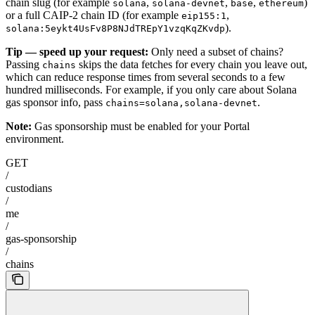
chain slug (for example
,
,
,
)
solana
solana-devnet
base
ethereum
or a full CAIP-2 chain ID (for example
,
eip155:1
).
solana:5eykt4UsFv8P8NJdTREpY1vzqKqZKvdp
Tip — speed up your request:
Only need a subset of chains?
Passing
skips the data fetches for every chain you leave out,
chains
which can reduce response times from several seconds to a few
hundred milliseconds. For example, if you only care about Solana
gas sponsor info, pass
.
chains=solana,solana-devnet
Note:
Gas sponsorship must be enabled for your Portal
environment.
GET
/
custodians
/
me
/
gas-sponsorship
/
chains