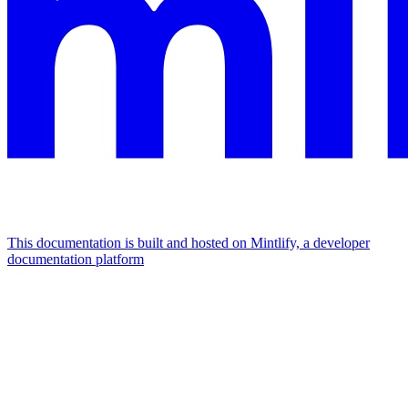
This documentation is built and hosted on Mintlify, a developer
documentation platform
Assistant
Responses
are
generated