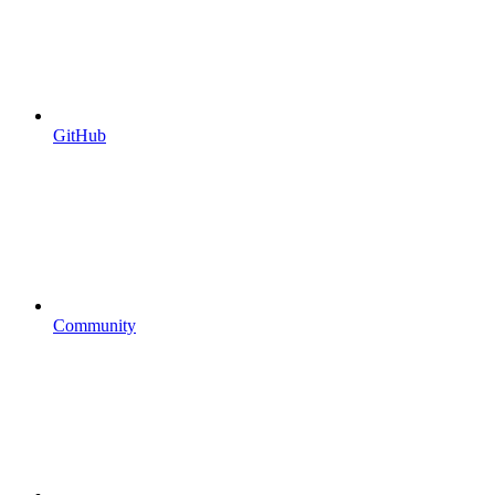
GitHub
Community