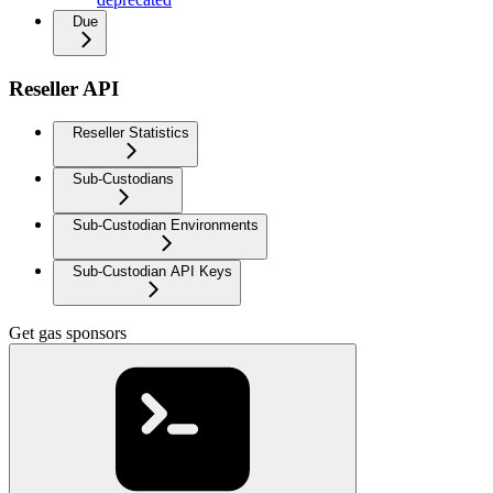
Due
Reseller API
Reseller Statistics
Sub-Custodians
Sub-Custodian Environments
Sub-Custodian API Keys
Get gas sponsors