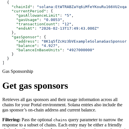
  {
    "chainId"
: 
"solana:EtWTRABZaYq6iMfeYKouRu166VU2xqa1
    "currentPeriod"
: {
      "gasAllowanceLimit"
: 
"5"
,
      "gasUsage"
: 
"0.0053"
,
      "transactionCount"
: 
"12"
,
      "endsAt"
: 
"2026-02-13T17:49:43.000Z"
    },
    "gasSponsor"
: {
      "address"
: 
"8K1q5fZcHz3bVExampleSolanaGasSponsorP
      "balance"
: 
"4.927"
,
      "balanceInBaseUnits"
: 
"4927000000"
    }
  }
]
Gas Sponsorship
Get gas sponsors
Retrieves all gas sponsors and their usage information across all
chains for your Portal environment. Solana entries also include the
gas sponsor’s on-chain address and current balance.
Filtering:
Pass the optional
query parameter to narrow the
chains
response to a subset of chains. Each entry may be either a friendly