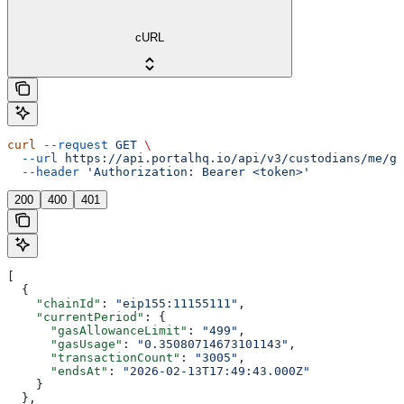
cURL
curl
 --request
 GET
 \
  --url
 https://api.portalhq.io/api/v3/custodians/me/ga
  --header
 'Authorization: Bearer <token>'
200
400
401
[
  {
    "chainId"
: 
"eip155:11155111"
,
    "currentPeriod"
: {
      "gasAllowanceLimit"
: 
"499"
,
      "gasUsage"
: 
"0.35080714673101143"
,
      "transactionCount"
: 
"3005"
,
      "endsAt"
: 
"2026-02-13T17:49:43.000Z"
    }
  },