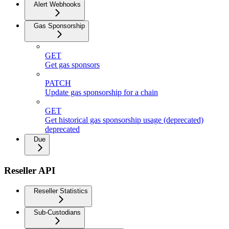
Alert Webhooks
Gas Sponsorship
GET
Get gas sponsors
PATCH
Update gas sponsorship for a chain
GET
Get historical gas sponsorship usage (deprecated)
deprecated
Due
Reseller API
Reseller Statistics
Sub-Custodians