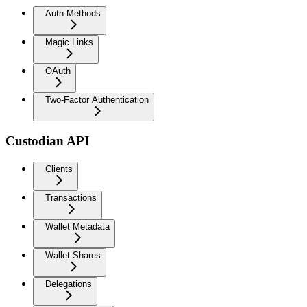
Auth Methods
Magic Links
OAuth
Two-Factor Authentication
Custodian API
Clients
Transactions
Wallet Metadata
Wallet Shares
Delegations