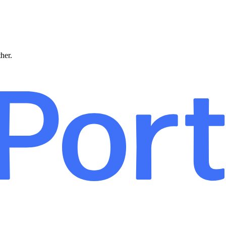
ther.