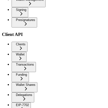
Signing
Presignatures
Client API
Clients
Wallet
Transactions
Funding
Wallet Shares
Delegations
EIP-7702