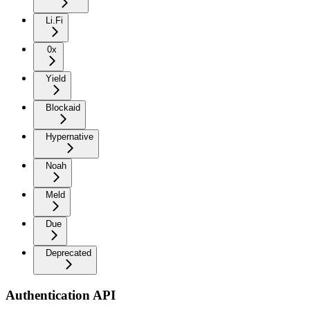
Li.Fi
0x
Yield
Blockaid
Hypernative
Noah
Meld
Due
Deprecated
Authentication API