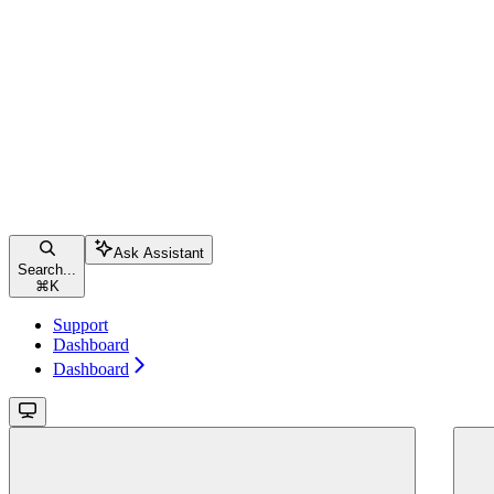
Ask Assistant
Search...
⌘
K
Support
Dashboard
Dashboard