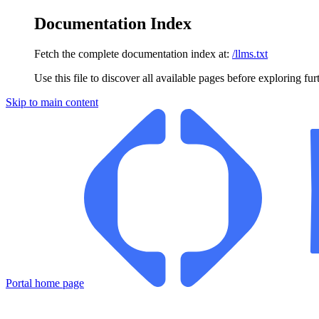
Documentation Index
Fetch the complete documentation index at:
/llms.txt
Use this file to discover all available pages before exploring fur
Skip to main content
Portal
home page