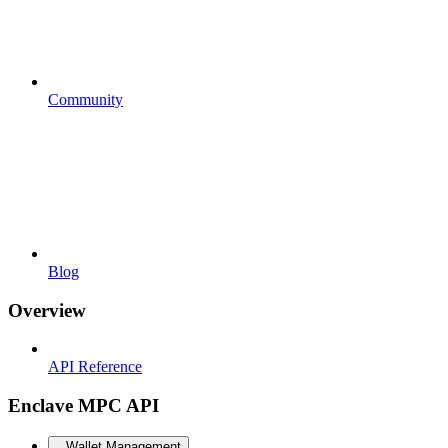
Community
Blog
Overview
API Reference
Enclave MPC API
Wallet Management