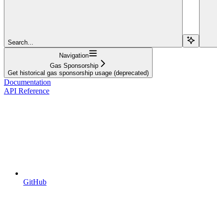
Search...
Navigation
Gas Sponsorship
Get historical gas sponsorship usage (deprecated)
Documentation
API Reference
GitHub