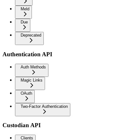
Meld
Due
Deprecated
Authentication API
Auth Methods
Magic Links
OAuth
Two-Factor Authentication
Custodian API
Clients