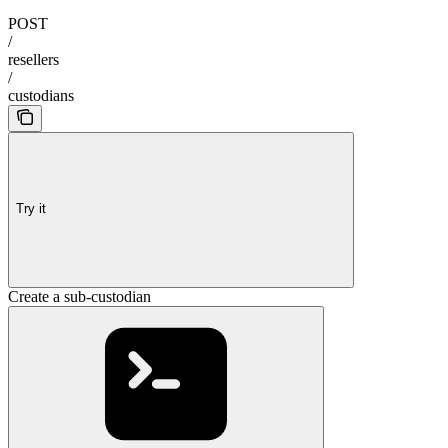
POST
/
resellers
/
custodians
Try it
Create a sub-custodian