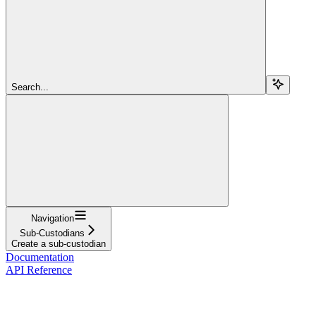
Search...
Navigation
Sub-Custodians
Create a sub-custodian
Documentation
API Reference