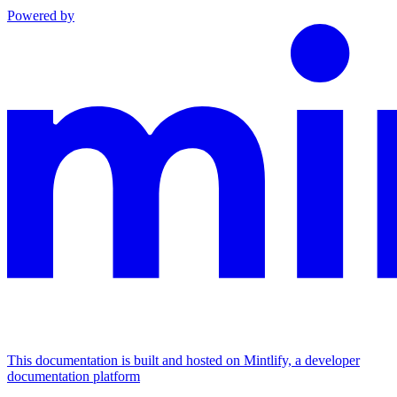
Powered by
This documentation is built and hosted on Mintlify, a developer
documentation platform