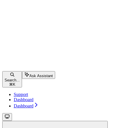
Ask Assistant
Search...
⌘
K
Support
Dashboard
Dashboard