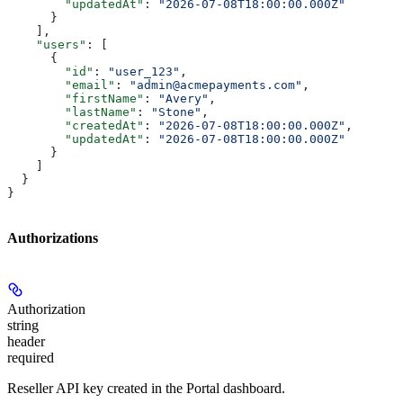
        "updatedAt"
: 
"2026-07-08T18:00:00.000Z"
      }
    ],
    "users"
: [
      {
        "id"
: 
"user_123"
,
        "email"
: 
"admin@acmepayments.com"
,
        "firstName"
: 
"Avery"
,
        "lastName"
: 
"Stone"
,
        "createdAt"
: 
"2026-07-08T18:00:00.000Z"
,
        "updatedAt"
: 
"2026-07-08T18:00:00.000Z"
      }
    ]
  }
}
Authorizations
Authorization
string
header
required
Reseller API key created in the Portal dashboard.