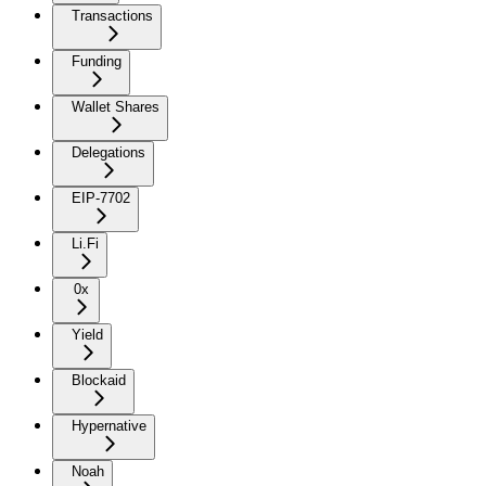
Transactions
Funding
Wallet Shares
Delegations
EIP-7702
Li.Fi
0x
Yield
Blockaid
Hypernative
Noah