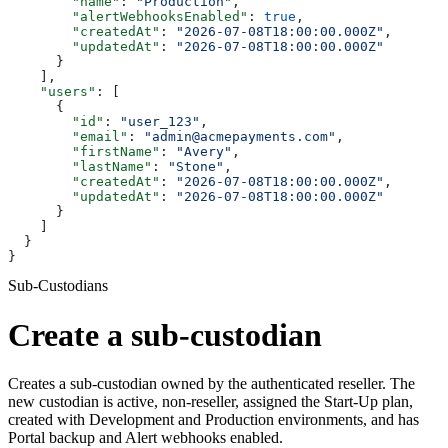
        "name"
: 
"Production"
,
        "alertWebhooksEnabled"
: 
true
,
        "createdAt"
: 
"2026-07-08T18:00:00.000Z"
,
        "updatedAt"
: 
"2026-07-08T18:00:00.000Z"
      }
    ],
    "users"
: [
      {
        "id"
: 
"user_123"
,
        "email"
: 
"admin@acmepayments.com"
,
        "firstName"
: 
"Avery"
,
        "lastName"
: 
"Stone"
,
        "createdAt"
: 
"2026-07-08T18:00:00.000Z"
,
        "updatedAt"
: 
"2026-07-08T18:00:00.000Z"
      }
    ]
  }
}
Sub-Custodians
Create a sub-custodian
Creates a sub-custodian owned by the authenticated reseller. The
new custodian is active, non-reseller, assigned the Start-Up plan,
created with Development and Production environments, and has
Portal backup and Alert webhooks enabled.