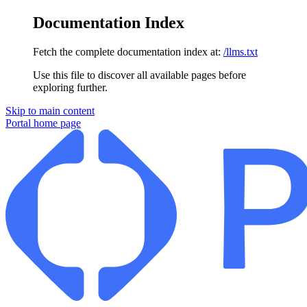
Documentation Index
Fetch the complete documentation index at:
/llms.txt
Use this file to discover all available pages before
exploring further.
Skip to main content
Portal
home page