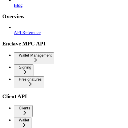
Blog
Overview
API Reference
Enclave MPC API
Wallet Management
Signing
Presignatures
Client API
Clients
Wallet