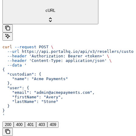
cURL
curl
 --request
 POST
 \
  --url
 https://api.portalhq.io/api/v3/resellers/custod
  --header
 'Authorization: Bearer <token>'
 \
  --header
 'Content-Type: application/json'
 \
  --data
 '
{
  "custodian": {
    "name": "Acme Payments"
  },
  "user": {
    "email": "admin@acmepayments.com",
    "firstName": "Avery",
    "lastName": "Stone"
  }
}
'
200
400
401
403
409