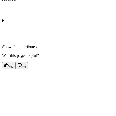
Show
child attributes
Was this page helpful?
Yes
No