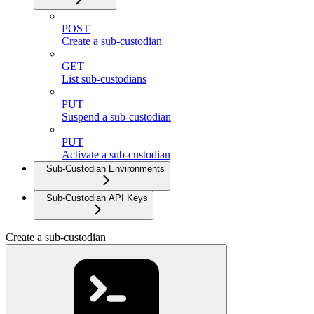
POST
Create a sub-custodian
GET
List sub-custodians
PUT
Suspend a sub-custodian
PUT
Activate a sub-custodian
Sub-Custodian Environments
Sub-Custodian API Keys
Create a sub-custodian