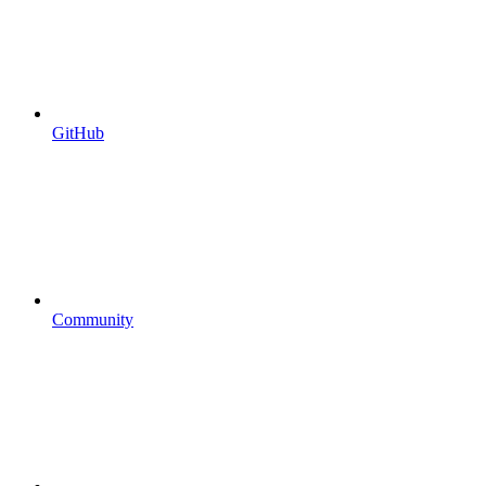
GitHub
Community