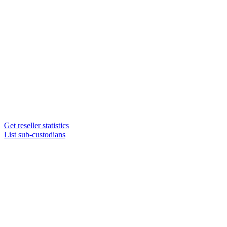
Get reseller statistics
List sub-custodians