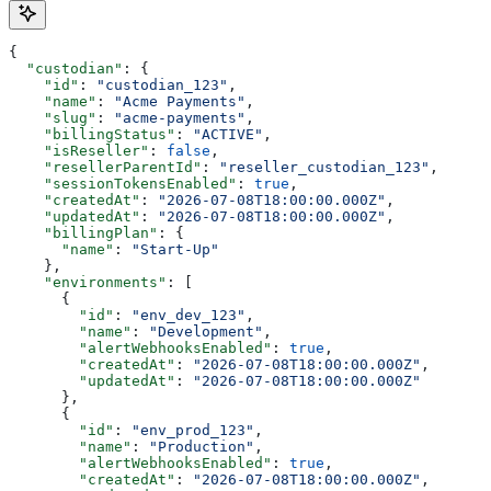
{
  "custodian"
: {
    "id"
: 
"custodian_123"
,
    "name"
: 
"Acme Payments"
,
    "slug"
: 
"acme-payments"
,
    "billingStatus"
: 
"ACTIVE"
,
    "isReseller"
: 
false
,
    "resellerParentId"
: 
"reseller_custodian_123"
,
    "sessionTokensEnabled"
: 
true
,
    "createdAt"
: 
"2026-07-08T18:00:00.000Z"
,
    "updatedAt"
: 
"2026-07-08T18:00:00.000Z"
,
    "billingPlan"
: {
      "name"
: 
"Start-Up"
    },
    "environments"
: [
      {
        "id"
: 
"env_dev_123"
,
        "name"
: 
"Development"
,
        "alertWebhooksEnabled"
: 
true
,
        "createdAt"
: 
"2026-07-08T18:00:00.000Z"
,
        "updatedAt"
: 
"2026-07-08T18:00:00.000Z"
      },
      {
        "id"
: 
"env_prod_123"
,
        "name"
: 
"Production"
,
        "alertWebhooksEnabled"
: 
true
,
        "createdAt"
: 
"2026-07-08T18:00:00.000Z"
,