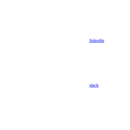
linkedin
slack