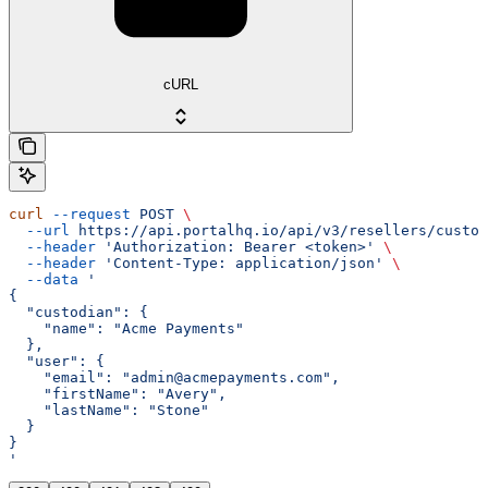
cURL
curl
 --request
 POST
 \
  --url
 https://api.portalhq.io/api/v3/resellers/custod
  --header
 'Authorization: Bearer <token>'
 \
  --header
 'Content-Type: application/json'
 \
  --data
 '
{
  "custodian": {
    "name": "Acme Payments"
  },
  "user": {
    "email": "admin@acmepayments.com",
    "firstName": "Avery",
    "lastName": "Stone"
  }
}
'