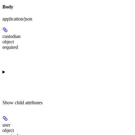
Body
application/json
custodian
object
required
Show
child attributes
user
object