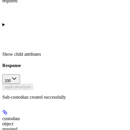
required
Show
child attributes
Response
200
application/json
Sub-custodian created successfully
custodian
object
required