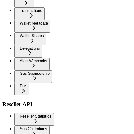
Transactions
Wallet Metadata
Wallet Shares
Delegations
Alert Webhooks
Gas Sponsorship
Due
Reseller API
Reseller Statistics
Sub-Custodians