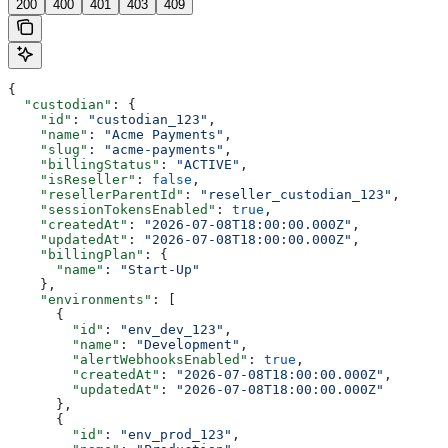
200
400
401
403
409
{
  "custodian"
: {
    "id"
: 
"custodian_123"
,
    "name"
: 
"Acme Payments"
,
    "slug"
: 
"acme-payments"
,
    "billingStatus"
: 
"ACTIVE"
,
    "isReseller"
: 
false
,
    "resellerParentId"
: 
"reseller_custodian_123"
,
    "sessionTokensEnabled"
: 
true
,
    "createdAt"
: 
"2026-07-08T18:00:00.000Z"
,
    "updatedAt"
: 
"2026-07-08T18:00:00.000Z"
,
    "billingPlan"
: {
      "name"
: 
"Start-Up"
    },
    "environments"
: [
      {
        "id"
: 
"env_dev_123"
,
        "name"
: 
"Development"
,
        "alertWebhooksEnabled"
: 
true
,
        "createdAt"
: 
"2026-07-08T18:00:00.000Z"
,
        "updatedAt"
: 
"2026-07-08T18:00:00.000Z"
      },
      {
        "id"
: 
"env_prod_123"
,