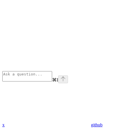
⌘
I
x
github