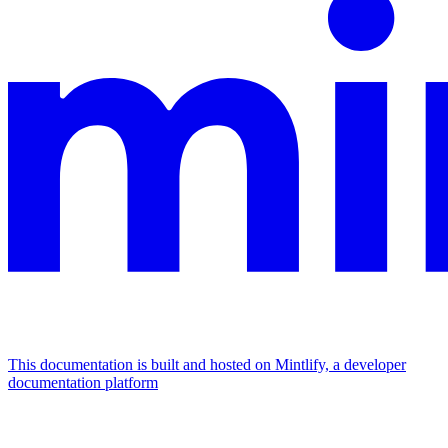
This documentation is built and hosted on Mintlify, a developer
documentation platform
Assistant