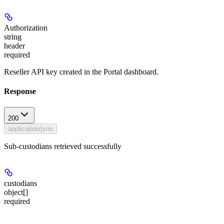
Authorization
string
header
required
Reseller API key created in the Portal dashboard.
Response
200
application/json
Sub-custodians retrieved successfully
custodians
object[]
required