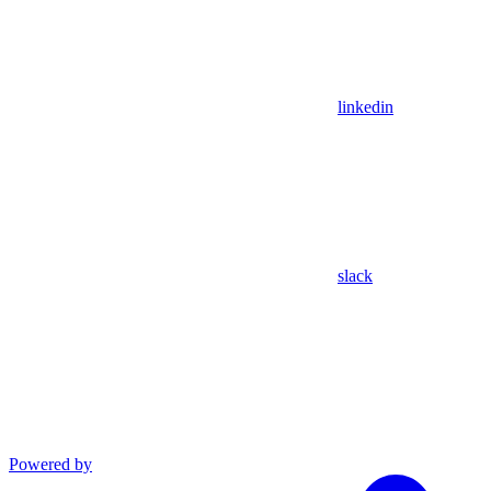
linkedin
slack
Powered by