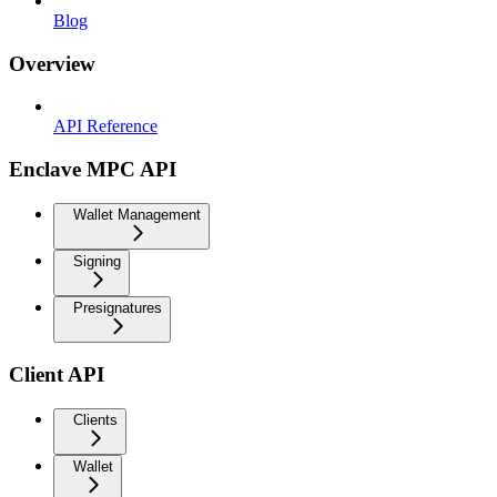
Blog
Overview
API Reference
Enclave MPC API
Wallet Management
Signing
Presignatures
Client API
Clients
Wallet