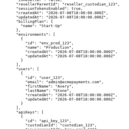
      "resellerParentId": "reseller_custodian_123",

      "sessionTokensEnabled": true,

      "createdAt": "2026-07-08T18:00:00.000Z",

      "updatedAt": "2026-07-08T18:00:00.000Z",

      "billingPlan": {

        "name": "Start-Up"

      },

      "environments": [

        {

          "id": "env_prod_123",

          "name": "Production",

          "createdAt": "2026-07-08T18:00:00.000Z",

          "updatedAt": "2026-07-08T18:00:00.000Z"

        }

      ],

      "users": [

        {

          "id": "user_123",

          "email": "admin@acmepayments.com",

          "firstName": "Avery",

          "lastName": "Stone",

          "createdAt": "2026-07-08T18:00:00.000Z",

          "updatedAt": "2026-07-08T18:00:00.000Z"

        }

      ],

      "apiKeys": [

        {

          "id": "api_key_123",

          "custodianId": "custodian_123",
