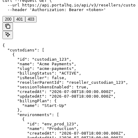
curl --request GET \

  --url https://api.portalhq.io/api/v3/resellers/custod
  --header 'Authorization: Bearer <token>'
200
401
403
{

  "custodians": [

    {

      "id": "custodian_123",

      "name": "Acme Payments",

      "slug": "acme-payments",

      "billingStatus": "ACTIVE",

      "isReseller": false,

      "resellerParentId": "reseller_custodian_123",

      "sessionTokensEnabled": true,

      "createdAt": "2026-07-08T18:00:00.000Z",

      "updatedAt": "2026-07-08T18:00:00.000Z",

      "billingPlan": {

        "name": "Start-Up"

      },

      "environments": [

        {

          "id": "env_prod_123",

          "name": "Production",

          "createdAt": "2026-07-08T18:00:00.000Z",

          "updatedAt": "2026-07-08T18:00:00.000Z"
