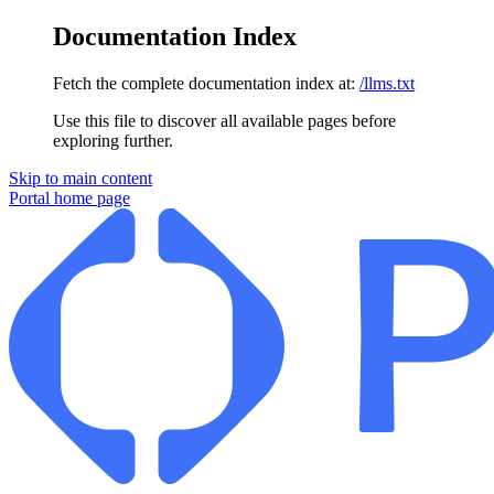
Documentation Index
Fetch the complete documentation index at:
/llms.txt
Use this file to discover all available pages before
exploring further.
Skip to main content
Portal
home page