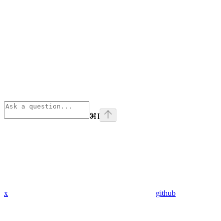
⌘
I
x
github