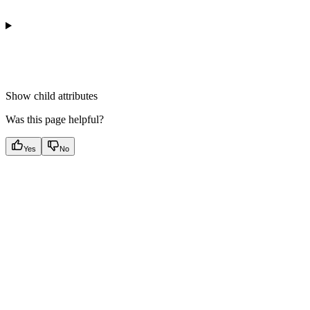
Show
child attributes
Was this page helpful?
Yes
No