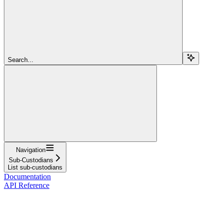
Search...
Navigation
Sub-Custodians
List sub-custodians
Documentation
API Reference