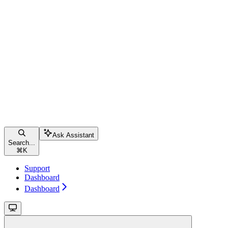
Ask Assistant
Search...
⌘
K
Support
Dashboard
Dashboard