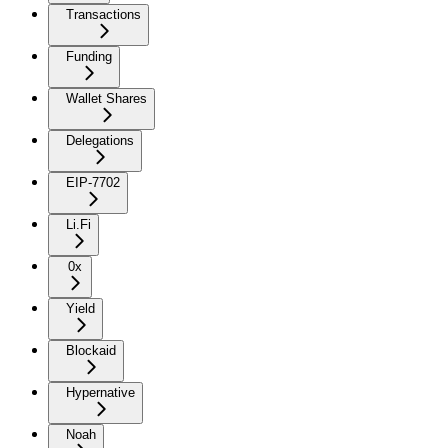
Transactions
Funding
Wallet Shares
Delegations
EIP-7702
Li.Fi
0x
Yield
Blockaid
Hypernative
Noah