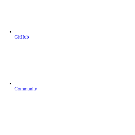
GitHub
Community