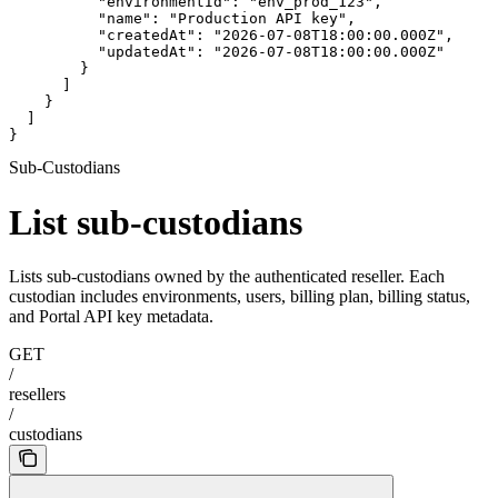
          "environmentId": "env_prod_123",

          "name": "Production API key",

          "createdAt": "2026-07-08T18:00:00.000Z",

          "updatedAt": "2026-07-08T18:00:00.000Z"

        }

      ]

    }

  ]

}
Sub-Custodians
List sub-custodians
Lists sub-custodians owned by the authenticated reseller. Each
custodian includes environments, users, billing plan, billing status,
and Portal API key metadata.
GET
/
resellers
/
custodians