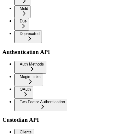
Meld
Due
Deprecated
Authentication API
Auth Methods
Magic Links
OAuth
Two-Factor Authentication
Custodian API
Clients