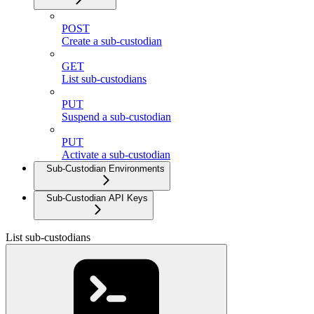
POST
Create a sub-custodian
GET
List sub-custodians
PUT
Suspend a sub-custodian
PUT
Activate a sub-custodian
Sub-Custodian Environments
Sub-Custodian API Keys
List sub-custodians