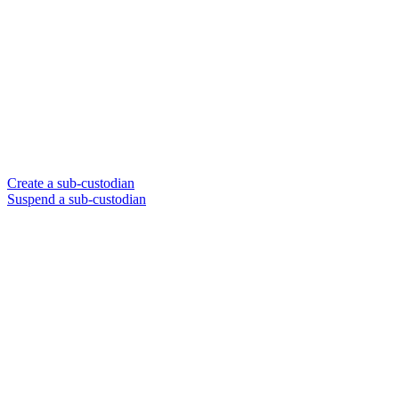
Create a sub-custodian
Suspend a sub-custodian