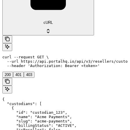
cURL
curl --request GET \

  --url https://api.portalhq.io/api/v3/resellers/custod
  --header 'Authorization: Bearer <token>'
200
401
403
{

  "custodians": [

    {

      "id": "custodian_123",

      "name": "Acme Payments",

      "slug": "acme-payments",

      "billingStatus": "ACTIVE",

      "isReseller": false,
