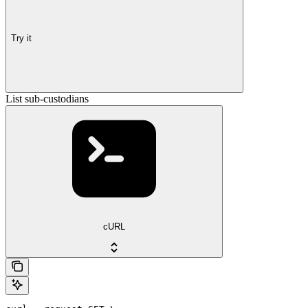
Try it
List sub-custodians
cURL