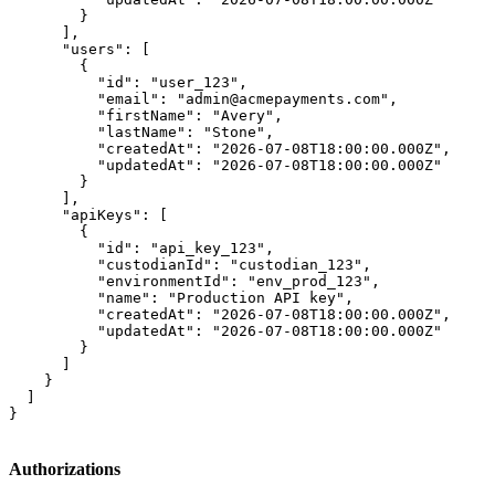
        }

      ],

      "users": [

        {

          "id": "user_123",

          "email": "admin@acmepayments.com",

          "firstName": "Avery",

          "lastName": "Stone",

          "createdAt": "2026-07-08T18:00:00.000Z",

          "updatedAt": "2026-07-08T18:00:00.000Z"

        }

      ],

      "apiKeys": [

        {

          "id": "api_key_123",

          "custodianId": "custodian_123",

          "environmentId": "env_prod_123",

          "name": "Production API key",

          "createdAt": "2026-07-08T18:00:00.000Z",

          "updatedAt": "2026-07-08T18:00:00.000Z"

        }

      ]

    }

  ]

}
Authorizations