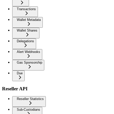
Transactions
Wallet Metadata
Wallet Shares
Delegations
Alert Webhooks
Gas Sponsorship
Due
Reseller API
Reseller Statistics
Sub-Custodians