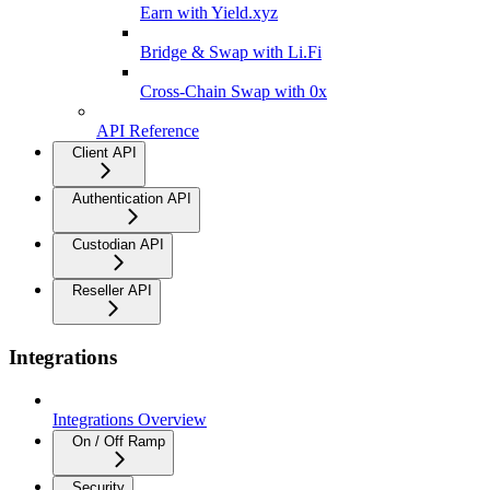
Earn with Yield.xyz
Bridge & Swap with Li.Fi
Cross-Chain Swap with 0x
API Reference
Client API
Authentication API
Custodian API
Reseller API
Integrations
Integrations Overview
On / Off Ramp
Security