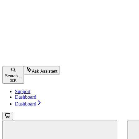
Ask Assistant
Search...
⌘
K
Support
Dashboard
Dashboard