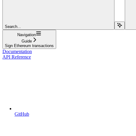
Search...
Navigation
Guide
Sign Ethereum transactions
Documentation
API Reference
GitHub