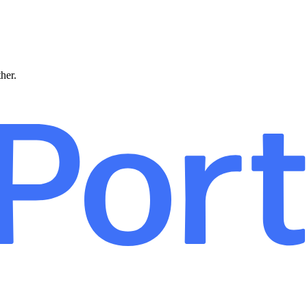
ther.