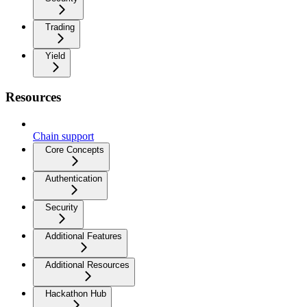
Trading
Yield
Resources
Chain support
Core Concepts
Authentication
Security
Additional Features
Additional Resources
Hackathon Hub