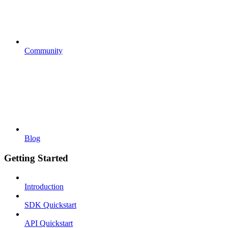
Community
Blog
Getting Started
Introduction
SDK Quickstart
API Quickstart