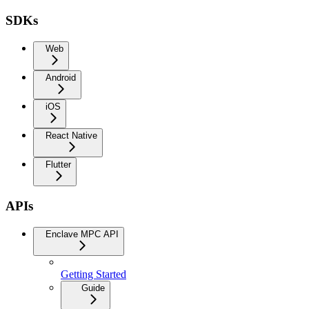
SDKs
Web
Android
iOS
React Native
Flutter
APIs
Enclave MPC API
Getting Started
Guide