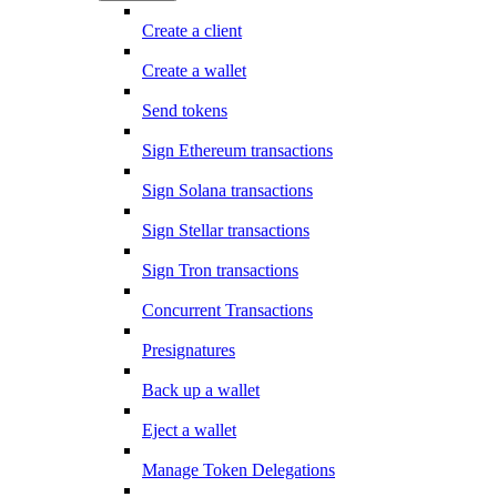
Create a client
Create a wallet
Send tokens
Sign Ethereum transactions
Sign Solana transactions
Sign Stellar transactions
Sign Tron transactions
Concurrent Transactions
Presignatures
Back up a wallet
Eject a wallet
Manage Token Delegations