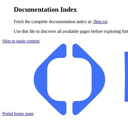
Documentation Index
Fetch the complete documentation index at:
/llms.txt
Use this file to discover all available pages before exploring fur
Skip to main content
Portal
home page