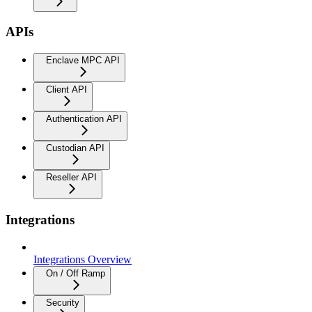
APIs
Enclave MPC API
Client API
Authentication API
Custodian API
Reseller API
Integrations
Integrations Overview
On / Off Ramp
Security