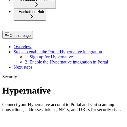
Hackathon Hub
On this page
Overview
Steps to enable the Portal Hypernative integration
1. Sign up for Hypernative
2. Enable the Hypernative integration in Portal
Next steps
Security
Hypernative
Connect your Hypernative account to Portal and start scanning
transactions, addresses, tokens, NFTs, and URLs for security risks.