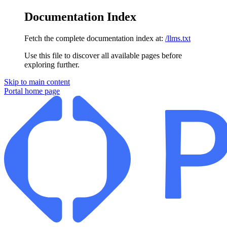
Documentation Index
Fetch the complete documentation index at:
/llms.txt
Use this file to discover all available pages before
exploring further.
Skip to main content
Portal
home page