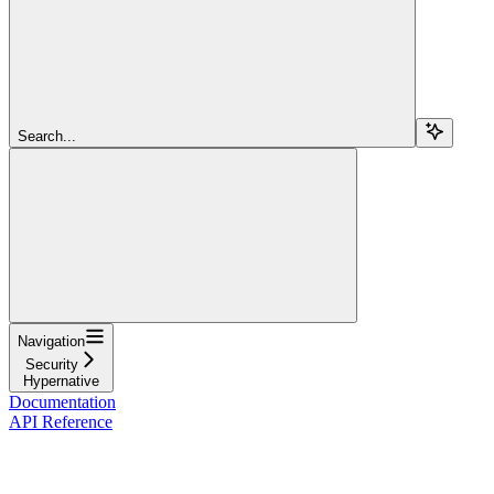
Search...
Navigation
Security
Hypernative
Documentation
API Reference