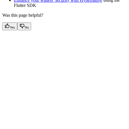
Enhance your wallets’ security with Hypernative
using the
Flutter SDK
Was this page helpful?
Yes
No