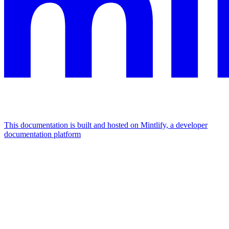
This documentation is built and hosted on Mintlify, a developer
documentation platform
Assistant
Responses
are
generated
using
AI