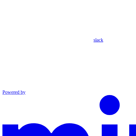
slack
Powered by