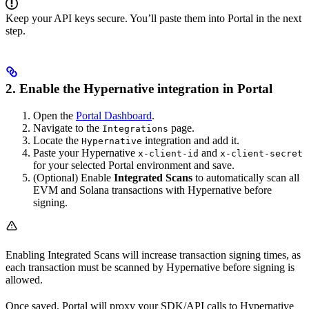
Keep your API keys secure. You’ll paste them into Portal in the next
step.
2. Enable the Hypernative integration in Portal
Open the
Portal Dashboard
.
Navigate to the
page.
Integrations
Locate the
integration and add it.
Hypernative
Paste your Hypernative
and
x-client-id
x-client-secret
for your selected Portal environment and save.
(Optional) Enable
Integrated Scans
to automatically scan all
EVM and Solana transactions with Hypernative before
signing.
Enabling Integrated Scans will increase transaction signing times, as
each transaction must be scanned by Hypernative before signing is
allowed.
Once saved, Portal will proxy your SDK/API calls to Hypernative