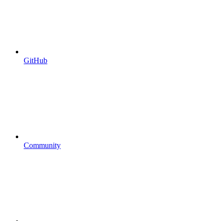
GitHub
Community