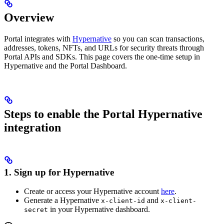
Overview
Portal integrates with
Hypernative
so you can scan transactions,
addresses, tokens, NFTs, and URLs for security threats through
Portal APIs and SDKs. This page covers the one‑time setup in
Hypernative and the Portal Dashboard.
Steps to enable the Portal Hypernative
integration
1. Sign up for Hypernative
Create or access your Hypernative account
here
.
Generate a Hypernative
and
x-client-id
x-client-
in your Hypernative dashboard.
secret