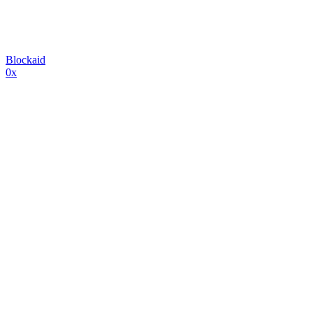
Blockaid
0x