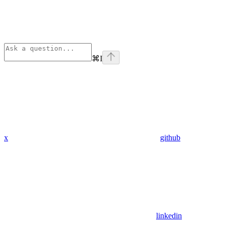
⌘
I
x
github
linkedin