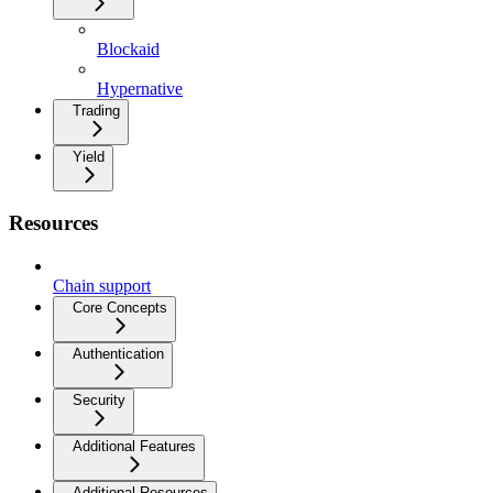
Blockaid
Hypernative
Trading
Yield
Resources
Chain support
Core Concepts
Authentication
Security
Additional Features
Additional Resources