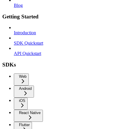
Blog
Getting Started
Introduction
SDK Quickstart
API Quickstart
SDKs
Web
Android
iOS
React Native
Flutter