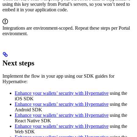
using this key securely from Portal’s servers, so you won’t need to
embed it in your application code.
Integrations are environment‑scoped. Repeat these steps per Portal
environment.
Next steps
Implement the flow in your app using our SDK guides for
Hypernative:
Enhance your wallets’ security with Hypernative
using the
iOS SDK
Enhance your wallets’ security with Hypernative
using the
Android SDK
Enhance your wallets’ security with Hypernative
using the
React Native SDK
Enhance your wallets’ security with Hypernative
using the
Web SDK