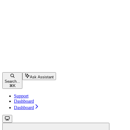
Ask Assistant
Search...
⌘
K
Support
Dashboard
Dashboard