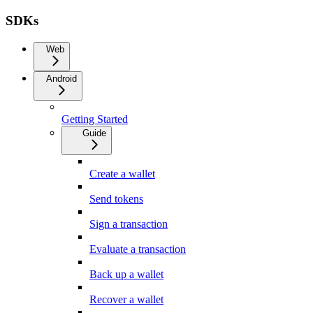
SDKs
Web
Android
Getting Started
Guide
Create a wallet
Send tokens
Sign a transaction
Evaluate a transaction
Back up a wallet
Recover a wallet