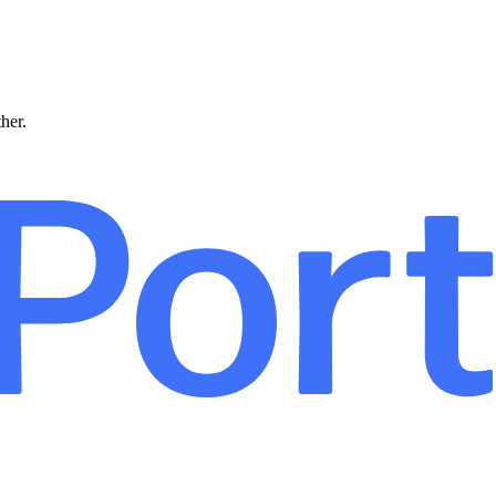
ther.