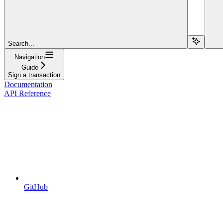
Search...
Navigation
Guide
Sign a transaction
Documentation
API Reference
GitHub