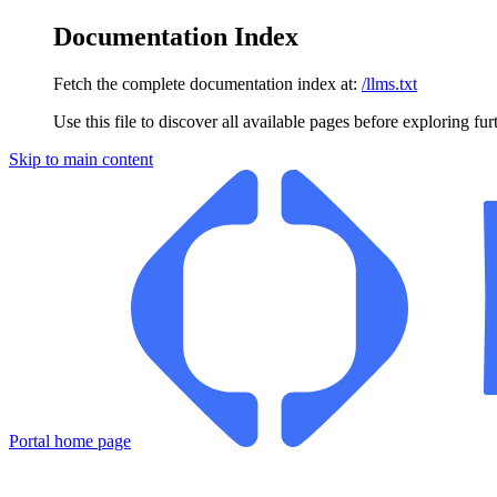
Documentation Index
Fetch the complete documentation index at:
/llms.txt
Use this file to discover all available pages before exploring fur
Skip to main content
Portal
home page