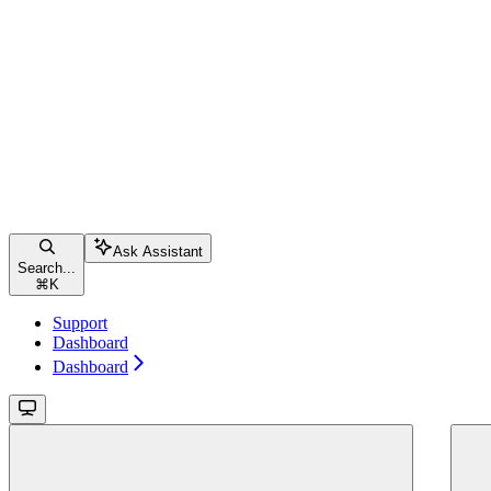
Ask Assistant
Search...
⌘
K
Support
Dashboard
Dashboard