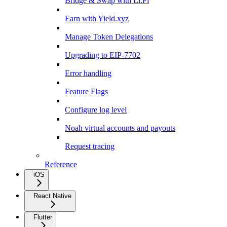
Bridge & Swap with Li.Fi
Earn with Yield.xyz
Manage Token Delegations
Upgrading to EIP-7702
Error handling
Feature Flags
Configure log level
Noah virtual accounts and payouts
Request tracing
Reference
iOS
React Native
Flutter