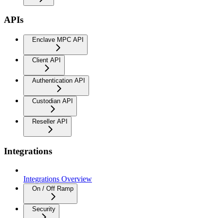
APIs
Enclave MPC API
Client API
Authentication API
Custodian API
Reseller API
Integrations
Integrations Overview
On / Off Ramp
Security