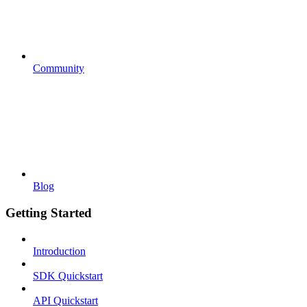
Community
Blog
Getting Started
Introduction
SDK Quickstart
API Quickstart