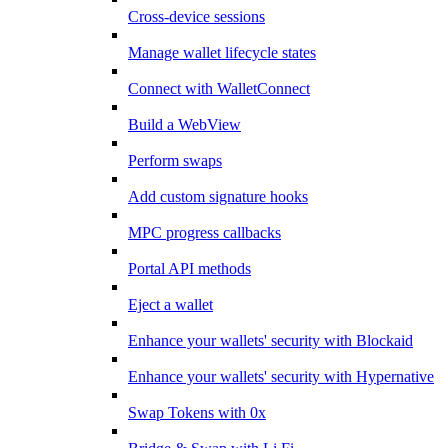
Cross-device sessions
Manage wallet lifecycle states
Connect with WalletConnect
Build a WebView
Perform swaps
Add custom signature hooks
MPC progress callbacks
Portal API methods
Eject a wallet
Enhance your wallets' security with Blockaid
Enhance your wallets' security with Hypernative
Swap Tokens with 0x