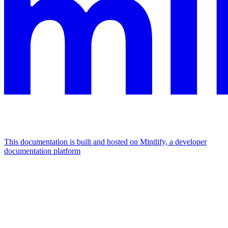
This documentation is built and hosted on Mintlify, a developer
documentation platform
Assistant
Responses
are
generated