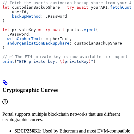
// Fetch the user's custodian backup share from your AP
let
 custodianBackupShare 
=
 try
 await
 yourAPI.
fetchCusto
    userId,
    backupMethod
: .
Password
)
let
 privateKey 
=
 try
 await
 portal.
eject
(
  .
Password
,
  withCipherText
: cipherText,
  andOrganizationBackupShare
: custodianBackupShare
)
// ✅ The ETH private key is now available for export
print
(
"ETH private key: 
\(
privateKey
)
"
)
Cryptographic Curves
Portal supports multiple blockchain networks that use different
cryptographic curves:
SECP256K1
: Used by Ethereum and most EVM-compatible