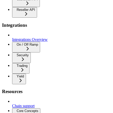
Reseller API
Integrations
Integrations Overview
On / Off Ramp
Security
Trading
Yield
Resources
Chain support
Core Concepts