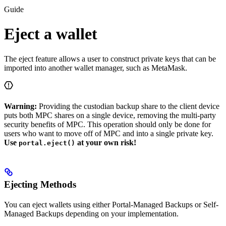
Guide
Eject a wallet
The eject feature allows a user to construct private keys that can be
imported into another wallet manager, such as MetaMask.
Warning:
Providing the custodian backup share to the client device
puts both MPC shares on a single device, removing the multi-party
security benefits of MPC. This operation should only be done for
users who want to move off of MPC and into a single private key.
Use
at your own risk!
portal.eject()
Ejecting Methods
You can eject wallets using either Portal-Managed Backups or Self-
Managed Backups depending on your implementation.