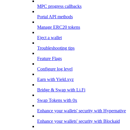
MPC progress callbacks
Portal API methods
Manage ERC20 tokens
Eject a wallet
Troubleshooting tips
Feature Flags
Configure log level
Earn with Yield.xyz
Bridge & Swap with Li.Fi
Swap Tokens with 0x
Enhance your wallets' security with Hypernative
Enhance your wallets' security with Blockaid