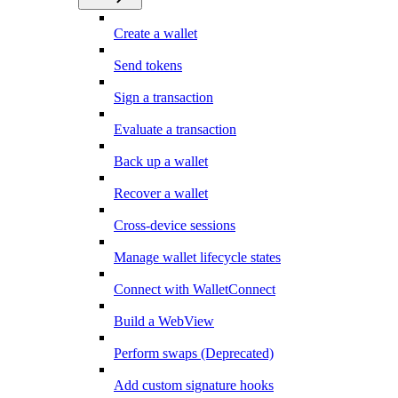
Create a wallet
Send tokens
Sign a transaction
Evaluate a transaction
Back up a wallet
Recover a wallet
Cross-device sessions
Manage wallet lifecycle states
Connect with WalletConnect
Build a WebView
Perform swaps (Deprecated)
Add custom signature hooks