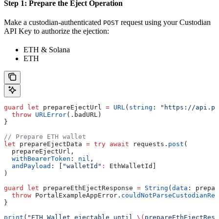
Step 1: Prepare the Eject Operation
Make a custodian-authenticated
request using your Custodian
POST
API Key to authorize the ejection:
ETH & Solana
ETH
guard
 let
 prepareEjectUrl 
=
 URL
(
string
: 
"https://api.po
  throw
 URLError
(.
badURL
)
}
// Prepare ETH wallet
let
 prepareEjectData 
=
 try
 await
 requests.
post
(
  prepareEjectUrl,
  withBearerToken
: 
nil
,
  andPayload
: [
"walletId"
:
 EthWalletId]
)
guard
 let
 prepareEthEjectResponse 
=
 String
(
data
: prepar
  throw
 PortalExampleAppError.
couldNotParseCustodianRes
}
print
(
"ETH Wallet ejectable until 
\(
prepareEthEjectResp