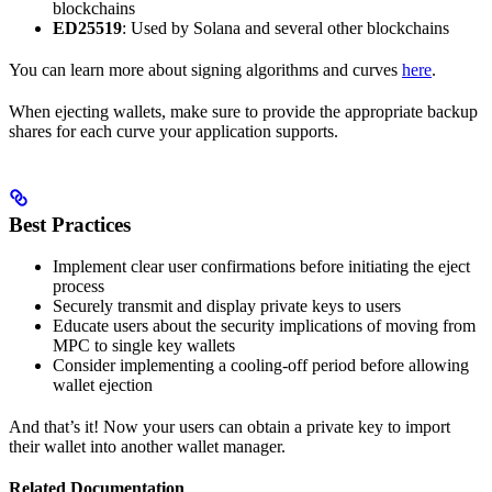
blockchains
ED25519
: Used by Solana and several other blockchains
You can learn more about signing algorithms and curves
here
.
When ejecting wallets, make sure to provide the appropriate backup
shares for each curve your application supports.
Best Practices
Implement clear user confirmations before initiating the eject
process
Securely transmit and display private keys to users
Educate users about the security implications of moving from
MPC to single key wallets
Consider implementing a cooling-off period before allowing
wallet ejection
And that’s it! Now your users can obtain a private key to import
their wallet into another wallet manager.
Related Documentation