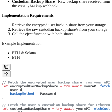
Custodian Backup Share
- Raw backup share received from
the
webhook.
POST /backup
Implementation Requirements
Retrieve the encrypted user backup share from your storage
Retrieve the raw custodian backup share/s from your storage
Call the eject function with both shares
Example Implementation:
ETH & Solana
ETH
// Fetch the encrypted user backup share from your API.
let
 encryptedUserBackupShare 
=
 try
 await
 yourAPI.
fetchE
    userId,
    backupMethod
: .
Password
)
// Fetch the user's custodian backup share for Ethereum
let
 custodianBackupShare 
=
 try
 await
 yourAPI.
fetchCusto