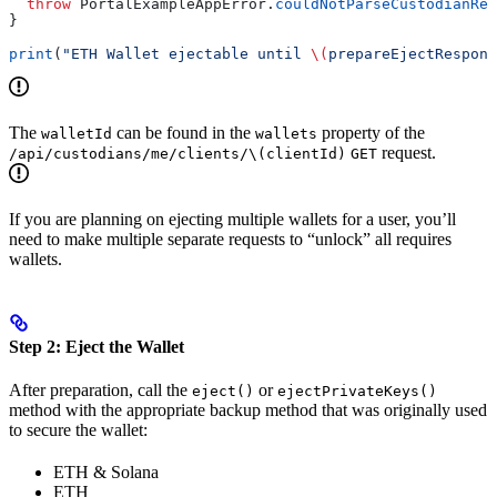
  throw
 PortalExampleAppError.
couldNotParseCustodianRes
}
print
(
"ETH Wallet ejectable until 
\(
prepareEjectRespons
The
can be found in the
property of the
walletId
wallets
request.
/api/custodians/me/clients/\(clientId)
GET
If you are planning on ejecting multiple wallets for a user, you’ll
need to make multiple separate requests to “unlock” all requires
wallets.
Step 2: Eject the Wallet
After preparation, call the
or
eject()
ejectPrivateKeys()
method with the appropriate backup method that was originally used
to secure the wallet:
ETH & Solana
ETH