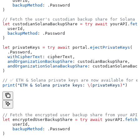
    userId,
    backupMethod
: .
Password
)
// Fetch the user's custodian backup share for Solana (
let
 custodianSolanaBackupShare 
=
 try
 await
 yourAPI.
fetc
  userId,
  backupMethod
: .
Password
)
let
 privateKeys 
=
 try
 await
 portal.
ejectPrivateKeys
(
  .
Password
,
  withCipherText
: cipherText,
  andOrganizationBackupShare
: custodianBackupShare,
  andOrganizationSolanaBackupShare
: custodianSolanaBack
)
// ✅ ETH & Solana private keys are now available for e
print
(
"ETH & Solana private keys: 
\(
privateKeys
)
"
)
// Fetch the encrypted user backup share from your API.
let
 encryptedUserBackupShare 
=
 try
 await
 yourAPI.
fetchE
    userId,
    backupMethod
: .
Password
)