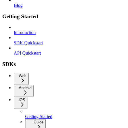
Blog
Getting Started
Introduction
SDK Quickstart
API Quickstart
SDKs
Web
Android
iOS
Getting Started
Guide