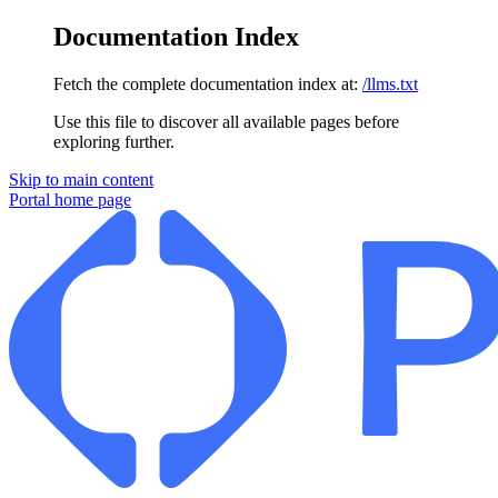
Documentation Index
Fetch the complete documentation index at:
/llms.txt
Use this file to discover all available pages before
exploring further.
Skip to main content
Portal
home page