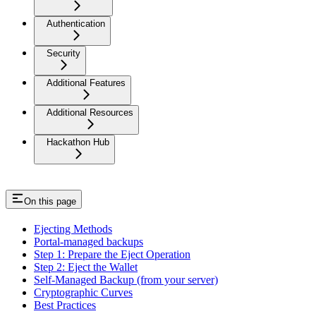
Authentication
Security
Additional Features
Additional Resources
Hackathon Hub
On this page
Ejecting Methods
Portal-managed backups
Step 1: Prepare the Eject Operation
Step 2: Eject the Wallet
Self-Managed Backup (from your server)
Cryptographic Curves
Best Practices