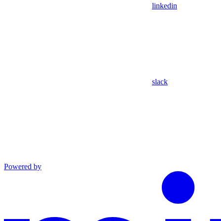
linkedin
slack
Powered by