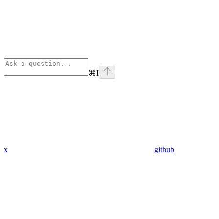
⌘
I
x
github