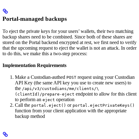
Portal-managed backups
To eject the private keys for your users’ wallets, their two matching
backup shares need to be combined. Since both of these shares are
stored on the Portal backend encrypted at rest, we first need to verify
that the upcoming request to eject the wallet is not an attack. In order
to do this, we make this a two-step process:
Implementation Requirements
Make a Custodian-authed
request using your Custodian
POST
API Key (the same API key you use to create new users) to
the
/api/v3/custodians/me/clients/\
endpoint to allow for this client
(clientId)/prepare-eject
to perform an
operation
eject
Call the
or
portal.eject()
portal.ejectPrivateKeys()
function from your client application with the appropriate
backup method