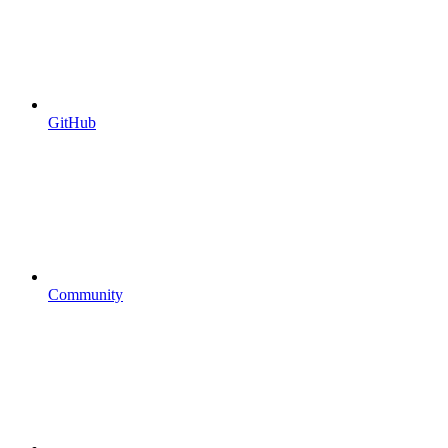
GitHub
Community