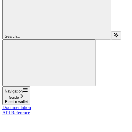
Search...
Navigation
Guide
Eject a wallet
Documentation
API Reference