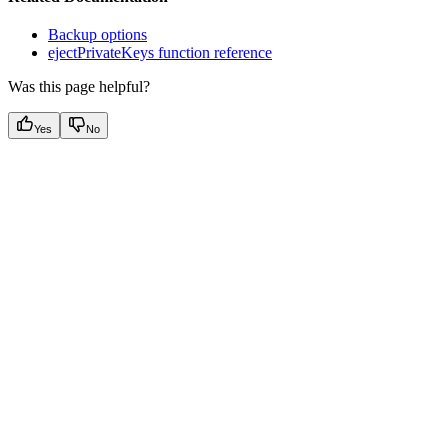
Backup options
ejectPrivateKeys function reference
Was this page helpful?
Yes
No