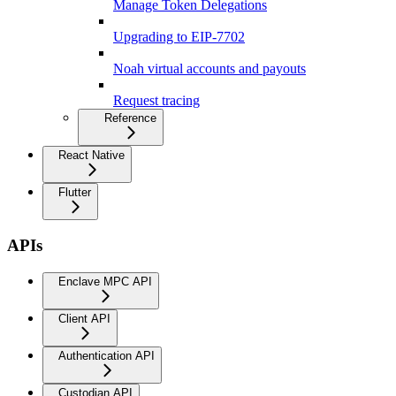
Manage Token Delegations
Upgrading to EIP-7702
Noah virtual accounts and payouts
Request tracing
Reference
React Native
Flutter
APIs
Enclave MPC API
Client API
Authentication API
Custodian API