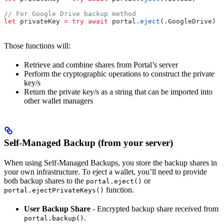
// For Google Drive backup method
let
 privateKey 
=
 try
 await
 portal.
eject
(.
GoogleDrive
)
Those functions will:
Retrieve and combine shares from Portal’s server
Perform the cryptographic operations to construct the private
key/s
Return the private key/s as a string that can be imported into
other wallet managers
Self-Managed Backup (from your server)
When using Self-Managed Backups, you store the backup shares in
your own infrastructure. To eject a wallet, you’ll need to provide
both backup shares to the
or
portal.eject()
function.
portal.ejectPrivateKeys()
User Backup Share
- Encrypted backup share received from
.
portal.backup()