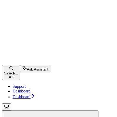
Ask Assistant
Search...
⌘
K
Support
Dashboard
Dashboard