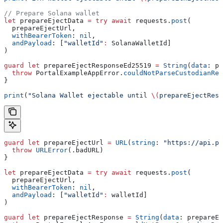
// Prepare Solana wallet
let
 prepareEjectData 
=
 try
 await
 requests.
post
(
  prepareEjectUrl,
  withBearerToken
: 
nil
,
  andPayload
: [
"walletId"
:
 SolanaWalletId]
)
guard
 let
 prepareEjectResponseEd25519 
=
 String
(
data
: pr
  throw
 PortalExampleAppError.
couldNotParseCustodianRes
}
print
(
"Solana Wallet ejectable until 
\(
prepareEjectResp
guard
 let
 prepareEjectUrl 
=
 URL
(
string
: 
"https://api.po
  throw
 URLError
(.
badURL
)
}
let
 prepareEjectData 
=
 try
 await
 requests.
post
(
  prepareEjectUrl,
  withBearerToken
: 
nil
,
  andPayload
: [
"walletId"
:
 walletId]
)
guard
 let
 prepareEjectResponse 
=
 String
(
data
: prepareEj