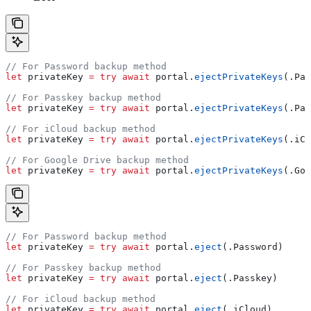
// For Password backup method
let
 privateKey 
=
 try
 await
 portal.
ejectPrivateKeys
(.
Pas
// For Passkey backup method
let
 privateKey 
=
 try
 await
 portal.
ejectPrivateKeys
(.
Pas
// For iCloud backup method
let
 privateKey 
=
 try
 await
 portal.
ejectPrivateKeys
(.
iCl
// For Google Drive backup method
let
 privateKey 
=
 try
 await
 portal.
ejectPrivateKeys
(.
Goo
// For Password backup method
let
 privateKey 
=
 try
 await
 portal.
eject
(.
Password
)
// For Passkey backup method
let
 privateKey 
=
 try
 await
 portal.
eject
(.
Passkey
)
// For iCloud backup method
let
 privateKey 
=
 try
 await
 portal.
eject
(.
iCloud
)