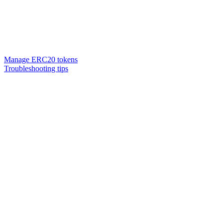
Manage ERC20 tokens
Troubleshooting tips