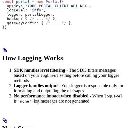
const
 portal
 =
 new
 Portal
({
  apiKey:
 'YOUR_PORTAL_CLIENT_API_KEY'
,
  logLevel:
 'info'
,
  logger:
 portalLogger
,
  backup:
 { 
/* ... */
 },
  gatewayConfig:
 { 
/* ... */
 },
})
How Logging Works
SDK handles level filtering
- The SDK filters messages
based on your
setting before calling your logger
logLevel
methods
Logger handles output
- Your logger is responsible only for
formatting and outputting the messages
No performance impact when disabled
- When
logLevel
is
, log messages are not generated
'none'