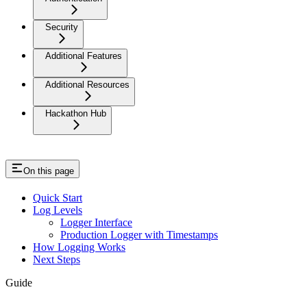
Security
Additional Features
Additional Resources
Hackathon Hub
On this page
Quick Start
Log Levels
Logger Interface
Production Logger with Timestamps
How Logging Works
Next Steps
Guide