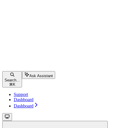
Ask Assistant
Search...
⌘
K
Support
Dashboard
Dashboard