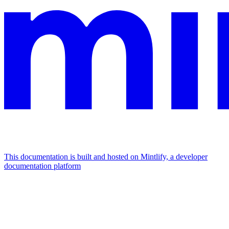
This documentation is built and hosted on Mintlify, a developer
documentation platform
Assistant
Responses