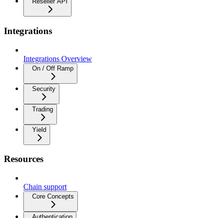
Reseller API
Integrations
Integrations Overview
On / Off Ramp
Security
Trading
Yield
Resources
Chain support
Core Concepts
Authentication