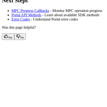
Next Steps
MPC Progress Callbacks
- Monitor MPC operation progress
Portal API Methods
- Learn about available SDK methods
Error Codes
- Understand Portal error codes
Was this page helpful?
Yes
No