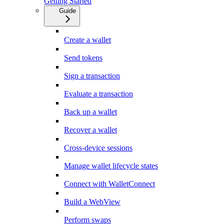
Getting Started
Guide
Create a wallet
Send tokens
Sign a transaction
Evaluate a transaction
Back up a wallet
Recover a wallet
Cross-device sessions
Manage wallet lifecycle states
Connect with WalletConnect
Build a WebView
Perform swaps