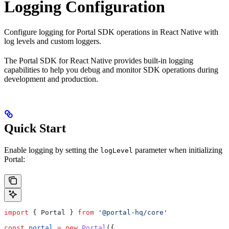
Logging Configuration
Configure logging for Portal SDK operations in React Native with
log levels and custom loggers.
The Portal SDK for React Native provides built-in logging
capabilities to help you debug and monitor SDK operations during
development and production.
Quick Start
Enable logging by setting the
parameter when initializing
logLevel
Portal:
import
 { 
Portal
 } 
from
 '@portal-hq/core'
const
 portal
 =
 new
 Portal
({