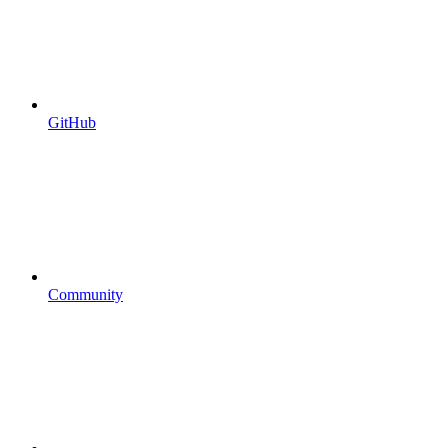
GitHub
Community