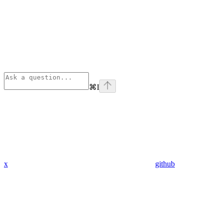
⌘
I
x
github