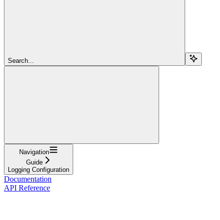
Search...
Navigation
Guide
Logging Configuration
Documentation
API Reference