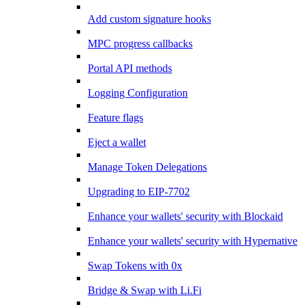
Add custom signature hooks
MPC progress callbacks
Portal API methods
Logging Configuration
Feature flags
Eject a wallet
Manage Token Delegations
Upgrading to EIP-7702
Enhance your wallets' security with Blockaid
Enhance your wallets' security with Hypernative
Swap Tokens with 0x
Bridge & Swap with Li.Fi