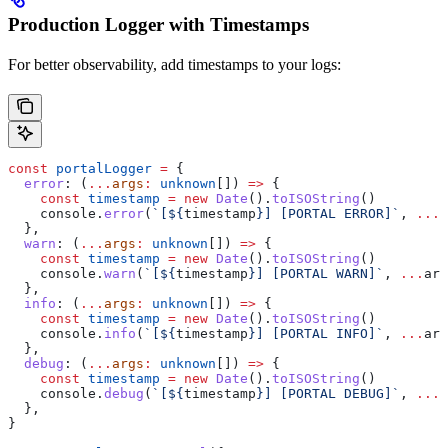
Production Logger with Timestamps
For better observability, add timestamps to your logs:
const
 portalLogger
 =
 {
  error
:
 (
...
args
:
 unknown
[]) 
=>
 {
    const
 timestamp
 =
 new
 Date
().
toISOString
()
    console
.
error
(
`[
${
timestamp
}
] [PORTAL ERROR]`
, 
...
a
  },
  warn
:
 (
...
args
:
 unknown
[]) 
=>
 {
    const
 timestamp
 =
 new
 Date
().
toISOString
()
    console
.
warn
(
`[
${
timestamp
}
] [PORTAL WARN]`
, 
...
arg
  },
  info
:
 (
...
args
:
 unknown
[]) 
=>
 {
    const
 timestamp
 =
 new
 Date
().
toISOString
()
    console
.
info
(
`[
${
timestamp
}
] [PORTAL INFO]`
, 
...
arg
  },
  debug
:
 (
...
args
:
 unknown
[]) 
=>
 {
    const
 timestamp
 =
 new
 Date
().
toISOString
()
    console
.
debug
(
`[
${
timestamp
}
] [PORTAL DEBUG]`
, 
...
a
  },
}