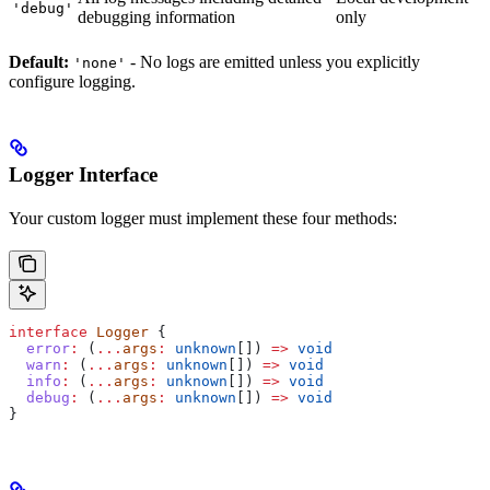
'debug'
debugging information
only
Default:
- No logs are emitted unless you explicitly
'none'
configure logging.
Logger Interface
Your custom logger must implement these four methods:
interface
 Logger
 {
  error
:
 (
...
args
:
 unknown
[]) 
=>
 void
  warn
:
 (
...
args
:
 unknown
[]) 
=>
 void
  info
:
 (
...
args
:
 unknown
[]) 
=>
 void
  debug
:
 (
...
args
:
 unknown
[]) 
=>
 void
}