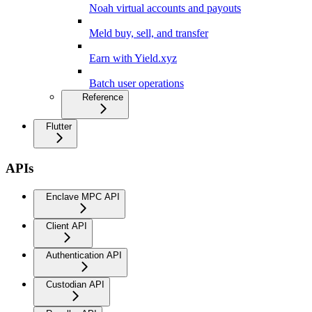
Noah virtual accounts and payouts
Meld buy, sell, and transfer
Earn with Yield.xyz
Batch user operations
Reference
Flutter
APIs
Enclave MPC API
Client API
Authentication API
Custodian API