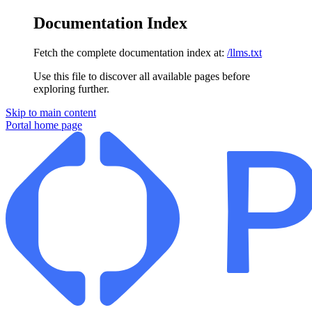
Documentation Index
Fetch the complete documentation index at:
/llms.txt
Use this file to discover all available pages before
exploring further.
Skip to main content
Portal
home page