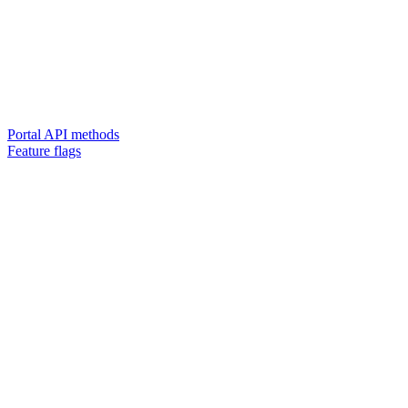
Portal API methods
Feature flags