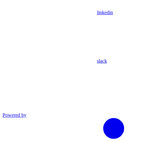
linkedin
slack
Powered by