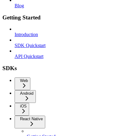
Blog
Getting Started
Introduction
SDK Quickstart
API Quickstart
SDKs
Web
Android
iOS
React Native