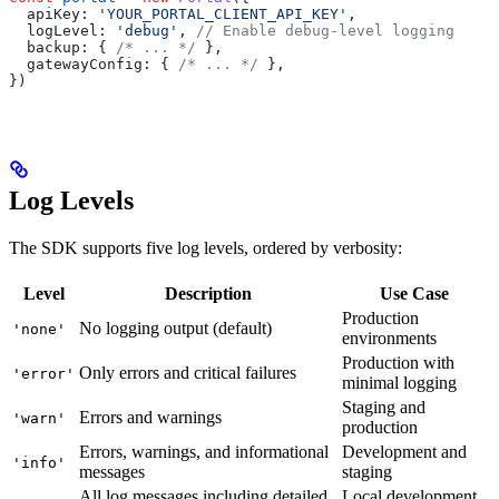
  apiKey:
 'YOUR_PORTAL_CLIENT_API_KEY'
,
  logLevel:
 'debug'
, 
// Enable debug-level logging
  backup:
 { 
/* ... */
 },
  gatewayConfig:
 { 
/* ... */
 },
})
Log Levels
The SDK supports five log levels, ordered by verbosity:
Level
Description
Use Case
Production
No logging output (default)
'none'
environments
Production with
Only errors and critical failures
'error'
minimal logging
Staging and
Errors and warnings
'warn'
production
Errors, warnings, and informational
Development and
'info'
messages
staging
All log messages including detailed
Local development