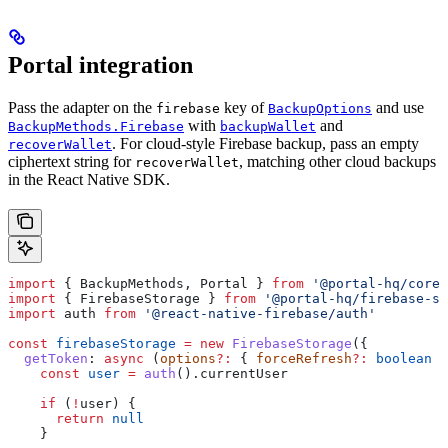
Portal integration
Pass the adapter on the
key of
and use
firebase
BackupOptions
with
and
BackupMethods.Firebase
backupWallet
. For cloud-style Firebase backup, pass an empty
recoverWallet
ciphertext string for
, matching other cloud backups
recoverWallet
in the React Native SDK.
import
 { 
BackupMethods
, 
Portal
 } 
from
 '@portal-hq/core'
import
 { 
FirebaseStorage
 } 
from
 '@portal-hq/firebase-st
import
 auth
 from
 '@react-native-firebase/auth'
const
 firebaseStorage
 =
 new
 FirebaseStorage
({
  getToken
:
 async
 (
options
?:
 { 
forceRefresh
?:
 boolean
 }
    const
 user
 =
 auth
().
currentUser
    if
 (
!
user
) {
      return
 null
    }