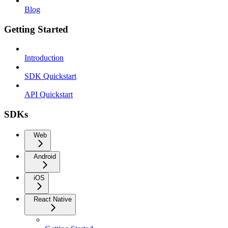
Blog
Getting Started
Introduction
SDK Quickstart
API Quickstart
SDKs
Web
Android
iOS
React Native