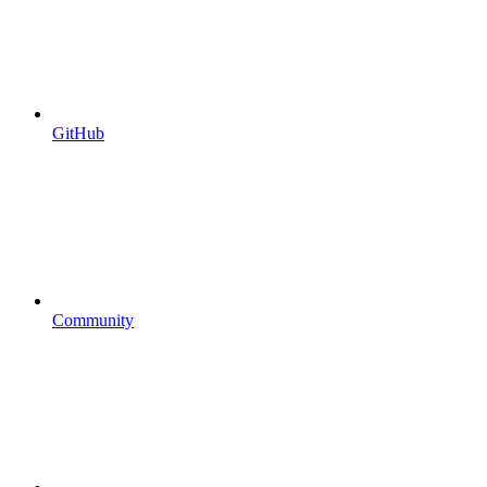
GitHub
Community