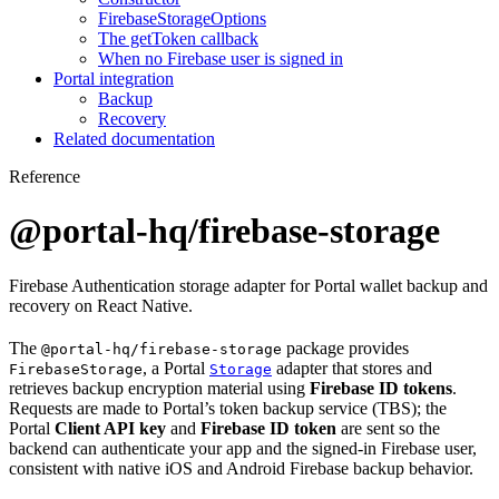
FirebaseStorageOptions
The getToken callback
When no Firebase user is signed in
Portal integration
Backup
Recovery
Related documentation
Reference
@portal-hq/firebase-storage
Firebase Authentication storage adapter for Portal wallet backup and
recovery on React Native.
The
package provides
@portal-hq/firebase-storage
, a Portal
adapter that stores and
FirebaseStorage
Storage
retrieves backup encryption material using
Firebase ID tokens
.
Requests are made to Portal’s token backup service (TBS); the
Portal
Client API key
and
Firebase ID token
are sent so the
backend can authenticate your app and the signed-in Firebase user,
consistent with native iOS and Android Firebase backup behavior.