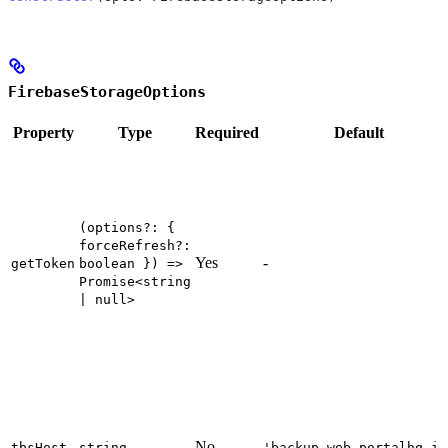
FirebaseStorageOptions
Property
Type
Required
Default
(options?: {
forceRefresh?:
Yes
-
getToken
boolean }) =>
Promise<string
| null>
No
tbsHost
string
'backup.web.portalhq.io