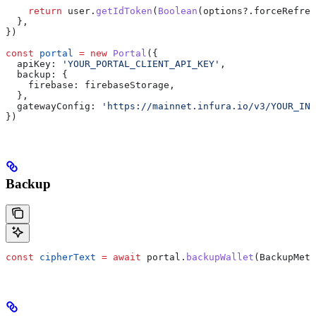
    return
 user
.
getIdToken
(
Boolean
(
options
?.
forceRefres
  },
})
const
 portal
 =
 new
 Portal
({
  apiKey:
 'YOUR_PORTAL_CLIENT_API_KEY'
,
  backup:
 {
    firebase:
 firebaseStorage
,
  },
  gatewayConfig:
 'https://mainnet.infura.io/v3/YOUR_INF
})
Backup
const
 cipherText
 =
 await
 portal
.
backupWallet
(
BackupMeth