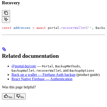
Recovery
const
 addresses
 =
 await
 portal
.
recoverWallet
(
''
, 
Backup
Related documentation
@portal-hq/core
—
,
,
Portal
BackupMethods
,
, and
backupWallet
recoverWallet
BackupOptions
Back up a wallet — Firebase Auth backup
(product guide)
React Native Firebase — Authentication
Was this page helpful?
Yes
No