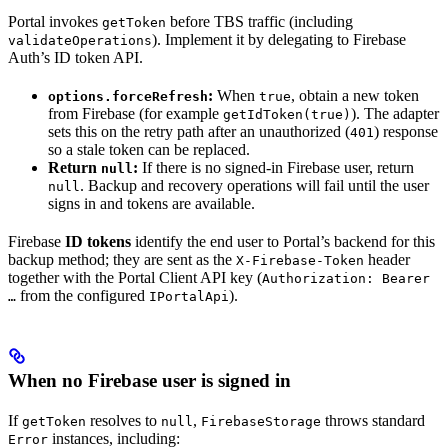
Portal invokes
before TBS traffic (including
getToken
). Implement it by delegating to Firebase
validateOperations
Auth’s ID token API.
:
When
, obtain a new token
options.forceRefresh
true
from Firebase (for example
). The adapter
getIdToken(true)
sets this on the retry path after an unauthorized (
) response
401
so a stale token can be replaced.
Return
:
If there is no signed-in Firebase user, return
null
. Backup and recovery operations will fail until the user
null
signs in and tokens are available.
Firebase
ID tokens
identify the end user to Portal’s backend for this
backup method; they are sent as the
header
X-Firebase-Token
together with the Portal Client API key (
Authorization: Bearer
from the configured
).
…
IPortalApi
When no Firebase user is signed in
If
resolves to
,
throws standard
getToken
null
FirebaseStorage
instances, including:
Error