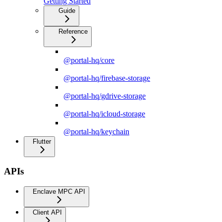
Getting Started
Guide
Reference
@portal-hq/core
@portal-hq/firebase-storage
@portal-hq/gdrive-storage
@portal-hq/icloud-storage
@portal-hq/keychain
Flutter
APIs
Enclave MPC API
Client API