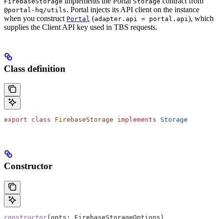
implements the Portal
contract from
FirebaseStorage
Storage
. Portal injects its API client on the instance
@portal-hq/utils
when you construct
(
), which
Portal
adapter.api = portal.api
supplies the Client API key used in TBS requests.
Class definition
export
 class
 FirebaseStorage
 implements
 Storage
Constructor
constructor
(
opts
: 
FirebaseStorageOptions
)