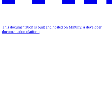
This documentation is built and hosted on Mintlify, a developer
documentation platform
Assistant
Responses
are
generated
using
AI
and
may
contain
mistakes.