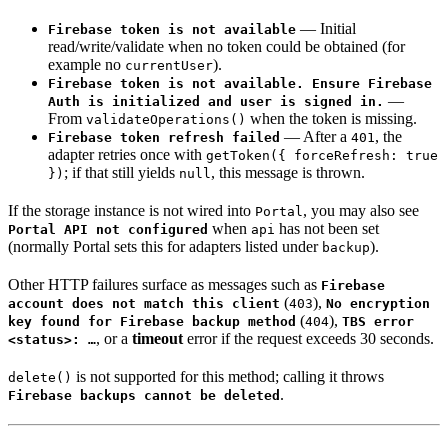
— Initial
Firebase token is not available
read/write/validate when no token could be obtained (for
example no
).
currentUser
Firebase token is not available. Ensure Firebase
—
Auth is initialized and user is signed in.
From
when the token is missing.
validateOperations()
— After a
, the
Firebase token refresh failed
401
adapter retries once with
getToken({ forceRefresh: true
; if that still yields
, this message is thrown.
})
null
If the storage instance is not wired into
, you may also see
Portal
when
has not been set
Portal API not configured
api
(normally Portal sets this for adapters listed under
).
backup
Other HTTP failures surface as messages such as
Firebase
(
),
account does not match this client
403
No encryption
(
),
key found for Firebase backup method
404
TBS error
, or a
timeout
error if the request exceeds 30 seconds.
<status>: …
is not supported for this method; calling it throws
delete()
.
Firebase backups cannot be deleted