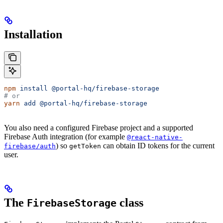
Installation
npm
 install
 @portal-hq/firebase-storage
# or
yarn
 add
 @portal-hq/firebase-storage
You also need a configured Firebase project and a supported
Firebase Auth integration (for example
@react-native-
) so
can obtain ID tokens for the current
firebase/auth
getToken
user.
The
class
FirebaseStorage