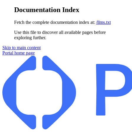
Documentation Index
Fetch the complete documentation index at:
/llms.txt
Use this file to discover all available pages before
exploring further.
Skip to main content
Portal
home page