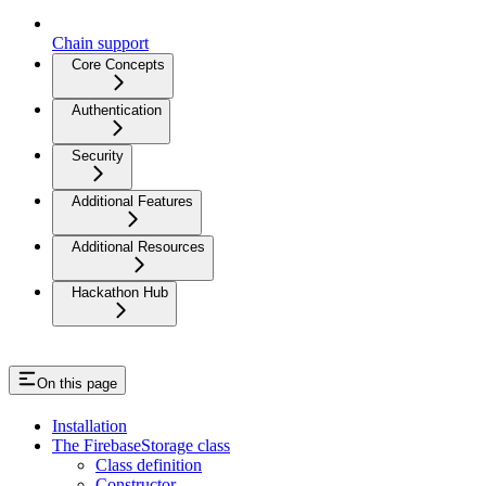
Chain support
Core Concepts
Authentication
Security
Additional Features
Additional Resources
Hackathon Hub
On this page
Installation
The FirebaseStorage class
Class definition
Constructor