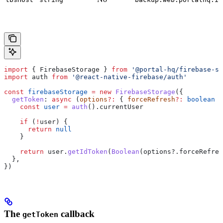
import
 { 
FirebaseStorage
 } 
from
 '@portal-hq/firebase-st
import
 auth
 from
 '@react-native-firebase/auth'
const
 firebaseStorage
 =
 new
 FirebaseStorage
({
  getToken
:
 async
 (
options
?:
 { 
forceRefresh
?:
 boolean
 }
    const
 user
 =
 auth
().
currentUser
    if
 (
!
user
) {
      return
 null
    }
    return
 user
.
getIdToken
(
Boolean
(
options
?.
forceRefres
  },
})
The
callback
getToken