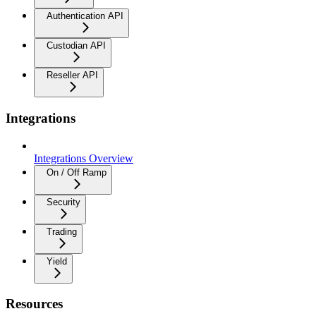
Authentication API
Custodian API
Reseller API
Integrations
Integrations Overview
On / Off Ramp
Security
Trading
Yield
Resources