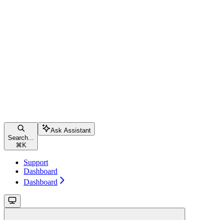
Ask Assistant
Search...
⌘
K
Support
Dashboard
Dashboard