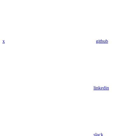
x
github
linkedin
slack