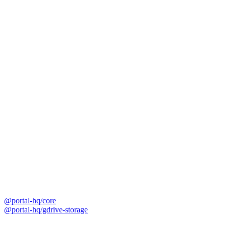
@portal-hq/core
@portal-hq/gdrive-storage