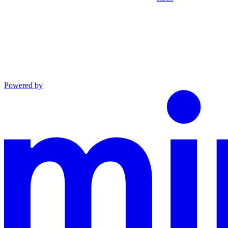
Powered by