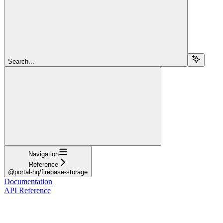
Search...
Navigation
Reference
@portal-hq/firebase-storage
Documentation
API Reference