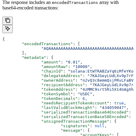
The response includes an
array with
encodedTransactions
base64-encoded transactions:
{
	"encodedTransactions"
: [
		"AQAAAAAAAAAAAAAAAAAAAAAAAAAAAAAAAAAA
	],
	"metadata"
: {
		"amount"
: 
"0.01"
,
		"amountRaw"
: 
"10000"
,
		"chainId"
: 
"solana:EtWTRABZaYq6iMfeYKou
		"delegateAddress"
: 
"7KAJGeyLUdLXv9p7rFY
		"ownerAddress"
: 
"n2vQ3c8emmQsjPRvLFaBVR
		"recipientAddress"
: 
"7KAJGeyLUdLXv9p7rF
		"tokenAddress"
: 
"4zMMC9srt5Ri5X14GAgXha
		"tokenSymbol"
: 
"USDC"
,
		"tokenDecimals"
: 
6
,
		"needsRecipientTokenAccount"
: 
true
,
		"lastValidBlockHeight"
: 
"434059047"
,
		"serializedTransactionBase64Encoded"
: 
"
		"serializedTransactionBase58Encoded"
: 
		"unsignedTransactionMessage"
: {
			"signatures"
: 
null
,
			"message"
: {
				"accountKeys"
: [