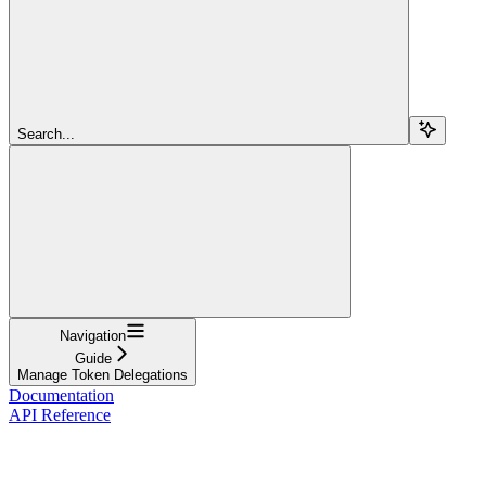
Search...
Navigation
Guide
Manage Token Delegations
Documentation
API Reference