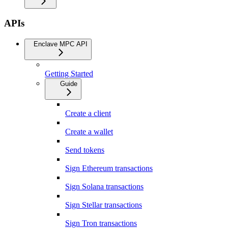
APIs
Enclave MPC API
Getting Started
Guide
Create a client
Create a wallet
Send tokens
Sign Ethereum transactions
Sign Solana transactions
Sign Stellar transactions
Sign Tron transactions