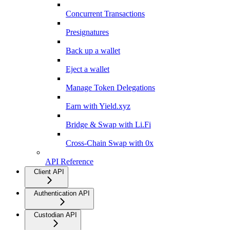
Concurrent Transactions
Presignatures
Back up a wallet
Eject a wallet
Manage Token Delegations
Earn with Yield.xyz
Bridge & Swap with Li.Fi
Cross-Chain Swap with 0x
API Reference
Client API
Authentication API
Custodian API