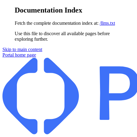
Documentation Index
Fetch the complete documentation index at:
/llms.txt
Use this file to discover all available pages before
exploring further.
Skip to main content
Portal
home page