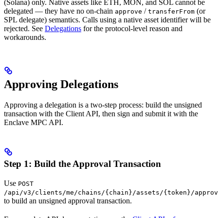
(Solana) only. Native assets like ETH, MON, and SOL cannot be
delegated — they have no on-chain
/
(or
approve
transferFrom
SPL delegate) semantics. Calls using a native asset identifier will be
rejected. See
Delegations
for the protocol-level reason and
workarounds.
Approving Delegations
Approving a delegation is a two-step process: build the unsigned
transaction with the Client API, then sign and submit it with the
Enclave MPC API.
Step 1: Build the Approval Transaction
Use
POST
/api/v3/clients/me/chains/{chain}/assets/{token}/approv
to build an unsigned approval transaction.