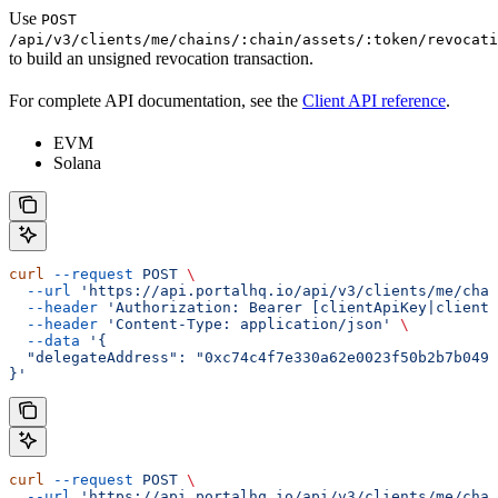
Use
POST
/api/v3/clients/me/chains/:chain/assets/:token/revocati
to build an unsigned revocation transaction.
For complete API documentation, see the
Client API reference
.
EVM
Solana
curl
 --request
 POST
 \
  --url
 'https://api.portalhq.io/api/v3/clients/me/chai
  --header
 'Authorization: Bearer [clientApiKey|clientS
  --header
 'Content-Type: application/json'
 \
  --data
 '{
  "delegateAddress": "0xc74c4f7e330a62e0023f50b2b7b0491
}'
curl
 --request
 POST
 \
  --url
 'https://api.portalhq.io/api/v3/clients/me/chai