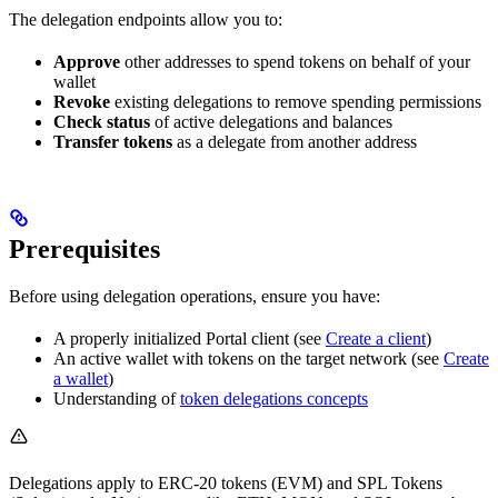
The delegation endpoints allow you to:
Approve
other addresses to spend tokens on behalf of your
wallet
Revoke
existing delegations to remove spending permissions
Check status
of active delegations and balances
Transfer tokens
as a delegate from another address
Prerequisites
Before using delegation operations, ensure you have:
A properly initialized Portal client (see
Create a client
)
An active wallet with tokens on the target network (see
Create
a wallet
)
Understanding of
token delegations concepts
Delegations apply to ERC-20 tokens (EVM) and SPL Tokens