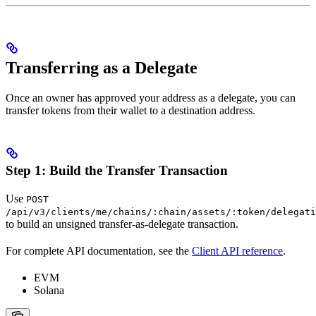
Transferring as a Delegate
Once an owner has approved your address as a delegate, you can
transfer tokens from their wallet to a destination address.
Step 1: Build the Transfer Transaction
Use
POST
/api/v3/clients/me/chains/:chain/assets/:token/delegati
to build an unsigned transfer-as-delegate transaction.
For complete API documentation, see the
Client API reference
.
EVM
Solana