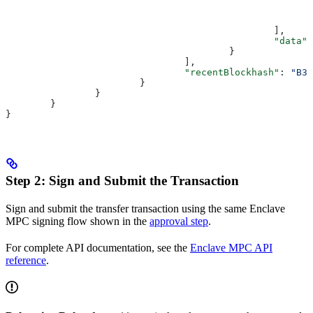
						],
						"data"
:
					}
				],
				"recentBlockhash"
: 
"B3W
			}
		}
	}
}
Step 2: Sign and Submit the Transaction
Sign and submit the transfer transaction using the same Enclave
MPC signing flow shown in the
approval step
.
For complete API documentation, see the
Enclave MPC API
reference
.