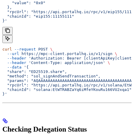
    "value": "0x0"
  },
  "rpcUrl": "https://api.portalhq.io/rpc/v1/eip155/1115
  "chainId": "eip155:11155111"
}'
curl
 --request
 POST
 \
  --url
 https://mpc-client.portalhq.io/v1/sign
 \
  --header
 'Authorization: Bearer [clientApiKey|clientS
  --header
 'Content-Type: application/json'
 \
  --data
 '{
  "share": "ED25519.share",
  "method": "sol_signAndSendTransaction",
  "params": "AQAAAAAAAAAAAAAAAAAAAAAAAAAAAAAAAAAAAAAAAA
  "rpcUrl": "https://api.portalhq.io/rpc/v1/solana/EtWT
  "chainId": "solana:EtWTRABZaYq6iMfeYKouRu166VU2xqa1"
}'
Checking Delegation Status