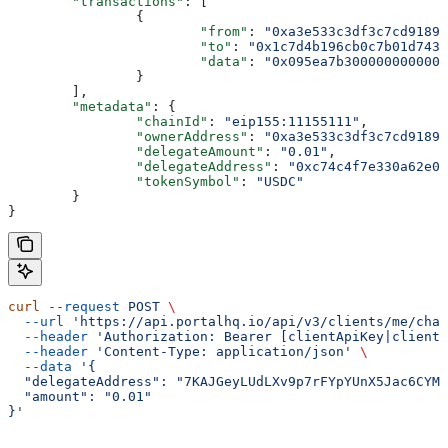
	"transactions"
: [
		{
			"from"
: 
"0xa3e533c3df3c7cd9189c
			"to"
: 
"0x1c7d4b196cb0c7b01d743f
			"data"
: 
"0x095ea7b3000000000000
		}
	],
	"metadata"
: {
		"chainId"
: 
"eip155:11155111"
,
		"ownerAddress"
: 
"0xa3e533c3df3c7cd9189c
		"delegateAmount"
: 
"0.01"
,
		"delegateAddress"
: 
"0xc74c4f7e330a62e00
		"tokenSymbol"
: 
"USDC"
	}
}
curl
 --request
 POST
 \
  --url
 'https://api.portalhq.io/api/v3/clients/me/chai
  --header
 'Authorization: Bearer [clientApiKey|clientS
  --header
 'Content-Type: application/json'
 \
  --data
 '{
  "delegateAddress": "7KAJGeyLUdLXv9p7rFYpYUnX5Jac6CYMT
  "amount": "0.01"
}'