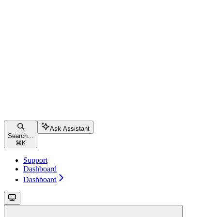
Ask Assistant
Search...
⌘
K
Support
Dashboard
Dashboard