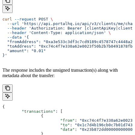
curl
 --request
 POST
 \
  --url
 'https://api.portalhq.io/api/v3/clients/me/chai
  --header
 'Authorization: Bearer [clientApiKey|clientS
  --header
 'Content-Type: application/json'
 \
  --data
 '{
  "fromAddress": "0xa3e533c3df3c7cd9189c4578747c4448a29
  "toAddress": "0xc74c4f7e330a62e0023f50b2b7b0491878fb4
  "amount": "0.01"
}'
The response includes the unsigned transaction(s) along with
metadata about the transfer:
{
	"transactions"
: [
		{
			"from"
: 
"0xc74c4f7e330a62e0023f
			"to"
: 
"0x1c7d4b196cb0c7b01d743f
			"data"
: 
"0x23b872dd000000000000
		}