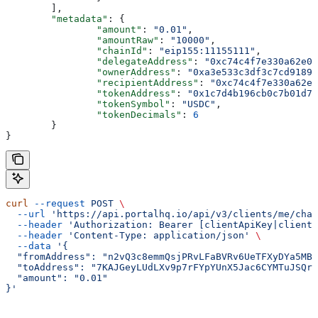
	],
	"metadata"
: {
		"amount"
: 
"0.01"
,
		"amountRaw"
: 
"10000"
,
		"chainId"
: 
"eip155:11155111"
,
		"delegateAddress"
: 
"0xc74c4f7e330a62e00
		"ownerAddress"
: 
"0xa3e533c3df3c7cd9189c
		"recipientAddress"
: 
"0xc74c4f7e330a62e0
		"tokenAddress"
: 
"0x1c7d4b196cb0c7b01d74
		"tokenSymbol"
: 
"USDC"
,
		"tokenDecimals"
: 
6
	}
}
curl
 --request
 POST
 \
  --url
 'https://api.portalhq.io/api/v3/clients/me/chai
  --header
 'Authorization: Bearer [clientApiKey|clientS
  --header
 'Content-Type: application/json'
 \
  --data
 '{
  "fromAddress": "n2vQ3c8emmQsjPRvLFaBVRv6UeTFXyDYa5MBR
  "toAddress": "7KAJGeyLUdLXv9p7rFYpYUnX5Jac6CYMTuJSQr7
  "amount": "0.01"
}'