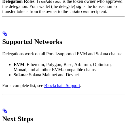
Delegation Roles
:
is the token owner who approved
fromAddress
the delegation. Your wallet (the delegate) signs the transaction to
transfer tokens from the owner to the
recipient.
toAddress
Supported Networks
Delegations work on all Portal-supported EVM and Solana chains:
EVM
: Ethereum, Polygon, Base, Arbitrum, Optimism,
Monad, and all other EVM-compatible chains
Solana
: Solana Mainnet and Devnet
For a complete list, see
Blockchain Support
.
Next Steps