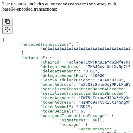
The response includes an
array with
encodedTransactions
base64-encoded transactions:
{
	"encodedTransactions"
: [
		"AQAAAAAAAAAAAAAAAAAAAAAAAAAAAAAAAAAA
	],
	"metadata"
: {
		"chainId"
: 
"solana:EtWTRABZaYq6iMfeYKou
		"delegateAddress"
: 
"7KAJGeyLUdLXv9p7rFY
		"delegateAmount"
: 
"0.01"
,
		"delegateAmountRaw"
: 
"10000"
,
		"lastValidBlockHeight"
: 
"434058739"
,
		"ownerAddress"
: 
"n2vQ3c8emmQsjPRvLFaBVR
		"serializedTransactionBase64Encoded"
: 
"
		"serializedTransactionBase58Encoded"
: 
"
		"tokenAccount"
: 
"EWT5sTcrawKJ73w5YXy9n2
		"tokenAddress"
: 
"4zMMC9srt5Ri5X14GAgXha
		"tokenSymbol"
: 
"USDC"
,
		"tokenDecimals"
: 
6
,
		"unsignedTransactionMessage"
: {
			"signatures"
: 
null
,
			"message"
: {
				"accountKeys"
: [