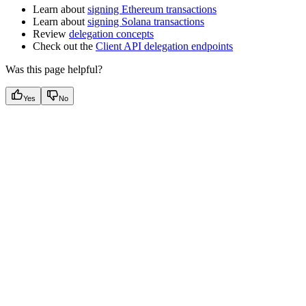
Learn about
signing Ethereum transactions
Learn about
signing Solana transactions
Review
delegation concepts
Check out the
Client API delegation endpoints
Was this page helpful?
Yes
No