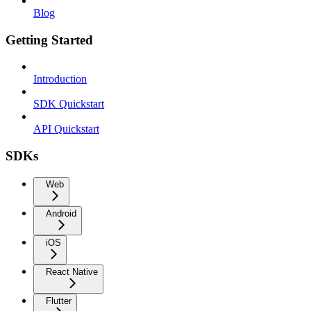
Blog
Getting Started
Introduction
SDK Quickstart
API Quickstart
SDKs
Web
Android
iOS
React Native
Flutter