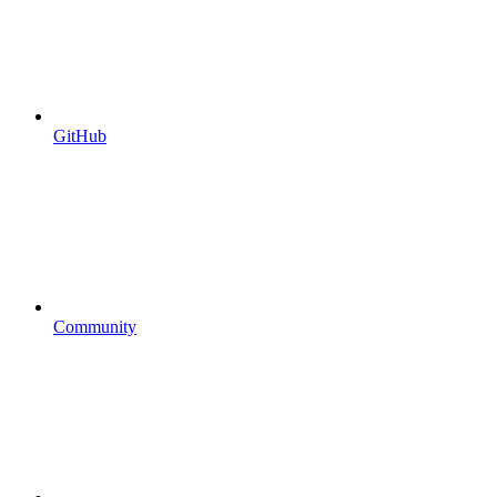
GitHub
Community