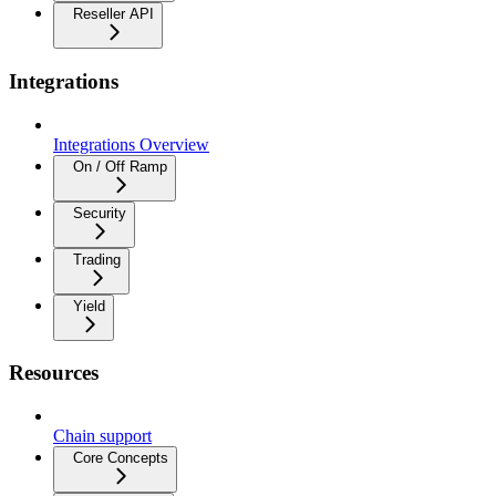
Reseller API
Integrations
Integrations Overview
On / Off Ramp
Security
Trading
Yield
Resources
Chain support
Core Concepts