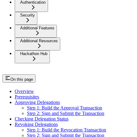
Authentication
Security
Additional Features
Additional Resources
Hackathon Hub
On this page
Overview
Prerequisites
Approving Delegations
Step 1: Build the Approval Transaction
Step 2: Sign and Submit the Transaction
Checking Delegation Status
Revoking Delegations
Step 1: Build the Revocation Transaction
Step 2: Sign and Submit the Transaction