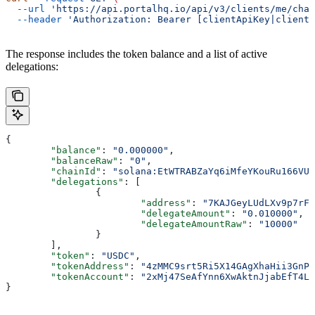
  --url
 'https://api.portalhq.io/api/v3/clients/me/chai
  --header
 'Authorization: Bearer [clientApiKey|clientS
The response includes the token balance and a list of active
delegations:
{
	"balance"
: 
"0.000000"
,
	"balanceRaw"
: 
"0"
,
	"chainId"
: 
"solana:EtWTRABZaYq6iMfeYKouRu166VU2
	"delegations"
: [
		{
			"address"
: 
"7KAJGeyLUdLXv9p7rFY
			"delegateAmount"
: 
"0.010000"
,
			"delegateAmountRaw"
: 
"10000"
		}
	],
	"token"
: 
"USDC"
,
	"tokenAddress"
: 
"4zMMC9srt5Ri5X14GAgXhaHii3GnPA
	"tokenAccount"
: 
"2xMj47SeAfYnn6XwAktnJjabEfT4L4
}