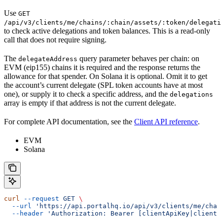
Use
GET
/api/v3/clients/me/chains/:chain/assets/:token/delegati
to check active delegations and token balances. This is a read-only
call that does not require signing.
The
query parameter behaves per chain: on
delegateAddress
EVM (eip155) chains it is required and the response returns the
allowance for that spender. On Solana it is optional. Omit it to get
the account’s current delegate (SPL token accounts have at most
one), or supply it to check a specific address, and the
delegations
array is empty if that address is not the current delegate.
For complete API documentation, see the
Client API reference
.
EVM
Solana
curl
 --request
 GET
 \
  --url
 'https://api.portalhq.io/api/v3/clients/me/chai
  --header
 'Authorization: Bearer [clientApiKey|clientS