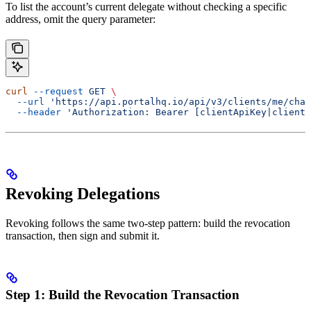
To list the account’s current delegate without checking a specific
address, omit the query parameter:
curl
 --request
 GET
 \
  --url
 'https://api.portalhq.io/api/v3/clients/me/chai
  --header
 'Authorization: Bearer [clientApiKey|clientS
Revoking Delegations
Revoking follows the same two-step pattern: build the revocation
transaction, then sign and submit it.
Step 1: Build the Revocation Transaction