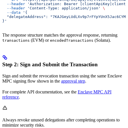
  --header
 'Authorization: Bearer [clientApiKey|clientS
  --header
 'Content-Type: application/json'
 \
  --data
 '{
  "delegateAddress": "7KAJGeyLUdLXv9p7rFYpYUnX5Jac6CYMT
}'
The response structure matches the approval response, returning
(EVM) or
(Solana).
transactions
encodedTransactions
Step 2: Sign and Submit the Transaction
Sign and submit the revocation transaction using the same Enclave
MPC signing flow shown in the
approval step
.
For complete API documentation, see the
Enclave MPC API
reference
.
Always revoke unused delegations after completing operations to
minimize security risks.