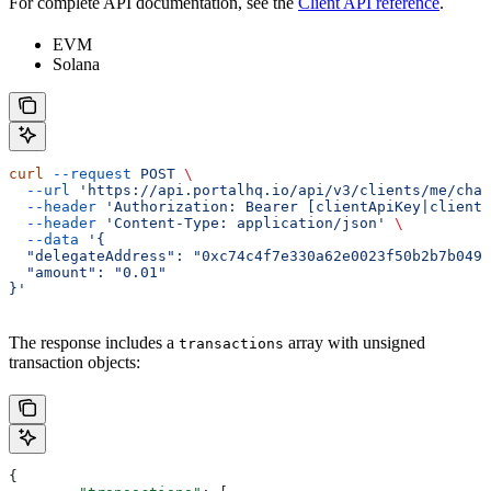
For complete API documentation, see the
Client API reference
.
EVM
Solana
curl
 --request
 POST
 \
  --url
 'https://api.portalhq.io/api/v3/clients/me/chai
  --header
 'Authorization: Bearer [clientApiKey|clientS
  --header
 'Content-Type: application/json'
 \
  --data
 '{
  "delegateAddress": "0xc74c4f7e330a62e0023f50b2b7b0491
  "amount": "0.01"
}'
The response includes a
array with unsigned
transactions
transaction objects:
{