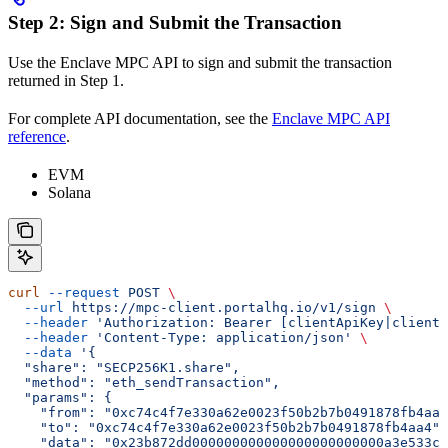
Step 2: Sign and Submit the Transaction
Use the Enclave MPC API to sign and submit the transaction
returned in Step 1.
For complete API documentation, see the
Enclave MPC API
reference
.
EVM
Solana
curl
 --request
 POST
 \
  --url
 https://mpc-client.portalhq.io/v1/sign
 \
  --header
 'Authorization: Bearer [clientApiKey|clientS
  --header
 'Content-Type: application/json'
 \
  --data
 '{
  "share": "SECP256K1.share",
  "method": "eth_sendTransaction",
  "params": {
    "from": "0xc74c4f7e330a62e0023f50b2b7b0491878fb4aa4
    "to": "0xc74c4f7e330a62e0023f50b2b7b0491878fb4aa4",
    "data": "0x23b872dd000000000000000000000000a3e533c3