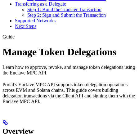
Transferring as a Delegate
Step 1: Build the Transfer Transaction
Step 2: Sign and Submit the Transaction
Supported Networks
Next Steps
Guide
Manage Token Delegations
Learn how to approve, revoke, and manage token delegations using
the Enclave MPC API.
Portal’s Enclave MPC API supports token delegation operations
across EVM and Solana chains. This guide covers building
delegation transactions via the Client API and signing them with the
Enclave MPC API.
Overview