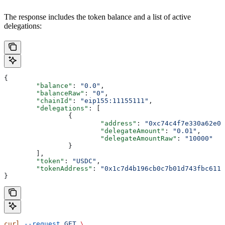
The response includes the token balance and a list of active
delegations:
{
	"balance"
: 
"0.0"
,
	"balanceRaw"
: 
"0"
,
	"chainId"
: 
"eip155:11155111"
,
	"delegations"
: [
		{
			"address"
: 
"0xc74c4f7e330a62e00
			"delegateAmount"
: 
"0.01"
,
			"delegateAmountRaw"
: 
"10000"
		}
	],
	"token"
: 
"USDC"
,
	"tokenAddress"
: 
"0x1c7d4b196cb0c7b01d743fbc6116
}
curl
 --request
 GET
 \