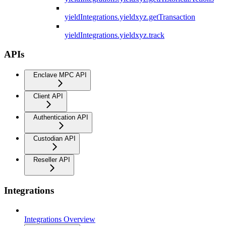
yieldIntegrations.yieldxyz.getTransaction
yieldIntegrations.yieldxyz.track
APIs
Enclave MPC API
Client API
Authentication API
Custodian API
Reseller API
Integrations
Integrations Overview