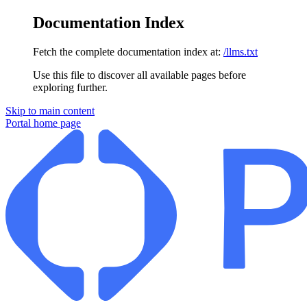
Documentation Index
Fetch the complete documentation index at:
/llms.txt
Use this file to discover all available pages before
exploring further.
Skip to main content
Portal
home page