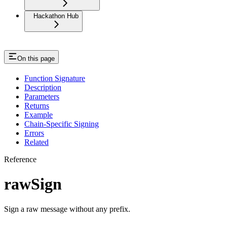
Hackathon Hub
On this page
Function Signature
Description
Parameters
Returns
Example
Chain-Specific Signing
Errors
Related
Reference
rawSign
Sign a raw message without any prefix.