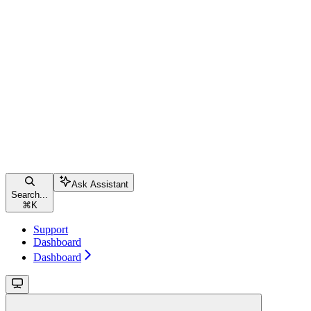
Ask Assistant
Search...
⌘
K
Support
Dashboard
Dashboard