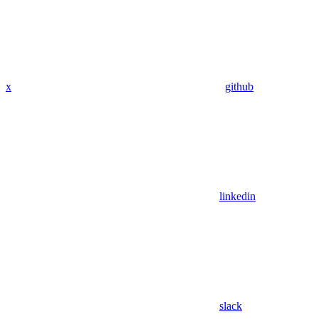
x
github
linkedin
slack