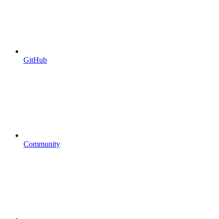
GitHub
Community