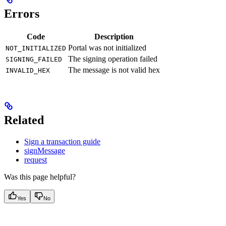
Errors
Code
Description
Portal was not initialized
NOT_INITIALIZED
The signing operation failed
SIGNING_FAILED
The message is not valid hex
INVALID_HEX
Related
Sign a transaction guide
signMessage
request
Was this page helpful?
Yes
No