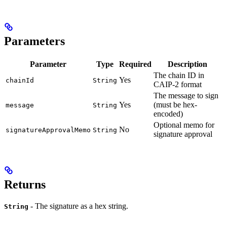
Parameters
Parameter
Type
Required
Description
The chain ID in
Yes
chainId
String
CAIP-2 format
The message to sign
Yes
(must be hex-
message
String
encoded)
Optional memo for
No
signatureApprovalMemo
String
signature approval
Returns
- The signature as a hex string.
String