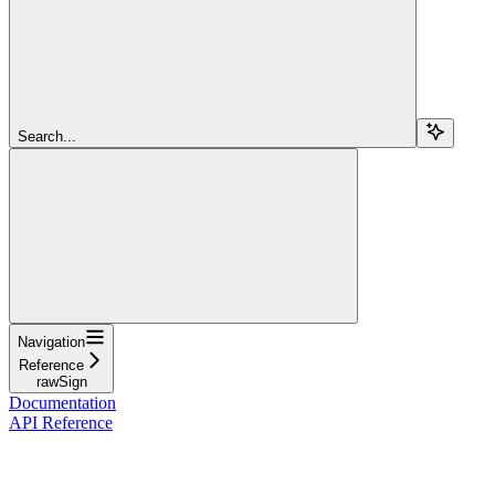
Search...
Navigation
Reference
rawSign
Documentation
API Reference