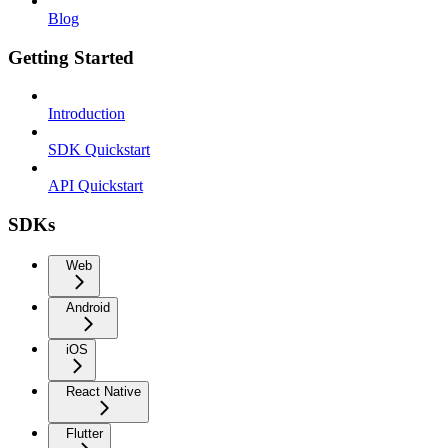
Blog
Getting Started
Introduction
SDK Quickstart
API Quickstart
SDKs
Web
Android
iOS
React Native
Flutter