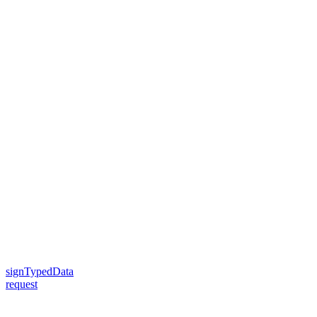
signTypedData
request