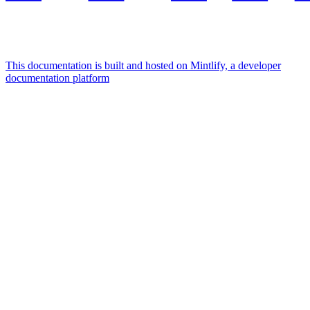
This documentation is built and hosted on Mintlify, a developer
documentation platform
Assistant
Responses
are
generated
using
AI
and
may
contain
mistakes.