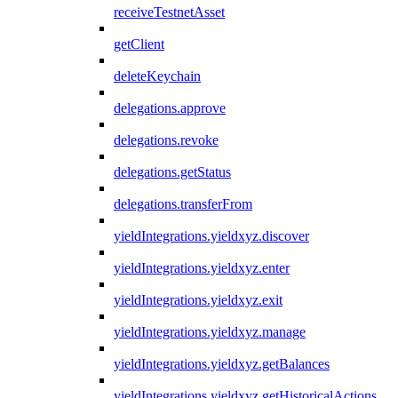
receiveTestnetAsset
getClient
deleteKeychain
delegations.approve
delegations.revoke
delegations.getStatus
delegations.transferFrom
yieldIntegrations.yieldxyz.discover
yieldIntegrations.yieldxyz.enter
yieldIntegrations.yieldxyz.exit
yieldIntegrations.yieldxyz.manage
yieldIntegrations.yieldxyz.getBalances
yieldIntegrations.yieldxyz.getHistoricalActions