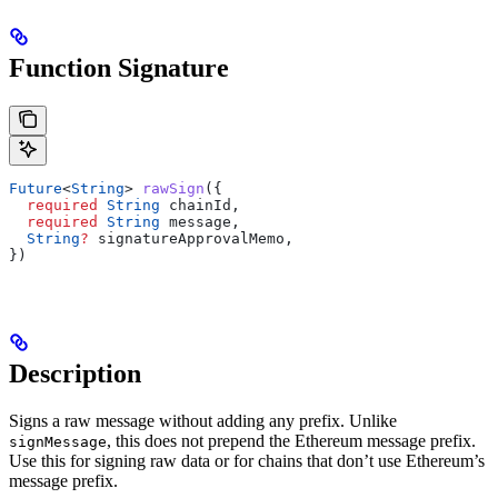
Function Signature
Future
<
String
> 
rawSign
({
  required
 String
 chainId,
  required
 String
 message,
  String
?
 signatureApprovalMemo,
})
Description
Signs a raw message without adding any prefix. Unlike
, this does not prepend the Ethereum message prefix.
signMessage
Use this for signing raw data or for chains that don’t use Ethereum’s
message prefix.