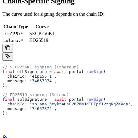
Chain-Specific Signing
The curve used for signing depends on the chain ID:
Chain Type
Curve
SECP256K1
eip155:*
ED25519
solana:*
// SECP256K1 signing (Ethereum)
final
 ethSignature 
=
 await
 portal.
rawSign
(
  chainId
:
 'eip155:1'
,
  message
:
 '74657374'
,
);
// ED25519 signing (Solana)
final
 solSignature 
=
 await
 portal.
rawSign
(
  chainId
:
 'solana:5eykt4UsFv8P8NJdTREpY1vzqKqZKvdp'
,
  message
:
 '74657374'
,
);