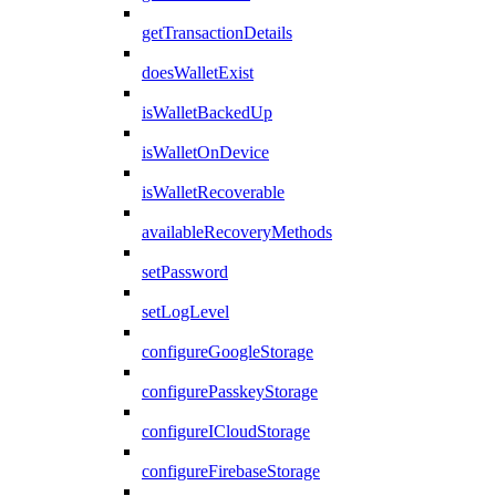
getTransactionDetails
doesWalletExist
isWalletBackedUp
isWalletOnDevice
isWalletRecoverable
availableRecoveryMethods
setPassword
setLogLevel
configureGoogleStorage
configurePasskeyStorage
configureICloudStorage
configureFirebaseStorage