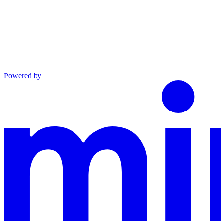
Powered by