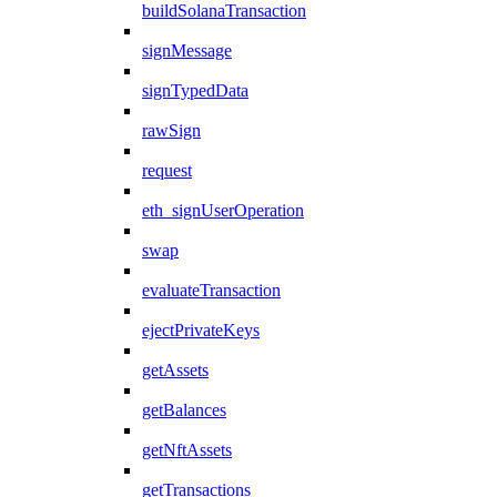
buildSolanaTransaction
signMessage
signTypedData
rawSign
request
eth_signUserOperation
swap
evaluateTransaction
ejectPrivateKeys
getAssets
getBalances
getNftAssets
getTransactions