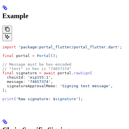
Example
import
 'package:portal_flutter/portal_flutter.dart'
;
final
 portal 
=
 Portal
();
// Message must be hex-encoded
// "test" in hex is "74657374"
final
 signature 
=
 await
 portal.
rawSign
(
  chainId
:
 'eip155:1'
,
  message
:
 '74657374'
,
  signatureApprovalMemo
:
 'Signing test message'
,
);
print
(
'Raw signature: 
$
signature
'
);