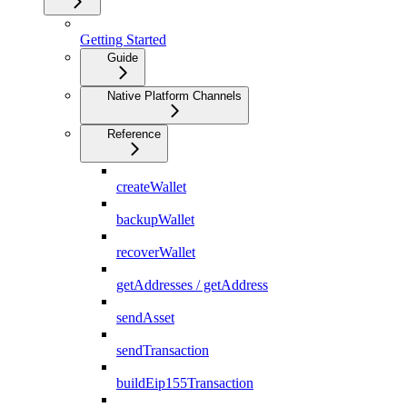
Getting Started
Guide
Native Platform Channels
Reference
createWallet
backupWallet
recoverWallet
getAddresses / getAddress
sendAsset
sendTransaction
buildEip155Transaction