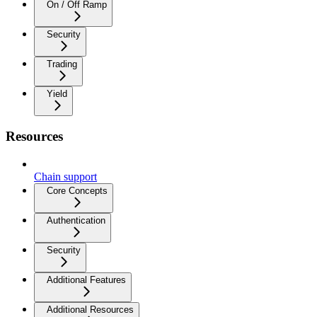
On / Off Ramp
Security
Trading
Yield
Resources
Chain support
Core Concepts
Authentication
Security
Additional Features
Additional Resources