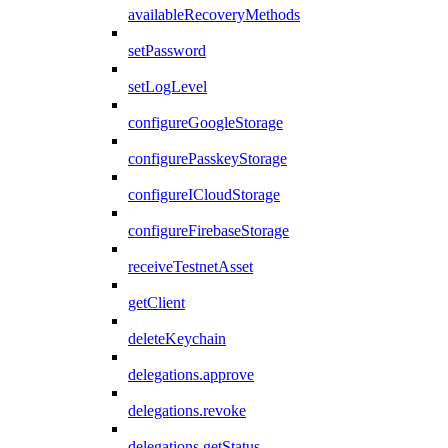
availableRecoveryMethods
setPassword
setLogLevel
configureGoogleStorage
configurePasskeyStorage
configureICloudStorage
configureFirebaseStorage
receiveTestnetAsset
getClient
deleteKeychain
delegations.approve
delegations.revoke
delegations.getStatus