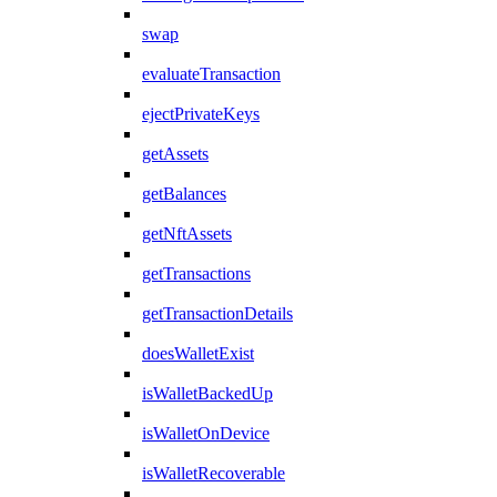
swap
evaluateTransaction
ejectPrivateKeys
getAssets
getBalances
getNftAssets
getTransactions
getTransactionDetails
doesWalletExist
isWalletBackedUp
isWalletOnDevice
isWalletRecoverable