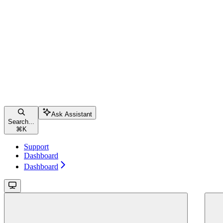
Ask Assistant
Search...
⌘
K
Support
Dashboard
Dashboard