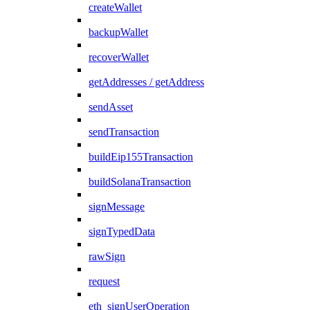
createWallet
backupWallet
recoverWallet
getAddresses / getAddress
sendAsset
sendTransaction
buildEip155Transaction
buildSolanaTransaction
signMessage
signTypedData
rawSign
request
eth_signUserOperation