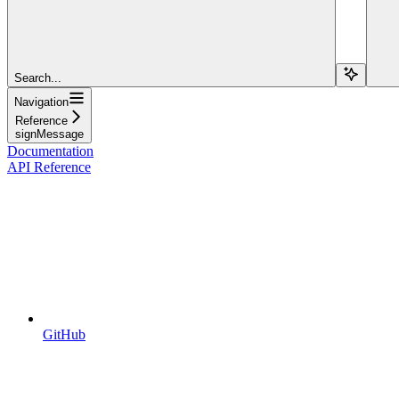
Search...
Navigation
Reference
signMessage
Documentation
API Reference
GitHub