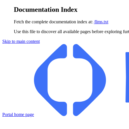
Documentation Index
Fetch the complete documentation index at:
/llms.txt
Use this file to discover all available pages before exploring fur
Skip to main content
Portal
home page