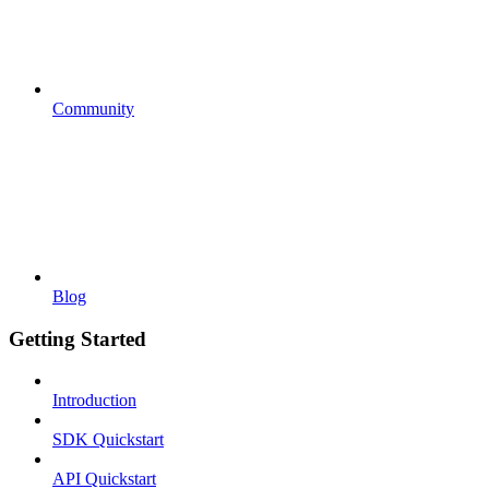
Community
Blog
Getting Started
Introduction
SDK Quickstart
API Quickstart