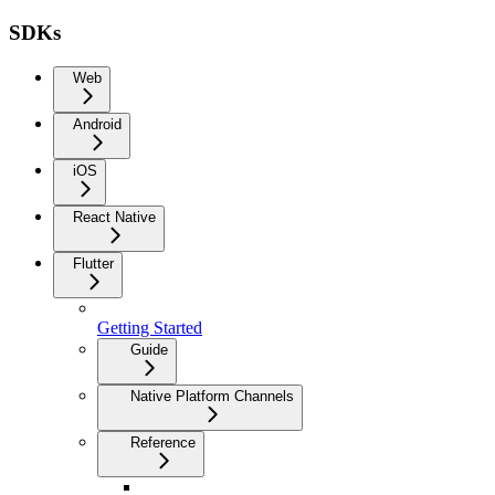
SDKs
Web
Android
iOS
React Native
Flutter
Getting Started
Guide
Native Platform Channels
Reference