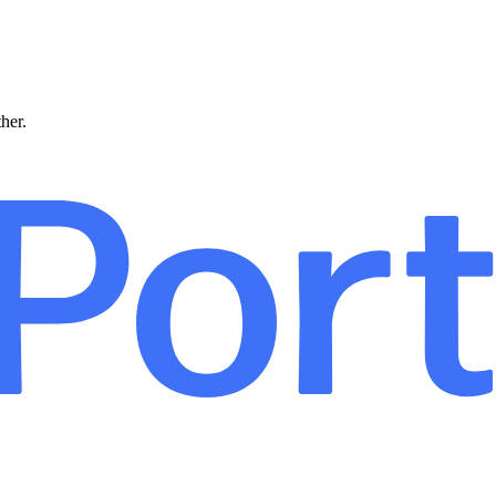
ther.