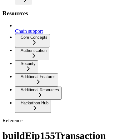
Resources
Chain support
Core Concepts
Authentication
Security
Additional Features
Additional Resources
Hackathon Hub
Reference
buildEip155Transaction