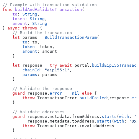
// Example with transaction validation
func
 buildAndValidateTransaction
(
    to
: 
String
,
    token
: 
String
,
    amount
: 
String
) 
async
 throws
 {
    // Build the transaction
    let
 params 
=
 BuildTransactionParam
(
        to
: to,
        token
: token,
        amount
: amount
    )
    let
 response 
=
 try
 await
 portal.
buildEip155Transact
        chainId
: 
"eip155:1"
,
        params
: params
    )
    // Validate the response
    guard
 response.
error
 ==
 nil
 else
 {
        throw
 TransactionError.
buildFailed
(response.
err
    }
    // Validate addresses
    guard
 response.metadata.fromAddress.
starts
(
with
: 
"0
          response.metadata.toAddress.
starts
(
with
: 
"0x"
        throw
 TransactionError.
invalidAddress
    }