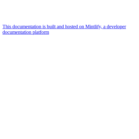
This documentation is built and hosted on Mintlify, a developer
documentation platform
Assistant
Responses
are
generated
using
AI
and
may
contain
mistakes.