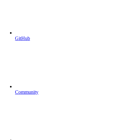
GitHub
Community