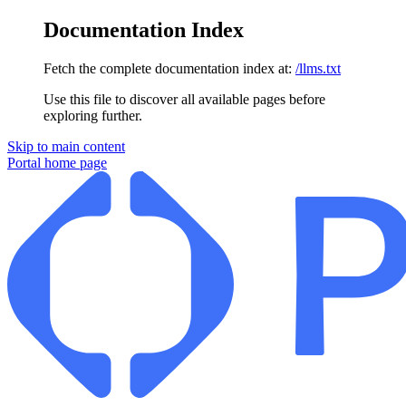
Documentation Index
Fetch the complete documentation index at:
/llms.txt
Use this file to discover all available pages before
exploring further.
Skip to main content
Portal
home page