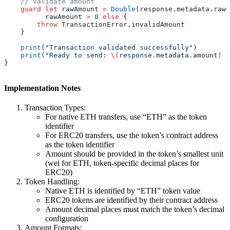
    // Validate amount
    guard
 let
 rawAmount 
=
 Double
(response.
metadata
.
rawA
          rawAmount 
>
 0
 else
 {
        throw
 TransactionError.
invalidAmount
    }
    print
(
"Transaction validated successfully"
)
    print
(
"Ready to send: 
\(
response.
metadata
.
amount
)
 \
}
Implementation Notes
Transaction Types:
For native ETH transfers, use “ETH” as the token
identifier
For ERC20 transfers, use the token’s contract address
as the token identifier
Amount should be provided in the token’s smallest unit
(wei for ETH, token-specific decimal places for
ERC20)
Token Handling:
Native ETH is identified by “ETH” token value
ERC20 tokens are identified by their contract address
Amount decimal places must match the token’s decimal
configuration
Amount Formats: