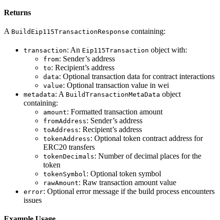
Returns
A
containing:
BuildEip115TransactionResponse
: An
object with:
transaction
Eip115Transaction
: Sender’s address
from
: Recipient’s address
to
: Optional transaction data for contract interactions
data
: Optional transaction value in wei
value
: A
object
metadata
BuildTransactionMetaData
containing:
: Formatted transaction amount
amount
: Sender’s address
fromAddress
: Recipient’s address
toAddress
: Optional token contract address for
tokenAddress
ERC20 transfers
: Number of decimal places for the
tokenDecimals
token
: Optional token symbol
tokenSymbol
: Raw transaction amount value
rawAmount
: Optional error message if the build process encounters
error
issues
Example Usage