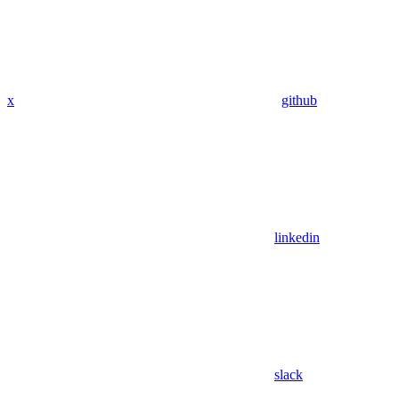
x
github
linkedin
slack