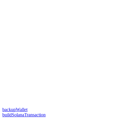
backupWallet
buildSolanaTransaction