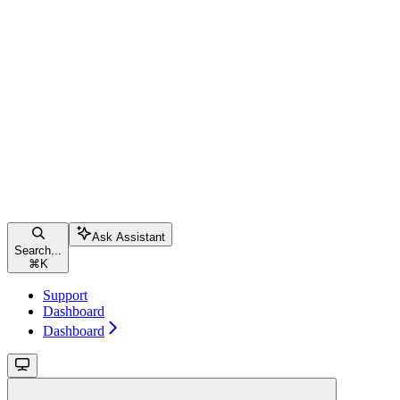
Ask Assistant
Search...
⌘
K
Support
Dashboard
Dashboard