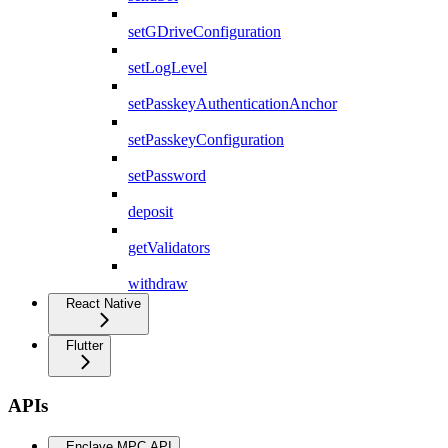
setGDriveConfiguration
setLogLevel
setPasskeyAuthenticationAnchor
setPasskeyConfiguration
setPassword
deposit
getValidators
withdraw
React Native
Flutter
APIs
Enclave MPC API