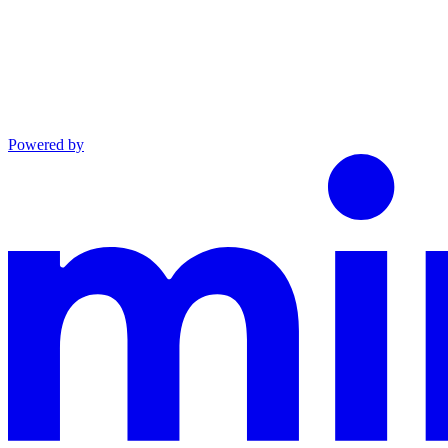
Powered by