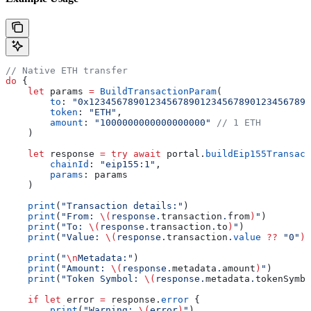
// Native ETH transfer
do
 {
    let
 params 
=
 BuildTransactionParam
(
        to
: 
"0x1234567890123456789012345678901234567890
        token
: 
"ETH"
,
        amount
: 
"1000000000000000000"
 // 1 ETH
    )
    let
 response 
=
 try
 await
 portal.
buildEip155Transact
        chainId
: 
"eip155:1"
,
        params
: params
    )
    print
(
"Transaction details:"
)
    print
(
"From: 
\(
response.
transaction
.
from
)
"
)
    print
(
"To: 
\(
response.
transaction
.
to
)
"
)
    print
(
"Value: 
\(
response.
transaction
.
value
 ??
 "0"
)
"
    print
(
"
\n
Metadata:"
)
    print
(
"Amount: 
\(
response.
metadata
.
amount
)
"
)
    print
(
"Token Symbol: 
\(
response.
metadata
.
tokenSymbo
    if
 let
 error 
=
 response.
error
 {
        print
(
"Warning: 
\(
error
)
"
)