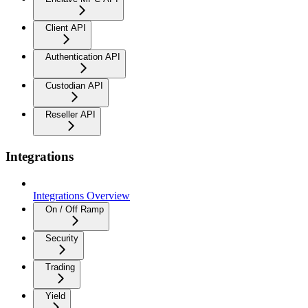
Client API
Authentication API
Custodian API
Reseller API
Integrations
Integrations Overview
On / Off Ramp
Security
Trading
Yield