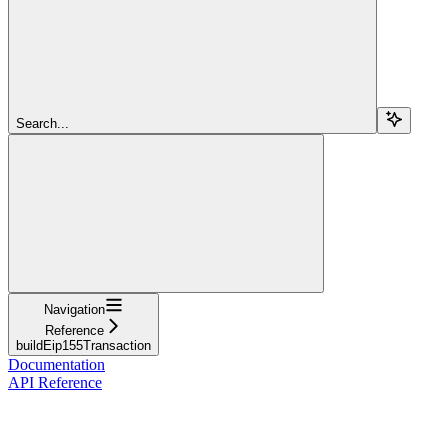
Search...
Navigation
Reference
buildEip155Transaction
Documentation
API Reference