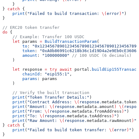
    }
} 
catch
 {
    print
(
"Failed to build transaction: 
\(
error
)
"
)
}
// ERC20 token transfer
do
 {
    // Example: Transfer 100 USDC
    let
 params 
=
 BuildTransactionParam
(
        to
: 
"0x1234567890123456789012345678901234567890
        token
: 
"0xA0b86991c6218b36c1d19D4a2e9Eb0cE3606e
        amount
: 
"100000000"
 // 100 USDC (6 decimals)
    )
    let
 response 
=
 try
 await
 portal.
buildEip155Transact
        chainId
: 
"eip155:1"
,
        params
: params
    )
    // Verify the built transaction
    print
(
"Token Transfer Details:"
)
    print
(
"Contract Address: 
\(
response.
metadata
.
tokenA
    print
(
"Amount: 
\(
response.
metadata
.
amount
)
 \(
respon
    print
(
"From: 
\(
response.
metadata
.
fromAddress
)
"
)
    print
(
"To: 
\(
response.
metadata
.
toAddress
)
"
)
    print
(
"Raw Amount: 
\(
response.
metadata
.
rawAmount
)
"
)
} 
catch
 {
    print
(
"Failed to build token transfer: 
\(
error
)
"
)
}