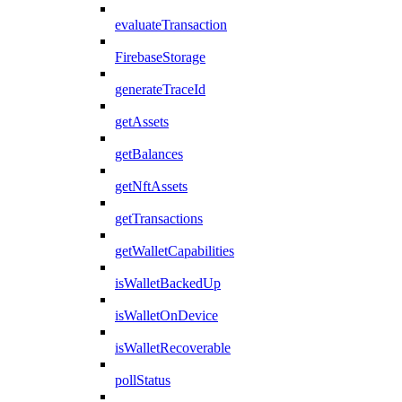
evaluateTransaction
FirebaseStorage
generateTraceId
getAssets
getBalances
getNftAssets
getTransactions
getWalletCapabilities
isWalletBackedUp
isWalletOnDevice
isWalletRecoverable
pollStatus