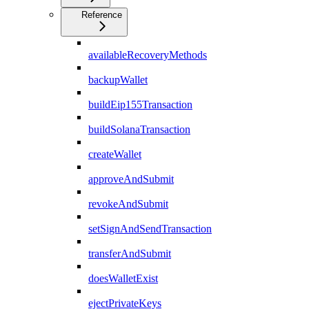
Reference
availableRecoveryMethods
backupWallet
buildEip155Transaction
buildSolanaTransaction
createWallet
approveAndSubmit
revokeAndSubmit
setSignAndSendTransaction
transferAndSubmit
doesWalletExist
ejectPrivateKeys