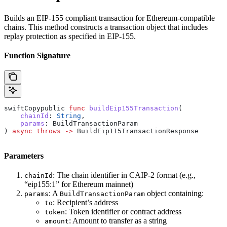
Builds an EIP-155 compliant transaction for Ethereum-compatible
chains. This method constructs a transaction object that includes
replay protection as specified in EIP-155.
Function Signature
swiftCopypublic 
func
 buildEip155Transaction
(
    chainId
: 
String
,
    params
: BuildTransactionParam
) 
async
 throws
 ->
 BuildEip115TransactionResponse
Parameters
: The chain identifier in CAIP-2 format (e.g.,
chainId
“eip155:1” for Ethereum mainnet)
: A
object containing:
params
BuildTransactionParam
: Recipient’s address
to
: Token identifier or contract address
token
: Amount to transfer as a string
amount