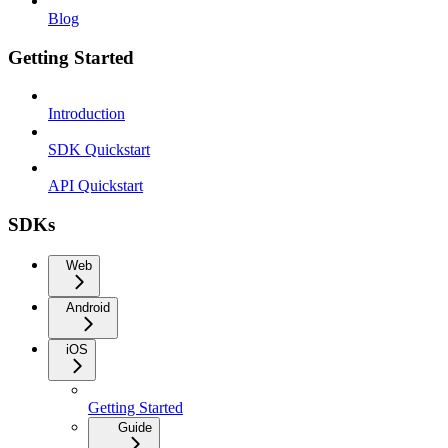
Blog
Getting Started
Introduction
SDK Quickstart
API Quickstart
SDKs
Web
Android
iOS
Getting Started
Guide