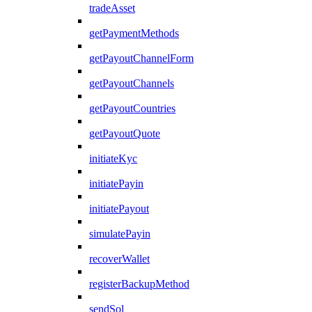
tradeAsset
getPaymentMethods
getPayoutChannelForm
getPayoutChannels
getPayoutCountries
getPayoutQuote
initiateKyc
initiatePayin
initiatePayout
simulatePayin
recoverWallet
registerBackupMethod
sendSol