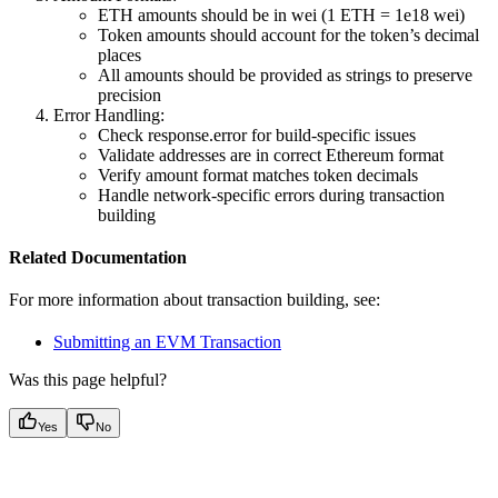
ETH amounts should be in wei (1 ETH = 1e18 wei)
Token amounts should account for the token’s decimal
places
All amounts should be provided as strings to preserve
precision
Error Handling:
Check response.error for build-specific issues
Validate addresses are in correct Ethereum format
Verify amount format matches token decimals
Handle network-specific errors during transaction
building
Related Documentation
For more information about transaction building, see:
Submitting an EVM Transaction
Was this page helpful?
Yes
No