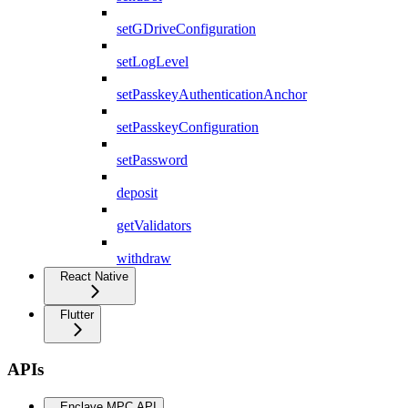
setGDriveConfiguration
setLogLevel
setPasskeyAuthenticationAnchor
setPasskeyConfiguration
setPassword
deposit
getValidators
withdraw
React Native
Flutter
APIs
Enclave MPC API