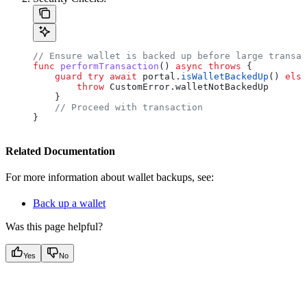
// Ensure wallet is backed up before large transac
func
 performTransaction
() 
async
 throws
 {
    guard
 try
 await
 portal.
isWalletBackedUp
() 
else
        throw
 CustomError.
walletNotBackedUp
    }
    // Proceed with transaction
}
Related Documentation
For more information about wallet backups, see:
Back up a wallet
Was this page helpful?
Yes
No