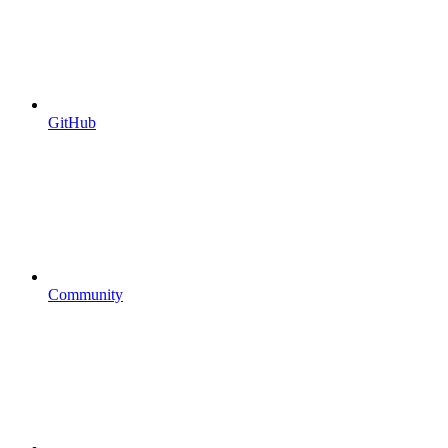
GitHub
Community