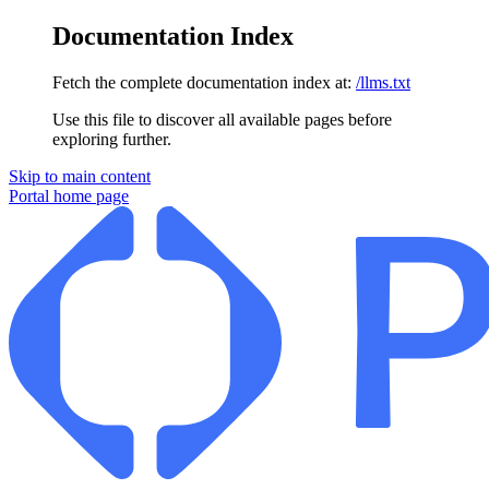
Documentation Index
Fetch the complete documentation index at:
/llms.txt
Use this file to discover all available pages before
exploring further.
Skip to main content
Portal
home page