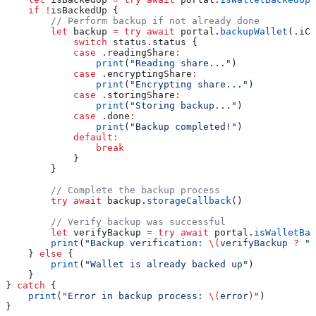
    if
 !
isBackedUp {
        // Perform backup if not already done
        let
 backup 
=
 try
 await
 portal.
backupWallet
(.
iCl
            switch
 status.status {
            case
 .
readingShare
:
                print
(
"Reading share..."
)
            case
 .
encryptingShare
:
                print
(
"Encrypting share..."
)
            case
 .
storingShare
:
                print
(
"Storing backup..."
)
            case
 .
done
:
                print
(
"Backup completed!"
)
            default
:
                break
            }
        }
        // Complete the backup process
        try
 await
 backup.
storageCallback
()
        // Verify backup was successful
        let
 verifyBackup 
=
 try
 await
 portal.
isWalletBac
        print
(
"Backup verification: 
\(
verifyBackup 
?
 "S
    } 
else
 {
        print
(
"Wallet is already backed up"
)
    }
} 
catch
 {
    print
(
"Error in backup process: 
\(
error
)
"
)
}