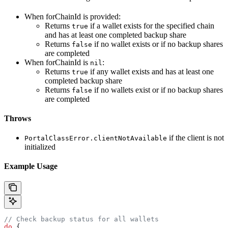
When forChainId is provided:
Returns
if a wallet exists for the specified chain
true
and has at least one completed backup share
Returns
if no wallet exists or if no backup shares
false
are completed
When forChainId is
:
nil
Returns
if any wallet exists and has at least one
true
completed backup share
Returns
if no wallets exist or if no backup shares
false
are completed
Throws
if the client is not
PortalClassError.clientNotAvailable
initialized
Example Usage
// Check backup status for all wallets
do
 {