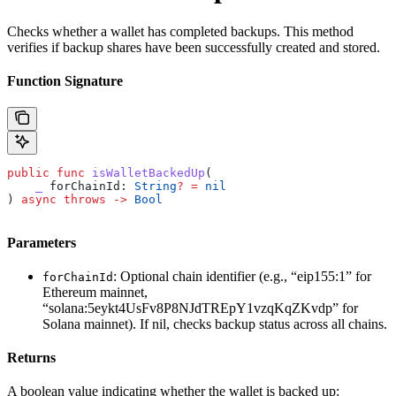
Checks whether a wallet has completed backups. This method
verifies if backup shares have been successfully created and stored.
Function Signature
public
 func
 isWalletBackedUp
(
    _
 forChainId
: 
String
?
 =
 nil
) 
async
 throws
 ->
 Bool
Parameters
: Optional chain identifier (e.g., “eip155:1” for
forChainId
Ethereum mainnet,
“solana:5eykt4UsFv8P8NJdTREpY1vzqKqZKvdp” for
Solana mainnet). If nil, checks backup status across all chains.
Returns
A boolean value indicating whether the wallet is backed up: