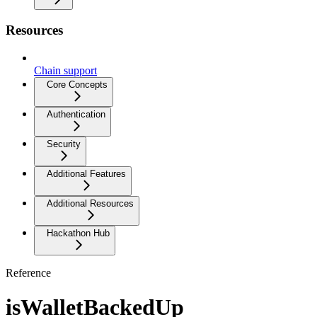
Resources
Chain support
Core Concepts
Authentication
Security
Additional Features
Additional Resources
Hackathon Hub
Reference
isWalletBackedUp