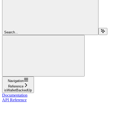
Search...
Navigation
Reference
isWalletBackedUp
Documentation
API Reference