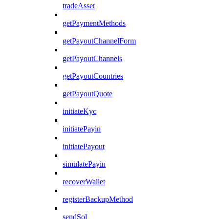
tradeAsset
getPaymentMethods
getPayoutChannelForm
getPayoutChannels
getPayoutCountries
getPayoutQuote
initiateKyc
initiatePayin
initiatePayout
simulatePayin
recoverWallet
registerBackupMethod
sendSol