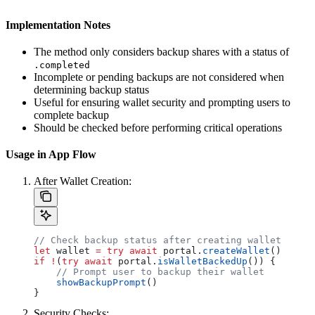
Implementation Notes
The method only considers backup shares with a status of
.completed
Incomplete or pending backups are not considered when
determining backup status
Useful for ensuring wallet security and prompting users to
complete backup
Should be checked before performing critical operations
Usage in App Flow
After Wallet Creation:
// Check backup status after creating wallet
let
 wallet 
=
 try
 await
 portal.
createWallet
()
if
 !
(
try
 await
 portal.
isWalletBackedUp
()) {
    // Prompt user to backup their wallet
    showBackupPrompt
()
}
Security Checks: