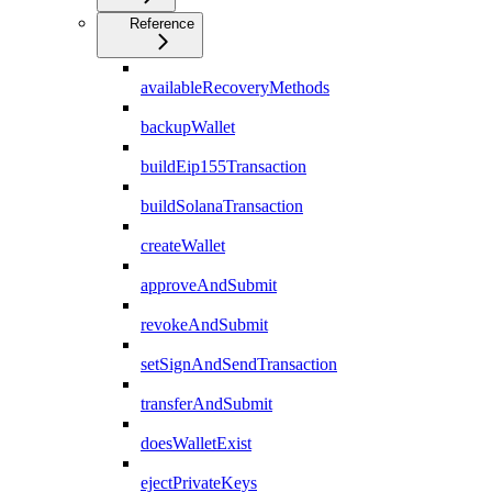
Reference
availableRecoveryMethods
backupWallet
buildEip155Transaction
buildSolanaTransaction
createWallet
approveAndSubmit
revokeAndSubmit
setSignAndSendTransaction
transferAndSubmit
doesWalletExist
ejectPrivateKeys