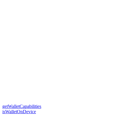
getWalletCapabilities
isWalletOnDevice