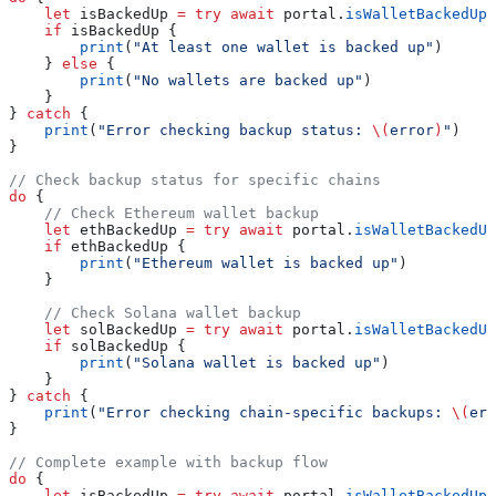
    let
 isBackedUp 
=
 try
 await
 portal.
isWalletBackedUp
(
    if
 isBackedUp {
        print
(
"At least one wallet is backed up"
)
    } 
else
 {
        print
(
"No wallets are backed up"
)
    }
} 
catch
 {
    print
(
"Error checking backup status: 
\(
error
)
"
)
}
// Check backup status for specific chains
do
 {
    // Check Ethereum wallet backup
    let
 ethBackedUp 
=
 try
 await
 portal.
isWalletBackedUp
    if
 ethBackedUp {
        print
(
"Ethereum wallet is backed up"
)
    }
    // Check Solana wallet backup
    let
 solBackedUp 
=
 try
 await
 portal.
isWalletBackedUp
    if
 solBackedUp {
        print
(
"Solana wallet is backed up"
)
    }
} 
catch
 {
    print
(
"Error checking chain-specific backups: 
\(
err
}
// Complete example with backup flow
do
 {
    let
 isBackedUp 
=
 try
 await
 portal.
isWalletBackedUp
(