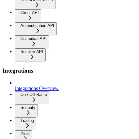
Client API
Authentication API
Custodian API
Reseller API
Integrations
Integrations Overview
On / Off Ramp
Security
Trading
Yield