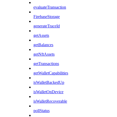
evaluateTransaction
FirebaseStorage
generateTraceId
getAssets
getBalances
getNftAssets
getTransactions
getWalletCapabilities
isWalletBackedUp
isWalletOnDevice
isWalletRecoverable
pollStatus