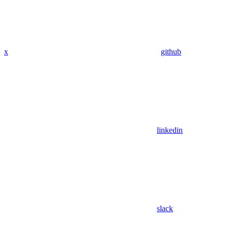
x
github
linkedin
slack