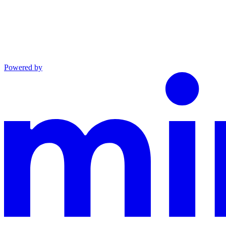
Powered by