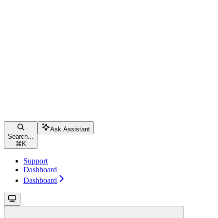
Ask Assistant
Search...
⌘
K
Support
Dashboard
Dashboard