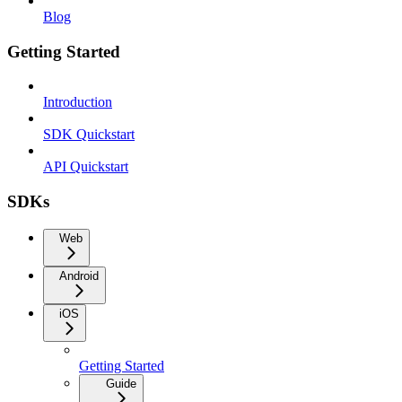
Blog
Getting Started
Introduction
SDK Quickstart
API Quickstart
SDKs
Web
Android
iOS
Getting Started
Guide