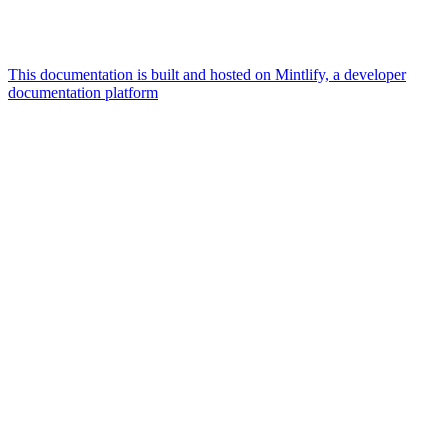
This documentation is built and hosted on Mintlify, a developer
documentation platform
Assistant
Responses
are
generated
using
AI
and
may
contain
mistakes.