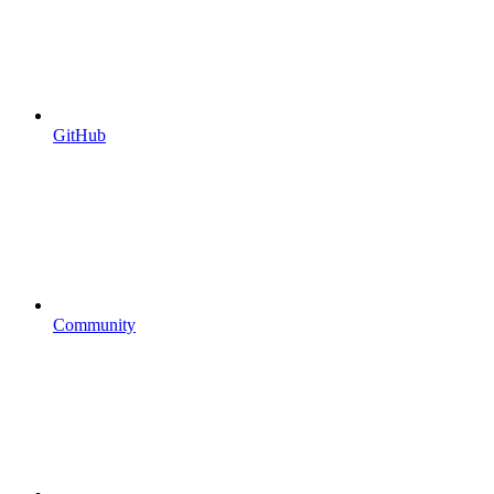
GitHub
Community