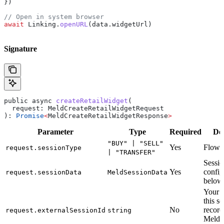
})
// Open in system browser
await
 Linking
.
openURL
(
data
.
widgetUrl
)
Signature
public
 async
 createRetailWidget
(
  request
: 
MeldCreateRetailWidgetRequest
): 
Promise
<
MeldCreateRetailWidgetResponse
>
Parameter
Type
Required
Des
"BUY" | "SELL"
Yes
Flow d
request.sessionType
| "TRANSFER"
Sessi
Yes
config
request.sessionData
MeldSessionData
below
Your r
this s
No
record
request.externalSessionId
string
Meld’