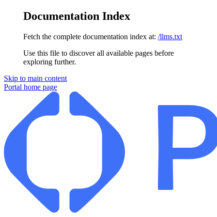
Documentation Index
Fetch the complete documentation index at:
/llms.txt
Use this file to discover all available pages before
exploring further.
Skip to main content
Portal
home page