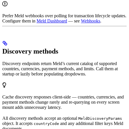
Prefer Meld webhooks over polling for transaction lifecycle updates.
Configure them in
Meld Dashboard
— see
Webhooks
.
Discovery methods
Discovery endpoints return Meld’s current catalog of supported
countries, currencies, payment methods, and limits. Call them at
startup or lazily before populating dropdowns.
Cache discovery responses client-side — countries, currencies, and
payment methods change rarely and re-querying on every screen
mount adds unnecessary latency.
All discovery methods accept an optional
MeldDiscoveryParams
object. It accepts
and any additional filter keys Meld
countryCode
documents.