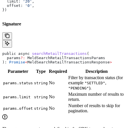
  limit:
 '20'
,
  offset:
 '0'
,
})
Signature
public
 async
 searchRetailTransactions
(
  params
?:
 MeldSearchRetailTransactionsParams
): 
Promise
<
MeldSearchRetailTransactionsResponse
>
Parameter
Type
Required
Description
Filter by transaction status (for
No
example
,
params.status
string
"SETTLED"
).
"PENDING"
Maximum number of results to
No
params.limit
string
return.
Number of results to skip for
No
params.offset
string
pagination.