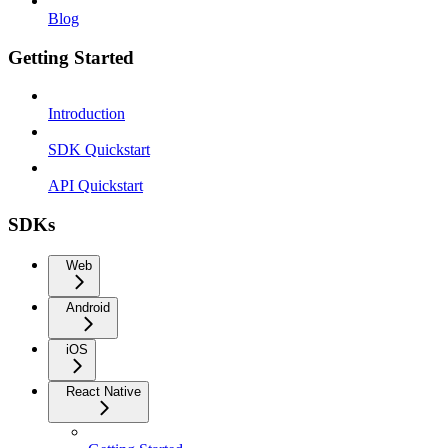
Blog
Getting Started
Introduction
SDK Quickstart
API Quickstart
SDKs
Web
Android
iOS
React Native