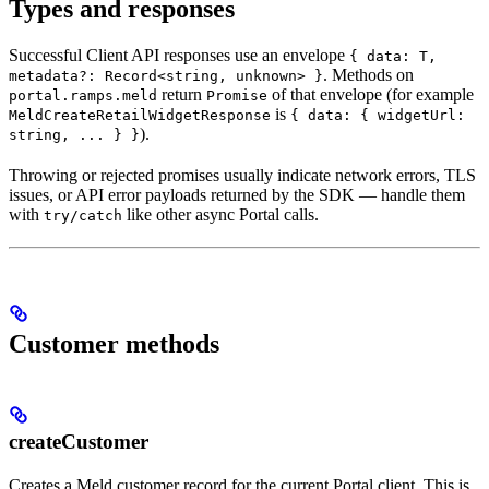
Types and responses
Successful Client API responses use an envelope
{ data: T,
. Methods on
metadata?: Record<string, unknown> }
return
of that envelope (for example
portal.ramps.meld
Promise
is
MeldCreateRetailWidgetResponse
{ data: { widgetUrl:
).
string, ... } }
Throwing or rejected promises usually indicate network errors, TLS
issues, or API error payloads returned by the SDK — handle them
with
like other async Portal calls.
try/catch
Customer methods
createCustomer
Creates a Meld customer record for the current Portal client. This is