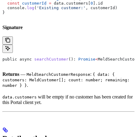
  const
 customerId
 =
 data
.
customers
[
0
].
id
  console
.
log
(
'Existing customer:'
, 
customerId
)
}
Signature
public
 async
 searchCustomer
(): 
Promise
<
MeldSearchCustom
Returns
—
:
MeldSearchCustomerResponse
{ data: {
customers: MeldCustomer[]; count: number; remaining:
.
number } }
will be empty if no customer has been created for
data.customers
this Portal client yet.