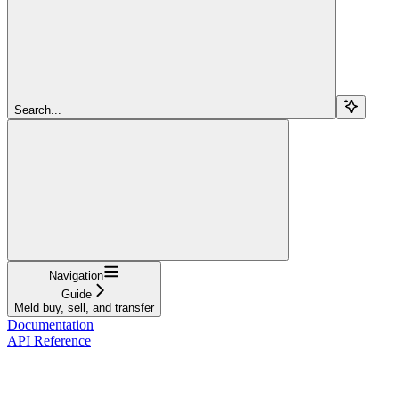
Search...
Navigation
Guide
Meld buy, sell, and transfer
Documentation
API Reference