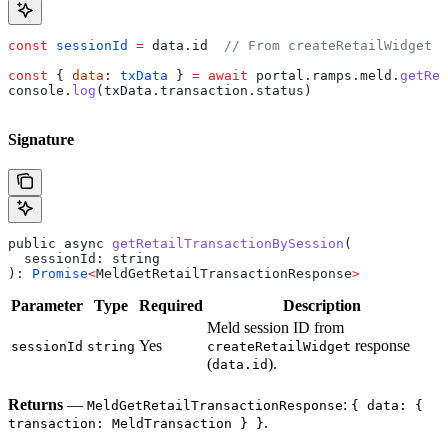
const
 sessionId
 =
 data
.
id
  // From createRetailWidget r
const
 { 
data
: 
txData
 } 
=
 await
 portal
.
ramps
.
meld
.
getRet
console
.
log
(
txData
.
transaction
.
status
)
Signature
public
 async
 getRetailTransactionBySession
(
  sessionId
: 
string
): 
Promise
<
MeldGetRetailTransactionResponse
>
Parameter
Type
Required
Description
Meld session ID from
Yes
response
sessionId
string
createRetailWidget
(
).
data.id
Returns
—
:
MeldGetRetailTransactionResponse
{ data: {
.
transaction: MeldTransaction } }