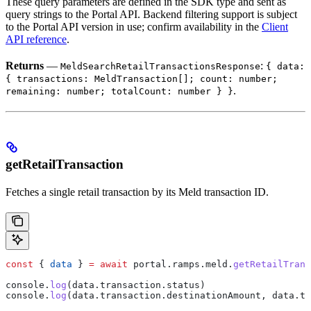
These query parameters are defined in the SDK type and sent as
query strings to the Portal API. Backend filtering support is subject
to the Portal API version in use; confirm availability in the
Client
API reference
.
Returns
—
:
MeldSearchRetailTransactionsResponse
{ data:
{ transactions: MeldTransaction[]; count: number;
.
remaining: number; totalCount: number } }
getRetailTransaction
Fetches a single retail transaction by its Meld transaction ID.
const
 { 
data
 } 
=
 await
 portal
.
ramps
.
meld
.
getRetailTrans
console
.
log
(
data
.
transaction
.
status
)
console
.
log
(
data
.
transaction
.
destinationAmount
, 
data
.
tr