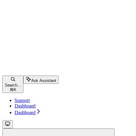
Ask Assistant
Search...
⌘
K
Support
Dashboard
Dashboard