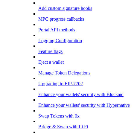
Add custom signature hooks
MPC progress callbacks
Portal API methods
Logging Configuration
Feature flags
Eject a wallet
Manage Token Delegations
Upgrading to EIP-7702
Enhance your wallets' security with Blockaid
Enhance your wallets' security with Hypernative
Swap Tokens with 0x
Bridge & Swap with Li.Fi