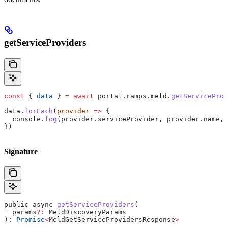
getServiceProviders
const
 { 
data
 } 
=
 await
 portal
.
ramps
.
meld
.
getServiceProv
data
.
forEach
(
provider
 =>
 {
  console
.
log
(
provider
.
serviceProvider
, 
provider
.
name
, 
})
Signature
public
 async
 getServiceProviders
(
  params
?:
 MeldDiscoveryParams
): 
Promise
<
MeldGetServiceProvidersResponse
>