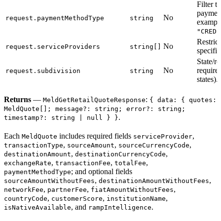
Filter t
payment
No
request.paymentMethodType
string
exampl
"CREDI
Restrict
No
request.serviceProviders
string[]
specific
State/r
No
require
request.subdivision
string
states).
Returns
—
:
MeldGetRetailQuoteResponse
{ data: { quotes:
MeldQuote[]; message?: string; error?: string;
.
timestamp?: string | null } }
Each
includes required fields
,
MeldQuote
serviceProvider
,
,
,
transactionType
sourceAmount
sourceCurrencyCode
,
,
destinationAmount
destinationCurrencyCode
,
,
,
exchangeRate
transactionFee
totalFee
; and optional fields
paymentMethodType
,
,
sourceAmountWithoutFees
destinationAmountWithoutFees
,
,
,
networkFee
partnerFee
fiatAmountWithoutFees
,
,
,
countryCode
customerScore
institutionName
, and
.
isNativeAvailable
rampIntelligence