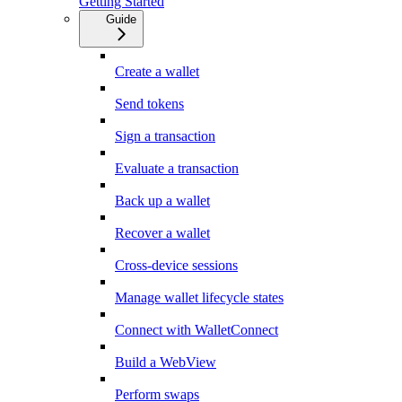
Getting Started
Guide
Create a wallet
Send tokens
Sign a transaction
Evaluate a transaction
Back up a wallet
Recover a wallet
Cross-device sessions
Manage wallet lifecycle states
Connect with WalletConnect
Build a WebView
Perform swaps