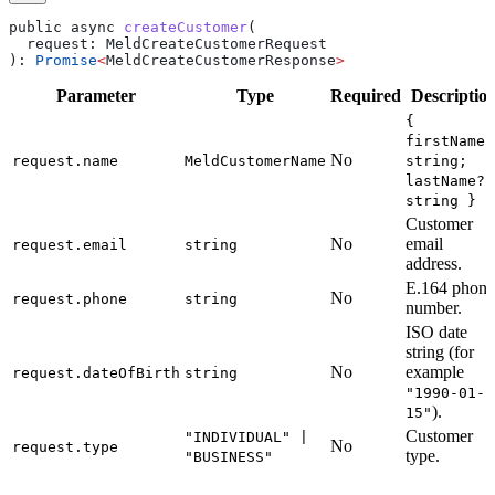
public
 async
 createCustomer
(
  request
: 
MeldCreateCustomerRequest
): 
Promise
<
MeldCreateCustomerResponse
>
Parameter
Type
Required
Descriptio
{
firstName?
No
request.name
MeldCustomerName
string;
lastName?:
string }
Customer
No
email
request.email
string
address.
E.164 phone
No
request.phone
string
number.
ISO date
string (for
No
example
request.dateOfBirth
string
"1990-01-
).
15"
Customer
"INDIVIDUAL" |
No
request.type
type.
"BUSINESS"