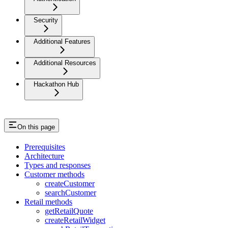
Security
Additional Features
Additional Resources
Hackathon Hub
On this page
Prerequisites
Architecture
Types and responses
Customer methods
createCustomer
searchCustomer
Retail methods
getRetailQuote
createRetailWidget