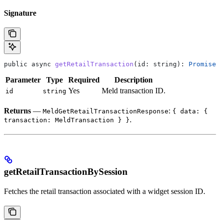
Signature
public
 async
 getRetailTransaction
(
id
: 
string
): 
Promise
<
Parameter
Type
Required
Description
Yes
Meld transaction ID.
id
string
Returns
—
:
MeldGetRetailTransactionResponse
{ data: {
.
transaction: MeldTransaction } }
getRetailTransactionBySession
Fetches the retail transaction associated with a widget session ID.