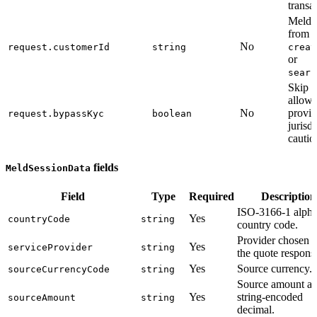
transa
Meld 
from
No
request.customerId
string
creat
or
searc
Skip 
allowe
No
provid
request.bypassKyc
boolean
jurisd
cautio
fields
MeldSessionData
Field
Type
Required
Description
ISO-3166-1 alpha
Yes
countryCode
string
country code.
Provider chosen 
Yes
serviceProvider
string
the quote respons
Yes
Source currency.
sourceCurrencyCode
string
Source amount as
Yes
string-encoded
sourceAmount
string
decimal.