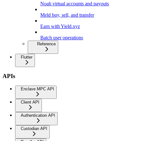
Noah virtual accounts and payouts
Meld buy, sell, and transfer
Earn with Yield.xyz
Batch user operations
Reference
Flutter
APIs
Enclave MPC API
Client API
Authentication API
Custodian API