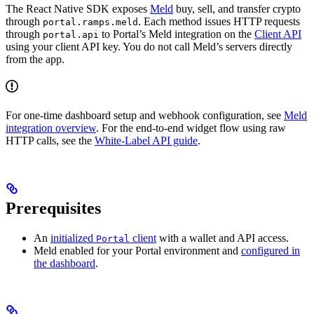
The React Native SDK exposes
Meld
buy, sell, and transfer crypto
through
. Each method issues HTTP requests
portal.ramps.meld
through
to Portal’s Meld integration on the
Client API
portal.api
using your client API key. You do not call Meld’s servers directly
from the app.
For one-time dashboard setup and webhook configuration, see
Meld
integration overview
. For the end-to-end widget flow using raw
HTTP calls, see the
White-Label API guide
.
Prerequisites
An
initialized
client
with a wallet and API access.
Portal
Meld enabled for your Portal environment and
configured in
the dashboard
.