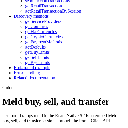
searchRetailTransactions
getRetailTransaction
getRetailTransactionBySession
Discovery methods
getServiceProviders
getCountries
getFiatCurrencies
getCryptoCurrencies
getPaymentMethods
getDefaults
getBuyLimits
getSellLimits
getKycLimits
End-to-end example
Error handling
Related documentation
Guide
Meld buy, sell, and transfer
Use portal.ramps.meld in the React Native SDK to embed Meld
buy, sell, and transfer sessions through the Portal Client API.