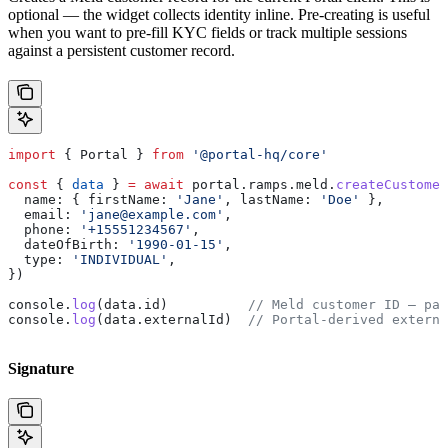
optional — the widget collects identity inline. Pre-creating is useful
when you want to pre-fill KYC fields or track multiple sessions
against a persistent customer record.
import
 { 
Portal
 } 
from
 '@portal-hq/core'
const
 { 
data
 } 
=
 await
 portal
.
ramps
.
meld
.
createCustomer
  name:
 { 
firstName:
 'Jane'
, 
lastName:
 'Doe'
 },
  email:
 'jane@example.com'
,
  phone:
 '+15551234567'
,
  dateOfBirth:
 '1990-01-15'
,
  type:
 'INDIVIDUAL'
,
})
console
.
log
(
data
.
id
)          
// Meld customer ID — pas
console
.
log
(
data
.
externalId
)  
// Portal-derived externa
Signature