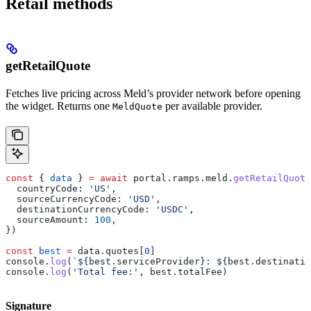
Retail methods
getRetailQuote
Fetches live pricing across Meld’s provider network before opening
the widget. Returns one
per available provider.
MeldQuote
const
 { 
data
 } 
=
 await
 portal
.
ramps
.
meld
.
getRetailQuote
  countryCode:
 'US'
,
  sourceCurrencyCode:
 'USD'
,
  destinationCurrencyCode:
 'USDC'
,
  sourceAmount:
 100
,
})
const
 best
 =
 data
.
quotes
[
0
]
console
.
log
(
`
${
best
.
serviceProvider
}
: 
${
best
.
destinatio
console
.
log
(
'Total fee:'
, 
best
.
totalFee
)
Signature