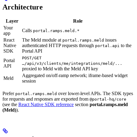
Architecture
Layer
Role
Your
Calls
portal.ramps.meld.*
app
React
The Meld module at
issues
portal.ramps.meld
Native
authenticated HTTP requests through
to the
portal.api
SDK
Portal API
POST/GET
Portal
…/api/v3/clients/me/integrations/meld/...
API
proxied to Meld with the Meld API key
Aggregated on/off-ramp network; iframe-based widget
Meld
session
Prefer
over lower-level APIs. The SDK types
portal.ramps.meld
for requests and responses are exported from
@portal-hq/core
(see the
React Native SDK reference
section
portal.ramps.meld
(Meld)
).