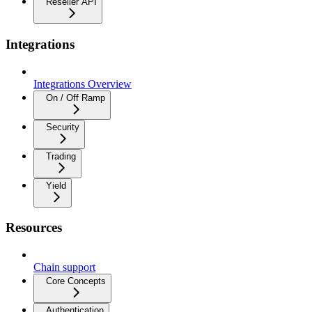
Reseller API
Integrations
Integrations Overview
On / Off Ramp
Security
Trading
Yield
Resources
Chain support
Core Concepts
Authentication