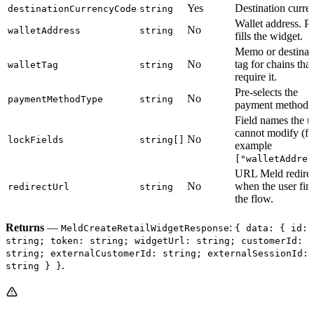
Yes
Destination curre
destinationCurrencyCode
string
Wallet address. Pr
No
walletAddress
string
fills the widget.
Memo or destinat
No
tag for chains that
walletTag
string
require it.
Pre-selects the
No
paymentMethodType
string
payment method.
Field names the u
cannot modify (fo
No
lockFields
string[]
example
["walletAddres
URL Meld redirec
No
when the user fin
redirectUrl
string
the flow.
Returns
—
:
MeldCreateRetailWidgetResponse
{ data: { id:
string; token: string; widgetUrl: string; customerId:
string; externalCustomerId: string; externalSessionId:
.
string } }