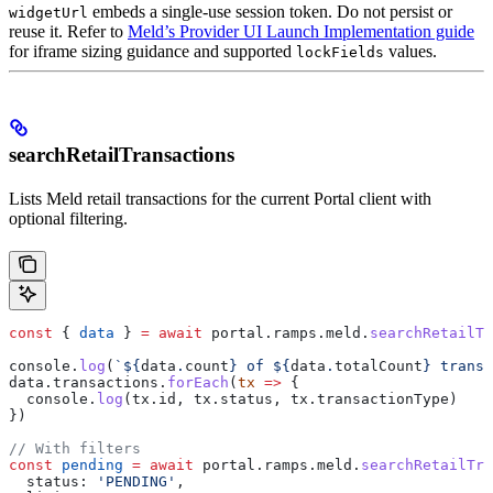
embeds a single-use session token. Do not persist or
widgetUrl
reuse it. Refer to
Meld’s Provider UI Launch Implementation guide
for iframe sizing guidance and supported
values.
lockFields
searchRetailTransactions
Lists Meld retail transactions for the current Portal client with
optional filtering.
const
 { 
data
 } 
=
 await
 portal
.
ramps
.
meld
.
searchRetailTr
console
.
log
(
`
${
data
.
count
}
 of 
${
data
.
totalCount
}
 transa
data
.
transactions
.
forEach
(
tx
 =>
 {
  console
.
log
(
tx
.
id
, 
tx
.
status
, 
tx
.
transactionType
)
})
// With filters
const
 pending
 =
 await
 portal
.
ramps
.
meld
.
searchRetailTra
  status:
 'PENDING'
,