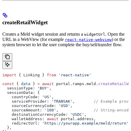
createRetailWidget
Creates a Meld widget session and returns a
. Open the
widgetUrl
URL in a WebView (for example
) or the
react-native-webview
system browser to let the user complete the buy/sell/transfer flow.
import
 { 
Linking
 } 
from
 'react-native'
const
 { 
data
 } 
=
 await
 portal
.
ramps
.
meld
.
createRetailWi
  sessionType:
 'BUY'
,
  sessionData:
 {
    countryCode:
 'US'
,
    serviceProvider:
 'TRANSAK'
,        
// Example provi
    sourceCurrencyCode:
 'USD'
,
    sourceAmount:
 '100'
,               
// String-encode
    destinationCurrencyCode:
 'USDC'
,
    walletAddress:
 await
 portal
.
address
,
    redirectUrl:
 'https://yourapp.example/meld/return'
,
  },