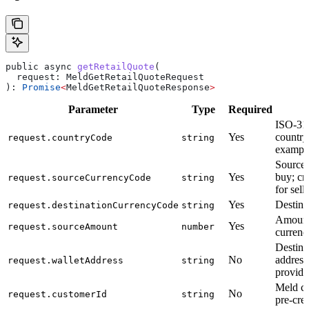
public
 async
 getRetailQuote
(
  request
: 
MeldGetRetailQuoteRequest
): 
Promise
<
MeldGetRetailQuoteResponse
>
Parameter
Type
Required
D
ISO-31
Yes
country
request.countryCode
string
exampl
Source 
Yes
buy; cr
request.sourceCurrencyCode
string
for sell)
Yes
Destina
request.destinationCurrencyCode
string
Amount
Yes
request.sourceAmount
number
currenc
Destina
No
address
request.walletAddress
string
provider
Meld c
No
request.customerId
string
pre-cre