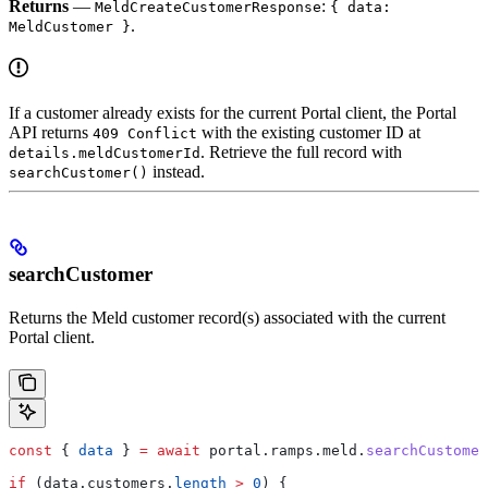
Returns
—
:
MeldCreateCustomerResponse
{ data:
.
MeldCustomer }
If a customer already exists for the current Portal client, the Portal
API returns
with the existing customer ID at
409 Conflict
. Retrieve the full record with
details.meldCustomerId
instead.
searchCustomer()
searchCustomer
Returns the Meld customer record(s) associated with the current
Portal client.
const
 { 
data
 } 
=
 await
 portal
.
ramps
.
meld
.
searchCustomer
if
 (
data
.
customers
.
length
 >
 0
) {