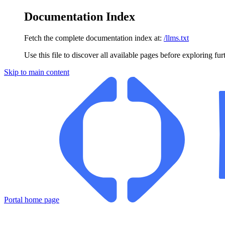
Documentation Index
Fetch the complete documentation index at:
/llms.txt
Use this file to discover all available pages before exploring fur
Skip to main content
Portal
home page