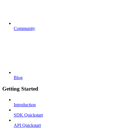
Community
Blog
Getting Started
Introduction
SDK Quickstart
API Quickstart