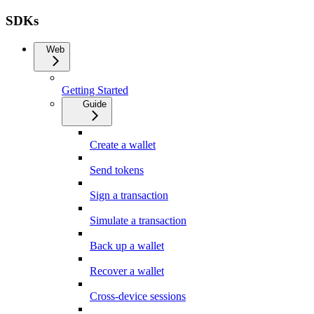
SDKs
Web
Getting Started
Guide
Create a wallet
Send tokens
Sign a transaction
Simulate a transaction
Back up a wallet
Recover a wallet
Cross-device sessions