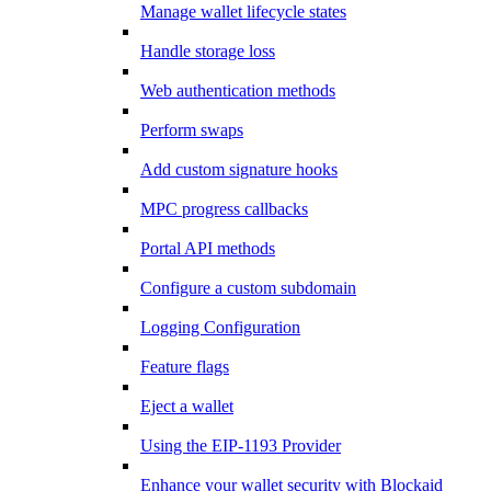
Manage wallet lifecycle states
Handle storage loss
Web authentication methods
Perform swaps
Add custom signature hooks
MPC progress callbacks
Portal API methods
Configure a custom subdomain
Logging Configuration
Feature flags
Eject a wallet
Using the EIP-1193 Provider
Enhance your wallet security with Blockaid