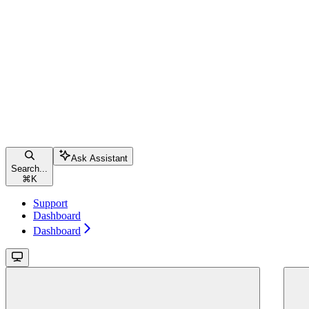
Ask Assistant
Search...
⌘
K
Support
Dashboard
Dashboard