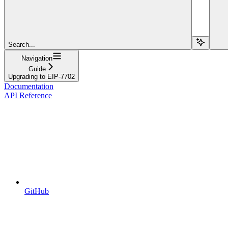
Search...
Navigation
Guide
Upgrading to EIP-7702
Documentation
API Reference
GitHub