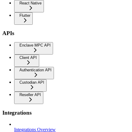
React Native
Flutter
APIs
Enclave MPC API
Client API
Authentication API
Custodian API
Reseller API
Integrations
Integrations Overview