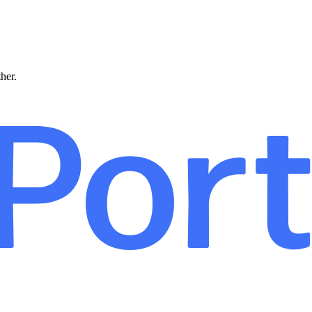
ther.