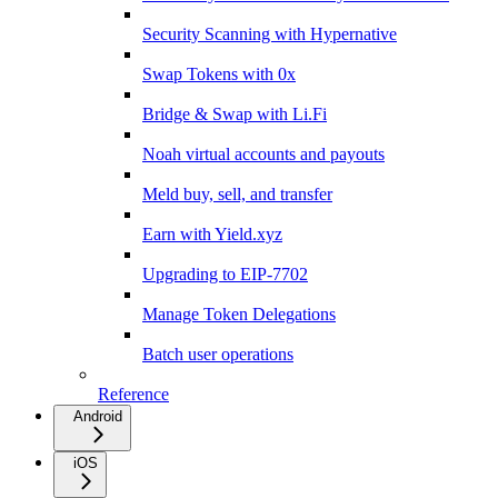
Security Scanning with Hypernative
Swap Tokens with 0x
Bridge & Swap with Li.Fi
Noah virtual accounts and payouts
Meld buy, sell, and transfer
Earn with Yield.xyz
Upgrading to EIP-7702
Manage Token Delegations
Batch user operations
Reference
Android
iOS