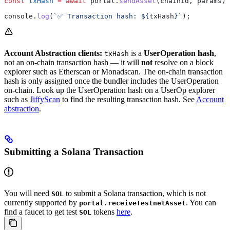
const
 txHash
 =
 await
 portal
.
sendAsset
(
chainId
, 
params
);
console
.
log
(
`✅ Transaction hash: 
${
txHash
}
`
);
Account Abstraction clients:
is a
UserOperation hash
,
txHash
not an on-chain transaction hash — it will
not
resolve on a block
explorer such as Etherscan or Monadscan. The on-chain transaction
hash is only assigned once the bundler includes the UserOperation
on-chain. Look up the UserOperation hash on a UserOp explorer
such as
JiffyScan
to find the resulting transaction hash. See
Account
abstraction
.
Submitting a Solana Transaction
You will need
to submit a Solana transaction, which is not
SOL
currently supported by
. You can
portal.receiveTestnetAsset
find a faucet to get test
tokens
here
.
SOL