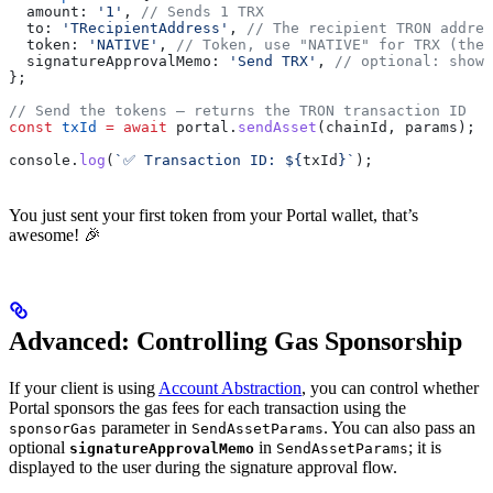
  amount:
 '1'
, 
// Sends 1 TRX
  to:
 'TRecipientAddress'
, 
// The recipient TRON addres
  token:
 'NATIVE'
, 
// Token, use "NATIVE" for TRX (the 
  signatureApprovalMemo:
 'Send TRX'
, 
// optional: shown
};
// Send the tokens — returns the TRON transaction ID
const
 txId
 =
 await
 portal
.
sendAsset
(
chainId
, 
params
);
console
.
log
(
`✅ Transaction ID: 
${
txId
}
`
);
You just sent your first token from your Portal wallet, that’s
awesome! 🎉
Advanced: Controlling Gas Sponsorship
If your client is using
Account Abstraction
, you can control whether
Portal sponsors the gas fees for each transaction using the
parameter in
. You can also pass an
sponsorGas
SendAssetParams
optional
in
; it is
signatureApprovalMemo
SendAssetParams
displayed to the user during the signature approval flow.