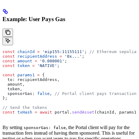
Example: User Pays Gas
const
 chainId
 =
 'eip155:11155111'
; 
// Ethereum sepolia
const
 recipientAddress
 =
 '0x...'
;
const
 amount
 =
 '0.000001'
;
const
 token
 =
 'NATIVE'
;
const
 params1
 =
 {
  to:
 recipientAddress
,
  amount
,
  token
,
  sponsorGas:
 false
, 
// Portal client pays transaction 
};
// Send the tokens
const
 txHash
 =
 await
 portal
.
sendAsset
(
chainId
, 
params1
)
By setting
, the Portal client will pay for the
sponsorGas: false
transaction fees instead of having them sponsored. This is useful for
testing or when you want users to pay for specific operations.