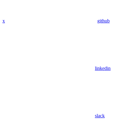
x
github
linkedin
slack