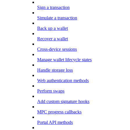
Sign a transaction
Simulate a transaction
Back up a wallet
Recover a wallet
Cross-device sessions
Manage wallet lifecycle states
Handle storage loss
Web authentication methods
Perform swaps
Add custom signature hooks
MPC progress callbacks
Portal API methods