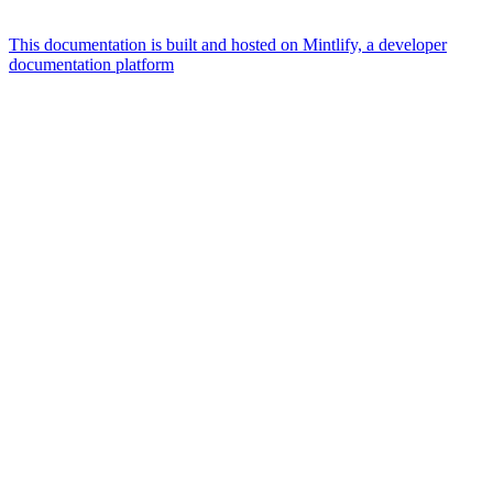
This documentation is built and hosted on Mintlify, a developer
documentation platform
Assistant
Responses
are
generated
using
AI
and
may
contain
mistakes.