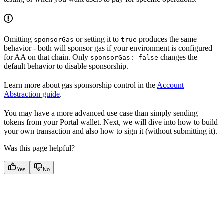
Omitting
or setting it to
produces the same
sponsorGas
true
behavior - both will sponsor gas if your environment is configured
for AA on that chain. Only
changes the
sponsorGas: false
default behavior to disable sponsorship.
Learn more about gas sponsorship control in the
Account
Abstraction guide
.
You may have a more advanced use case than simply sending
tokens from your Portal wallet. Next, we will dive into how to build
your own transaction and also how to sign it (without submitting it).
Was this page helpful?
Yes
No