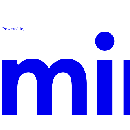
Powered by