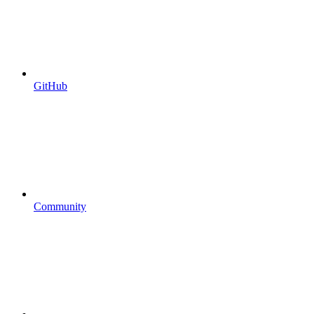
GitHub
Community