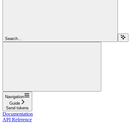
Search...
Navigation
Guide
Send tokens
Documentation
API Reference