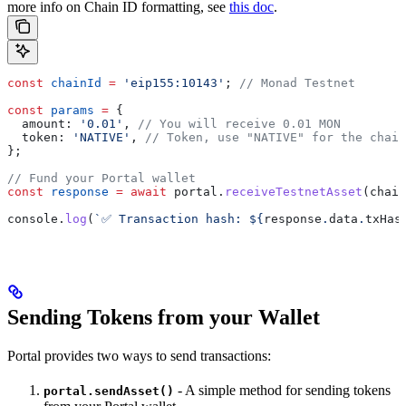
more info on Chain ID formatting, see
this doc
.
const
 chainId
 =
 'eip155:10143'
; 
// Monad Testnet
const
 params
 =
 {
  amount:
 '0.01'
, 
// You will receive 0.01 MON
  token:
 'NATIVE'
, 
// Token, use "NATIVE" for the chain
};
// Fund your Portal wallet
const
 response
 =
 await
 portal
.
receiveTestnetAsset
(
chain
console
.
log
(
`✅ Transaction hash: 
${
response
.
data
.
txHas
Sending Tokens from your Wallet
Portal provides two ways to send transactions:
- A simple method for sending tokens
portal.sendAsset()