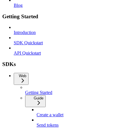
Blog
Getting Started
Introduction
SDK Quickstart
API Quickstart
SDKs
Web
Getting Started
Guide
Create a wallet
Send tokens