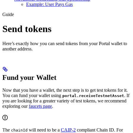
Example: User Pays Gas
Guide
Send tokens
Here’s exactly how you can send tokens from your Portal wallet to
another address.
Fund your Wallet
Now that you have a wallet, the next step is to get test tokens for it.
You can fund your wallet using
. If
portal.receiveTestnetAsset
you are looking for a greater variety of test tokens, we recommend
exploring our
faucets page
.
The
will need to be a
CAIP-2
compliant Chain ID. For
chainId