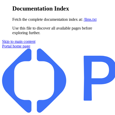
Documentation Index
Fetch the complete documentation index at:
/llms.txt
Use this file to discover all available pages before
exploring further.
Skip to main content
Portal
home page