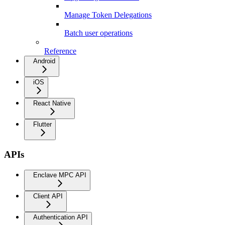
Manage Token Delegations
Batch user operations
Reference
Android
iOS
React Native
Flutter
APIs
Enclave MPC API
Client API
Authentication API