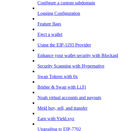
Configure a custom subdomain
Logging Configuration
Feature flags
Eject a wallet
Using the EIP-1193 Provider
Enhance your wallet security with Blockaid
Security Scanning with Hypernative
Swap Tokens with 0x
Bridge & Swap with Li.Fi
Noah virtual accounts and payouts
Meld buy, sell, and transfer
Earn with Yield.xyz
Upgrading to EIP-7702