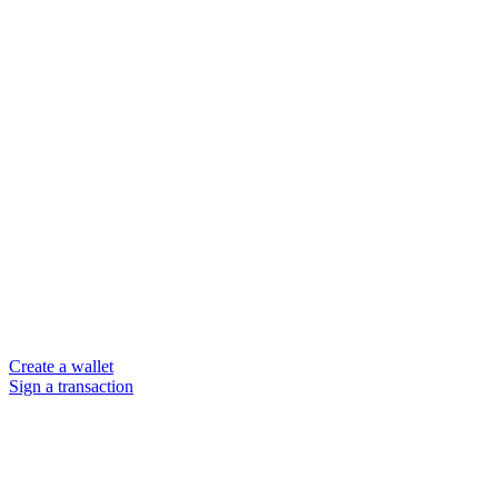
Create a wallet
Sign a transaction