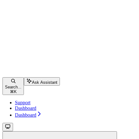
Ask Assistant
Search...
⌘
K
Support
Dashboard
Dashboard