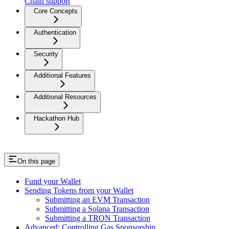
Chain support
Core Concepts
Authentication
Security
Additional Features
Additional Resources
Hackathon Hub
On this page
Fund your Wallet
Sending Tokens from your Wallet
Submitting an EVM Transaction
Submitting a Solana Transaction
Submitting a TRON Transaction
Advanced: Controlling Gas Sponsorship