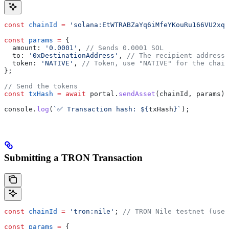
const
 chainId
 =
 'solana:EtWTRABZaYq6iMfeYKouRu166VU2xqa
const
 params
 =
 {
  amount:
 '0.0001'
, 
// Sends 0.0001 SOL
  to:
 '0xDestinationAddress'
, 
// The recipient address
  token:
 'NATIVE'
, 
// Token, use "NATIVE" for the chain
};
// Send the tokens
const
 txHash
 =
 await
 portal
.
sendAsset
(
chainId
, 
params
);
console
.
log
(
`✅ Transaction hash: 
${
txHash
}
`
);
Submitting a TRON Transaction
const
 chainId
 =
 'tron:nile'
; 
// TRON Nile testnet (use 
const
 params
 =
 {