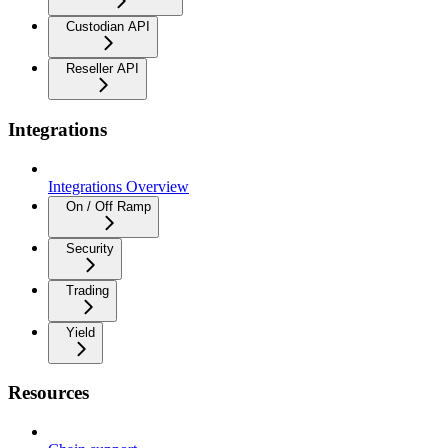
Custodian API
Reseller API
Integrations
Integrations Overview
On / Off Ramp
Security
Trading
Yield
Resources