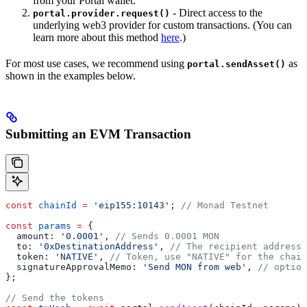
from your Portal wallet.
- Direct access to the
portal.provider.request()
underlying web3 provider for custom transactions. (You can
learn more about this method
here
.)
For most use cases, we recommend using
as
portal.sendAsset()
shown in the examples below.
Submitting an EVM Transaction
const
 chainId
 =
 'eip155:10143'
; 
// Monad Testnet
const
 params
 =
 {
  amount:
 '0.0001'
, 
// Sends 0.0001 MON
  to:
 '0xDestinationAddress'
, 
// The recipient address
  token:
 'NATIVE'
, 
// Token, use "NATIVE" for the chain
  signatureApprovalMemo:
 'Send MON from web'
, 
// option
};
// Send the tokens