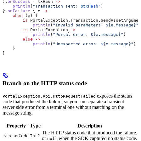
).
onSuccess
 { txHash 
->
    println
(
"Transaction sent: 
$txHash
"
)
}.
onFailure
 { e 
->
    when
 (e) {
        is
 PortalException.Transaction.SendAssetArgumen
            println
(
"Invalid parameters: 
${
e.message
}
"
)
        is
 PortalException 
->
            println
(
"Portal error: 
${
e.message
}
"
)
        else
 ->
            println
(
"Unexpected error: 
${
e.message
}
"
)
    }
}
Branch on the HTTP status code
exposes the status
PortalException.Api.HttpRequestFailed
code that produced the failure, so you can separate a transient
server-side error from a terminal one without matching on the
message string.
Property
Type
Description
The HTTP status code that produced the failure,
statusCode
Int?
or
when the SDK captured no status code.
null