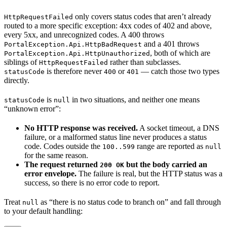
only covers status codes that aren’t already
HttpRequestFailed
routed to a more specific exception: 4xx codes of 402 and above,
every 5xx, and unrecognized codes. A 400 throws
and a 401 throws
PortalException.Api.HttpBadRequest
, both of which are
PortalException.Api.HttpUnauthorized
siblings of
rather than subclasses.
HttpRequestFailed
is therefore never
or
— catch those two types
statusCode
400
401
directly.
is
in two situations, and neither one means
statusCode
null
“unknown error”:
No HTTP response was received.
A socket timeout, a DNS
failure, or a malformed status line never produces a status
code. Codes outside the
range are reported as
100..599
null
for the same reason.
The request returned
but the body carried an
200 OK
error envelope.
The failure is real, but the HTTP status was a
success, so there is no error code to report.
Treat
as “there is no status code to branch on” and fall through
null
to your default handling: