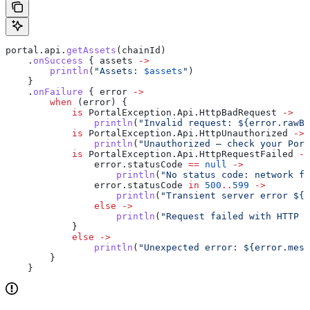
portal.api.
getAssets
(chainId)
    .
onSuccess
 { assets 
->
        println
(
"Assets: 
$assets
"
)
    }
    .
onFailure
 { error 
->
        when
 (error) {
            is
 PortalException.Api.HttpBadRequest 
->
                println
(
"Invalid request: 
${
error.rawBo
            is
 PortalException.Api.HttpUnauthorized 
->
                println
(
"Unauthorized — check your Port
            is
 PortalException.Api.HttpRequestFailed 
->
                error.statusCode 
==
 null
 ->
                    println
(
"No status code: network fa
                error.statusCode 
in
 500
..
599
 ->
                    println
(
"Transient server error 
${
e
                else
 ->
                    println
(
"Request failed with HTTP 
$
            }
            else
 ->
                println
(
"Unexpected error: 
${
error.mess
        }
    }