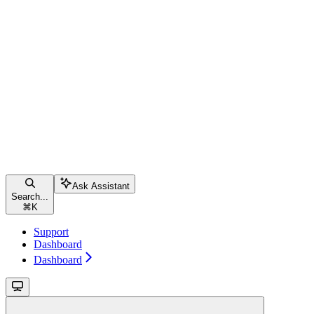
Ask Assistant
Search...
⌘
K
Support
Dashboard
Dashboard