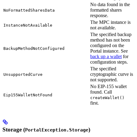
No data found in the
formatted shares
NoFormattedSharesData
response.
The MPC instance is
InstanceNotAvailable
not available.
The specified backup
method has not been
configured on the
BackupMethodNotConfigured
Portal instance. See
back up a wallet
for
configuration steps.
The specified
cryptographic curve is
UnsupportedCurve
not supported.
No EIP-155 wallet
found. Call
Eip155WalletNotFound
createWallet()
first.
Storage (
)
PortalException.Storage