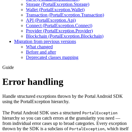
Storage (PortalException.Storage)
Wallet (PortalException.Wallet)
Transaction (PortalException.Transaction)
API (PortalException.Api)
Connect (PortalException.Connect)
Provider (PortalException.Provider)
Blockchain (PortalException.Blockchain)
Migration from previous versions
What changed
Before and after
Deprecated classes mapping
Guide
Error handling
Handle structured exceptions thrown by the Portal Android SDK
using the PortalException hierarchy.
The Portal Android SDK uses a structured
PortalException
hierarchy so you can catch errors at the granularity you need —
from individual error cases up to broad categories. Every exception
thrown by the SDK is a subclass of
, which itself
PortalException