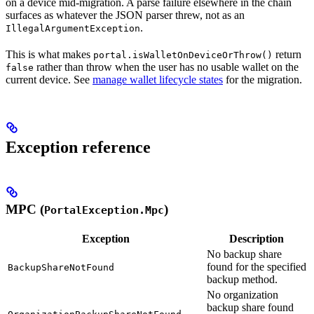
on a device mid-migration. A parse failure elsewhere in the chain
surfaces as whatever the JSON parser threw, not as an
.
IllegalArgumentException
This is what makes
return
portal.isWalletOnDeviceOrThrow()
rather than throw when the user has no usable wallet on the
false
current device. See
manage wallet lifecycle states
for the migration.
Exception reference
MPC (
)
PortalException.Mpc
Exception
Description
No backup share
found for the specified
BackupShareNotFound
backup method.
No organization
backup share found