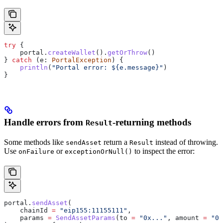
try
 {
    portal.
createWallet
().
getOrThrow
()
} 
catch
 (e: 
PortalException
) {
    println
(
"Portal error: 
${
e.message
}
"
)
}
Handle errors from
-returning methods
Result
Some methods like
return a
instead of throwing.
sendAsset
Result
Use
or
to inspect the error:
onFailure
exceptionOrNull()
portal.
sendAsset
(
    chainId 
=
 "eip155:11155111"
,
    params 
=
 SendAssetParams
(to 
=
 "0x..."
, amount 
=
 "0.