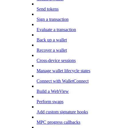
Send tokens
Sign a transaction
Evaluate a transaction
Back up a wallet
Recover a wallet
Cross-device sessions
Manage wallet lifecycle states
Connect with WalletConnect
Build a WebView
Perform swaps
Add custom signature hooks
MPC progress callbacks