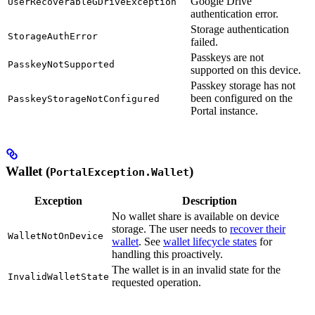
Google Drive
UserRecoverableGDriveException
authentication error.
Storage authentication
StorageAuthError
failed.
Passkeys are not
PasskeyNotSupported
supported on this device.
Passkey storage has not
been configured on the
PasskeyStorageNotConfigured
Portal instance.
Wallet (
)
PortalException.Wallet
Exception
Description
No wallet share is available on device
storage. The user needs to
recover their
WalletNotOnDevice
wallet
. See
wallet lifecycle states
for
handling this proactively.
The wallet is in an invalid state for the
InvalidWalletState
requested operation.