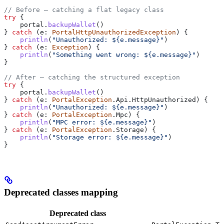
// Before — catching a flat legacy class
try
 {
    portal.
backupWallet
()
} 
catch
 (e: 
PortalHttpUnauthorizedException
) {
    println
(
"Unauthorized: 
${
e.message
}
"
)
} 
catch
 (e: 
Exception
) {
    println
(
"Something went wrong: 
${
e.message
}
"
)
}
// After — catching the structured exception
try
 {
    portal.
backupWallet
()
} 
catch
 (e: 
PortalException
.Api.HttpUnauthorized) {
    println
(
"Unauthorized: 
${
e.message
}
"
)
} 
catch
 (e: 
PortalException
.Mpc) {
    println
(
"MPC error: 
${
e.message
}
"
)
} 
catch
 (e: 
PortalException
.Storage) {
    println
(
"Storage error: 
${
e.message
}
"
)
}
Deprecated classes mapping
Deprecated class