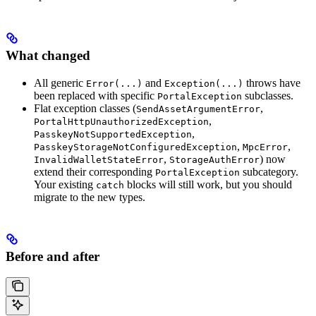
What changed
All generic
and
throws have
Error(...)
Exception(...)
been replaced with specific
subclasses.
PortalException
Flat exception classes (
,
SendAssetArgumentError
,
PortalHttpUnauthorizedException
,
PasskeyNotSupportedException
,
,
PasskeyStorageNotConfiguredException
MpcError
,
) now
InvalidWalletStateError
StorageAuthError
extend their corresponding
subcategory.
PortalException
Your existing
blocks will still work, but you should
catch
migrate to the new types.
Before and after