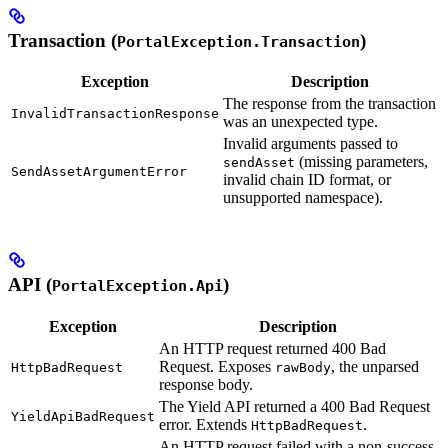
Transaction (
)
PortalException.Transaction
Exception
Description
The response from the transaction
InvalidTransactionResponse
was an unexpected type.
Invalid arguments passed to
(missing parameters,
sendAsset
SendAssetArgumentError
invalid chain ID format, or
unsupported namespace).
API (
)
PortalException.Api
Exception
Description
An HTTP request returned 400 Bad
Request. Exposes
, the unparsed
HttpBadRequest
rawBody
response body.
The Yield API returned a 400 Bad Request
YieldApiBadRequest
error. Extends
.
HttpBadRequest
An HTTP request failed with a non-success