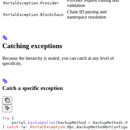
Provider request routing and
PortalException.Provider
validation
Chain ID parsing and
PortalException.Blockchain
namespace resolution
Catching exceptions
Because the hierarchy is sealed, you can catch at any level of
specificity.
Catch a specific exception
try
 {
    portal.
backupWallet
(backupMethod 
=
 BackupMethods.Pa
} 
catch
 (e: 
PortalException
.Mpc.BackupMethodNotConfigur