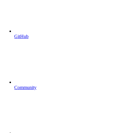
GitHub
Community