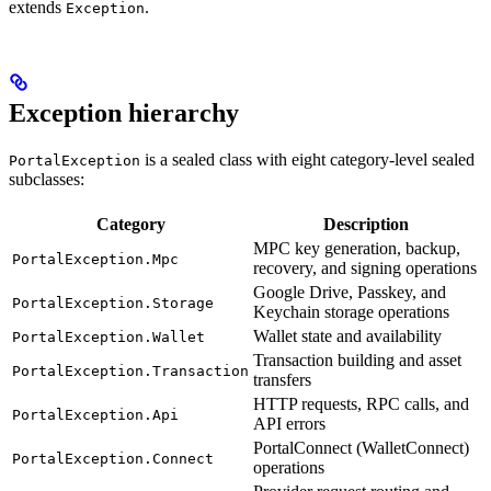
extends
.
Exception
Exception hierarchy
is a sealed class with eight category-level sealed
PortalException
subclasses:
Category
Description
MPC key generation, backup,
PortalException.Mpc
recovery, and signing operations
Google Drive, Passkey, and
PortalException.Storage
Keychain storage operations
Wallet state and availability
PortalException.Wallet
Transaction building and asset
PortalException.Transaction
transfers
HTTP requests, RPC calls, and
PortalException.Api
API errors
PortalConnect (WalletConnect)
PortalException.Connect
operations