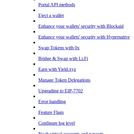
Portal API methods
Eject a wallet
Enhance your wallets' security with Blockaid
Enhance your wallets' security with Hypernative
Swap Tokens with 0x
Bridge & Swap with Li.Fi
Earn with Yield.xyz
Manage Token Delegations
Upgrading to EIP-7702
Error handling
Feature Flags
Configure log level
Noah virtual accounts and payouts