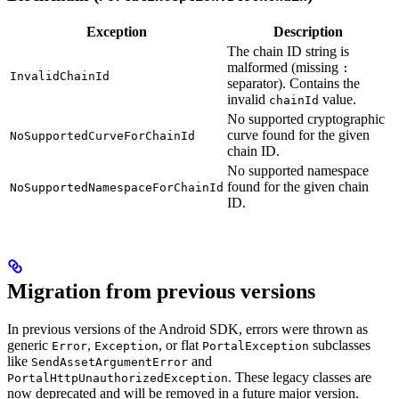
Exception
Description
The chain ID string is
malformed (missing
:
InvalidChainId
separator). Contains the
invalid
value.
chainId
No supported cryptographic
curve found for the given
NoSupportedCurveForChainId
chain ID.
No supported namespace
found for the given chain
NoSupportedNamespaceForChainId
ID.
Migration from previous versions
In previous versions of the Android SDK, errors were thrown as
generic
,
, or flat
subclasses
Error
Exception
PortalException
like
and
SendAssetArgumentError
. These legacy classes are
PortalHttpUnauthorizedException
now deprecated and will be removed in a future major version.