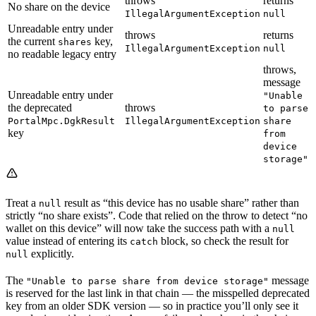
throws
returns
No share on the device
IllegalArgumentException
null
Unreadable entry under
throws
returns
the current
key,
shares
IllegalArgumentException
null
no readable legacy entry
throws,
message
Unreadable entry under
"Unable
the deprecated
throws
to parse
PortalMpc.DgkResult
IllegalArgumentException
share
key
from
device
storage"
Treat a
result as “this device has no usable share” rather than
null
strictly “no share exists”. Code that relied on the throw to detect “no
wallet on this device” will now take the success path with a
null
value instead of entering its
block, so check the result for
catch
explicitly.
null
The
message
"Unable to parse share from device storage"
is reserved for the last link in that chain — the misspelled deprecated
key from an older SDK version — so in practice you’ll only see it