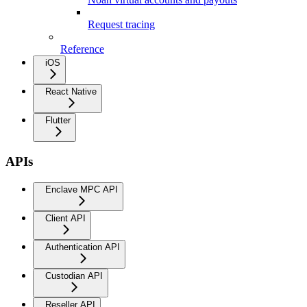
Request tracing
Reference
iOS
React Native
Flutter
APIs
Enclave MPC API
Client API
Authentication API
Custodian API
Reseller API