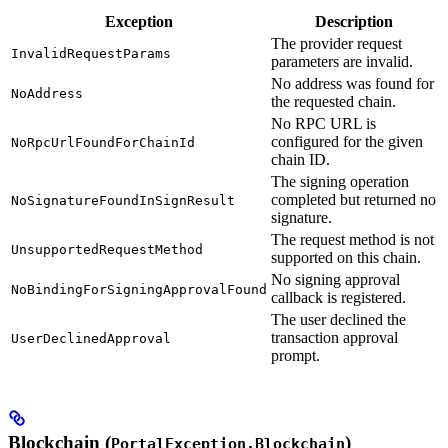
Exception
Description
The provider request
InvalidRequestParams
parameters are invalid.
No address was found for
NoAddress
the requested chain.
No RPC URL is
configured for the given
NoRpcUrlFoundForChainId
chain ID.
The signing operation
completed but returned no
NoSignatureFoundInSignResult
signature.
The request method is not
UnsupportedRequestMethod
supported on this chain.
No signing approval
NoBindingForSigningApprovalFound
callback is registered.
The user declined the
transaction approval
UserDeclinedApproval
prompt.
Blockchain (
)
PortalException.Blockchain