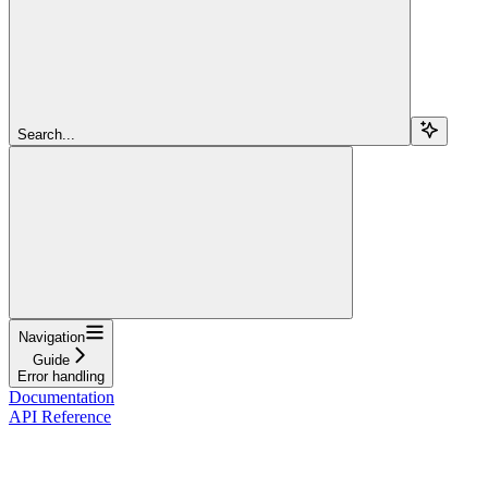
Search...
Navigation
Guide
Error handling
Documentation
API Reference