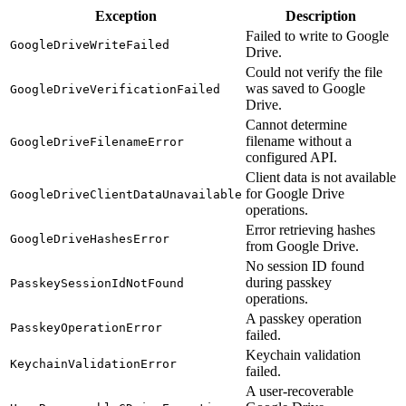
Exception
Description
Failed to write to Google
GoogleDriveWriteFailed
Drive.
Could not verify the file
was saved to Google
GoogleDriveVerificationFailed
Drive.
Cannot determine
filename without a
GoogleDriveFilenameError
configured API.
Client data is not available
for Google Drive
GoogleDriveClientDataUnavailable
operations.
Error retrieving hashes
GoogleDriveHashesError
from Google Drive.
No session ID found
during passkey
PasskeySessionIdNotFound
operations.
A passkey operation
PasskeyOperationError
failed.
Keychain validation
KeychainValidationError
failed.
A user-recoverable