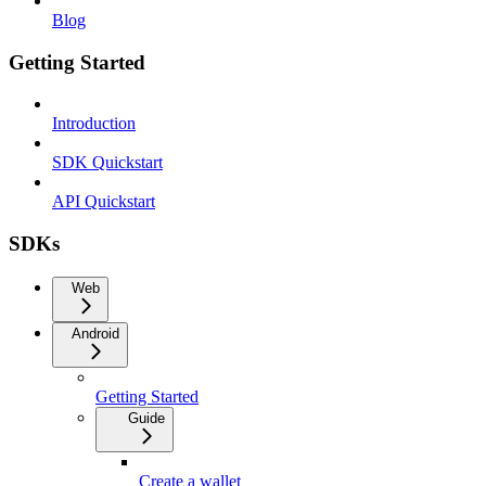
Blog
Getting Started
Introduction
SDK Quickstart
API Quickstart
SDKs
Web
Android
Getting Started
Guide
Create a wallet