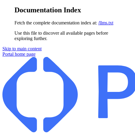
Documentation Index
Fetch the complete documentation index at:
/llms.txt
Use this file to discover all available pages before
exploring further.
Skip to main content
Portal
home page