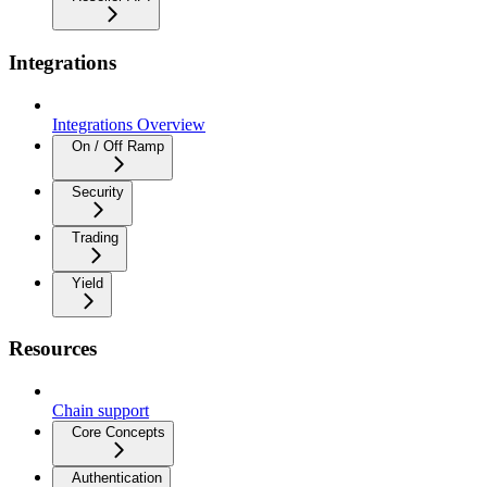
Integrations
Integrations Overview
On / Off Ramp
Security
Trading
Yield
Resources
Chain support
Core Concepts
Authentication