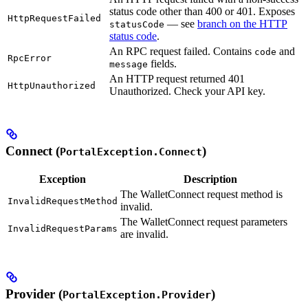
status code other than 400 or 401. Exposes
HttpRequestFailed
— see
branch on the HTTP
statusCode
status code
.
An RPC request failed. Contains
and
code
RpcError
fields.
message
An HTTP request returned 401
HttpUnauthorized
Unauthorized. Check your API key.
Connect (
)
PortalException.Connect
Exception
Description
The WalletConnect request method is
InvalidRequestMethod
invalid.
The WalletConnect request parameters
InvalidRequestParams
are invalid.
Provider (
)
PortalException.Provider