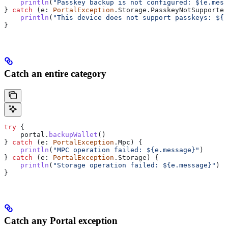
    println
(
"Passkey backup is not configured: 
${
e.mess
} 
catch
 (e: 
PortalException
.Storage.PasskeyNotSupported
    println
(
"This device does not support passkeys: 
${
e
}
Catch an entire category
try
 {
    portal.
backupWallet
()
} 
catch
 (e: 
PortalException
.Mpc) {
    println
(
"MPC operation failed: 
${
e.message
}
"
)
} 
catch
 (e: 
PortalException
.Storage) {
    println
(
"Storage operation failed: 
${
e.message
}
"
)
}
Catch any Portal exception