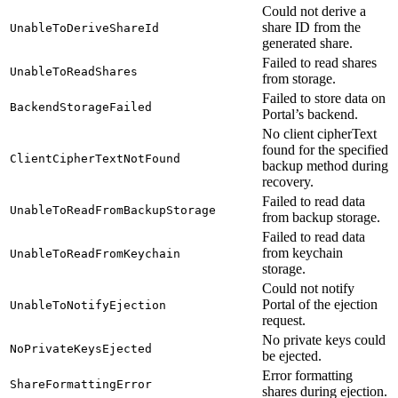
Could not derive a
share ID from the
UnableToDeriveShareId
generated share.
Failed to read shares
UnableToReadShares
from storage.
Failed to store data on
BackendStorageFailed
Portal’s backend.
No client cipherText
found for the specified
ClientCipherTextNotFound
backup method during
recovery.
Failed to read data
UnableToReadFromBackupStorage
from backup storage.
Failed to read data
from keychain
UnableToReadFromKeychain
storage.
Could not notify
Portal of the ejection
UnableToNotifyEjection
request.
No private keys could
NoPrivateKeysEjected
be ejected.
Error formatting
ShareFormattingError
shares during ejection.