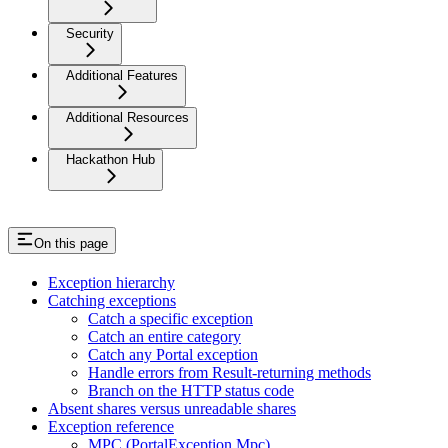
Security
Additional Features
Additional Resources
Hackathon Hub
On this page
Exception hierarchy
Catching exceptions
Catch a specific exception
Catch an entire category
Catch any Portal exception
Handle errors from Result-returning methods
Branch on the HTTP status code
Absent shares versus unreadable shares
Exception reference
MPC (PortalException.Mpc)