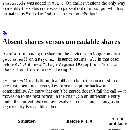
was added in
. On earlier versions the only way
statusCode
9.1.0
to identify the status code was to parse it out of
, which is
message
formatted as
.
"<statusCode> - <responseBody>"
Absent shares versus unreadable shares
As of
, having no share on the device is no longer an error.
9.1.0
on a
instance returns
in that case;
getShares()
Keychain
null
before
it threw
9.1.0
IllegalArgumentException("No user
.
share found on device storage")
reads through a fallback chain: the current
getShares()
shares
key first, then three legacy key formats kept for backward
compatibility. An entry that can’t be parsed doesn’t fail the call — it
moves on to the next format in the chain. So an unreadable entry
under the current
key resolves to
too, as long as no
shares
null
legacy entry is readable either.
9.1.0
Situation
Before
9.1.0
and later