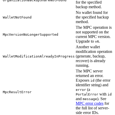
OrganizationBackupShareNotFound
for the specified
backup method.
No wallet found for
the specified backup
WalletNotFound
method.
The MPC operation is
not supported on the
MpcVersionNoLongerSupported
current MPC version.
Upgrade to
.
v6
Another wallet
modification operation
(generate, backup,
WalletModificationAlreadyInProgress
recover) is already
running.
The MPC server
returned an error.
Exposes
(the error
id
identifier string) and
(a
error
MpcResultError
with
PortalError
id
and
). See
message
MPC error codes
for
the full list of server-
side error IDs.