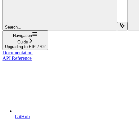
Search...
Navigation
Guide
Upgrading to EIP-7702
Documentation
API Reference
GitHub