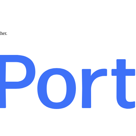
ther.