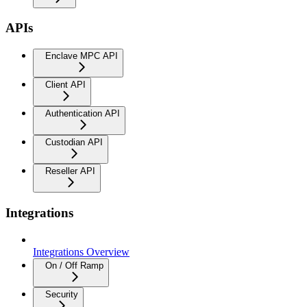
APIs
Enclave MPC API
Client API
Authentication API
Custodian API
Reseller API
Integrations
Integrations Overview
On / Off Ramp
Security