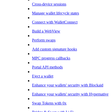
Cross-device sessions
Manage wallet lifecycle states
Connect with WalletConnect
Build a WebView
Perform swaps
Add custom signature hooks
MPC progress callbacks
Portal API methods
Eject a wallet
Enhance your wallets' security with Blockaid
Enhance your wallets' security with Hypernative
Swap Tokens with 0x