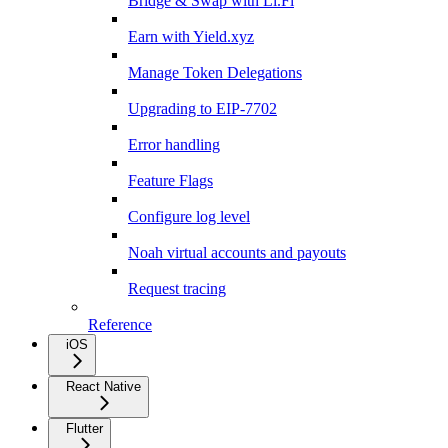
Bridge & Swap with Li.Fi
Earn with Yield.xyz
Manage Token Delegations
Upgrading to EIP-7702
Error handling
Feature Flags
Configure log level
Noah virtual accounts and payouts
Request tracing
Reference
iOS
React Native
Flutter