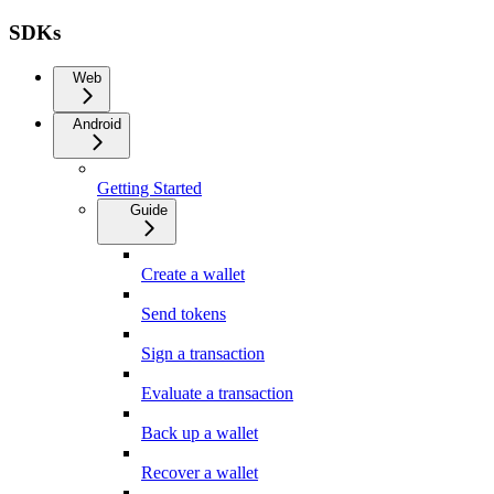
SDKs
Web
Android
Getting Started
Guide
Create a wallet
Send tokens
Sign a transaction
Evaluate a transaction
Back up a wallet
Recover a wallet