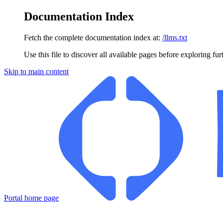
Documentation Index
Fetch the complete documentation index at:
/llms.txt
Use this file to discover all available pages before exploring fur
Skip to main content
Portal
home page