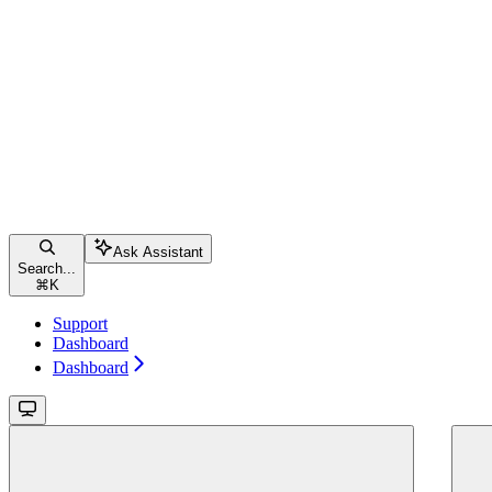
Ask Assistant
Search...
⌘
K
Support
Dashboard
Dashboard