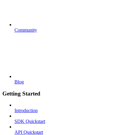
Community
Blog
Getting Started
Introduction
SDK Quickstart
API Quickstart