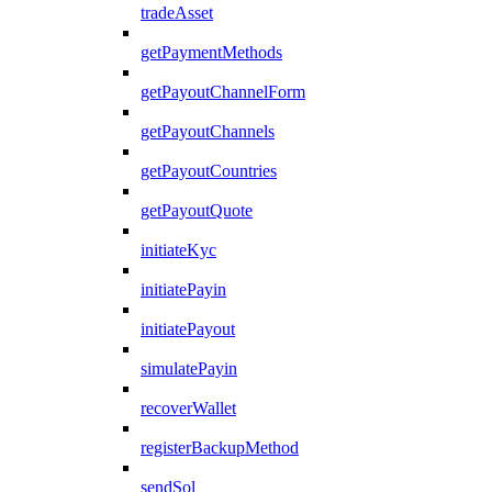
tradeAsset
getPaymentMethods
getPayoutChannelForm
getPayoutChannels
getPayoutCountries
getPayoutQuote
initiateKyc
initiatePayin
initiatePayout
simulatePayin
recoverWallet
registerBackupMethod
sendSol