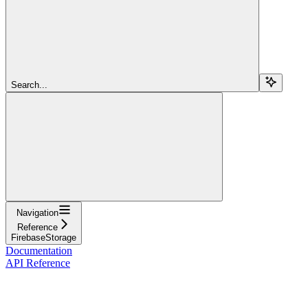
Search...
Navigation
Reference
FirebaseStorage
Documentation
API Reference