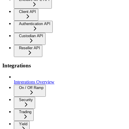
Client API
Authentication API
Custodian API
Reseller API
Integrations
Integrations Overview
On / Off Ramp
Security
Trading
Yield