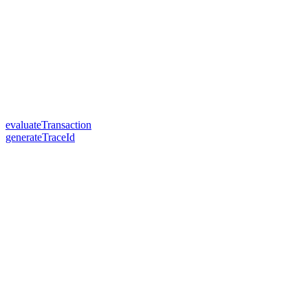
evaluateTransaction
generateTraceId