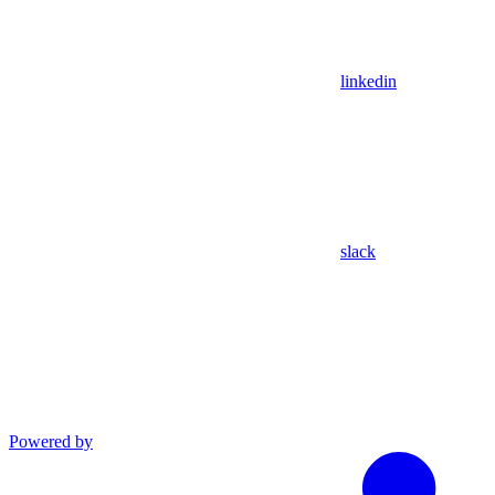
linkedin
slack
Powered by