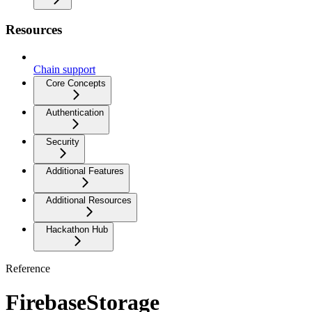
Resources
Chain support
Core Concepts
Authentication
Security
Additional Features
Additional Resources
Hackathon Hub
Reference
FirebaseStorage