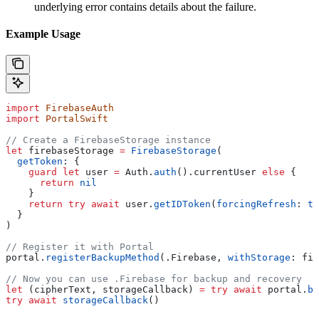
underlying error contains details about the failure.
Example Usage
import
 FirebaseAuth
import
 PortalSwift
// Create a FirebaseStorage instance
let
 firebaseStorage 
=
 FirebaseStorage
(
  getToken
: {
    guard
 let
 user 
=
 Auth.
auth
().currentUser 
else
 {
      return
 nil
    }
    return
 try
 await
 user.
getIDToken
(
forcingRefresh
: 
tr
  }
)
// Register it with Portal
portal.
registerBackupMethod
(.
Firebase
, 
withStorage
: fir
// Now you can use .Firebase for backup and recovery
let
 (cipherText, storageCallback) 
=
 try
 await
 portal.
ba
try
 await
 storageCallback
()