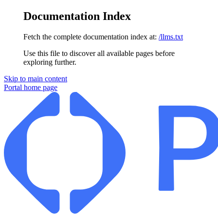
Documentation Index
Fetch the complete documentation index at:
/llms.txt
Use this file to discover all available pages before
exploring further.
Skip to main content
Portal
home page