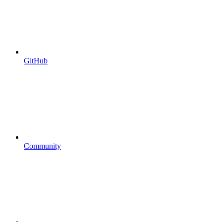
GitHub
Community