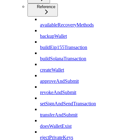
Reference
availableRecoveryMethods
backupWallet
buildEip155Transaction
buildSolanaTransaction
createWallet
approveAndSubmit
revokeAndSubmit
setSignAndSendTransaction
transferAndSubmit
doesWalletExist
ejectPrivateKeys