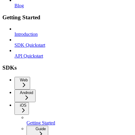
Blog
Getting Started
Introduction
SDK Quickstart
API Quickstart
SDKs
Web
Android
iOS
Getting Started
Guide