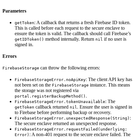
Parameters
: A callback that returns a fresh Firebase ID token.
getToken
This is called before each request to the secure enclave to
ensure the token is valid. The callback should call Firebase’s
method internally. Return
if no user is
getIDToken()
nil
signed in.
Errors
can throw the following errors:
FirebaseStorage
: The client API key has
FirebaseStorageError.noApiKey
not been set on the
instance. This means
FirebaseStorage
the storage was not registered via
.
portal.registerBackupMethod()
: The
FirebaseStorageError.tokenUnavailable
callback returned
. Ensure the user is signed in
getToken
nil
to Firebase before performing backup or recovery.
:
FirebaseStorageError.unexpectedResponse(String)
The secure enclave returned an unexpected response.
FirebaseStorageError.requestFailed(underlying:
: A non-401 request to the secure enclave failed. The
Error)