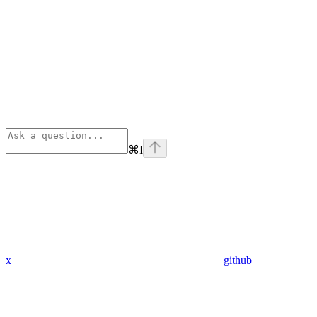
⌘
I
x
github