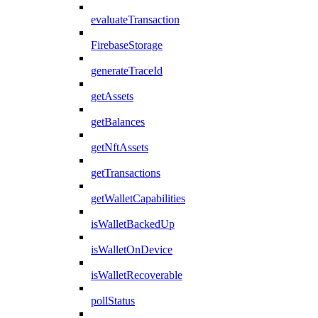
evaluateTransaction
FirebaseStorage
generateTraceId
getAssets
getBalances
getNftAssets
getTransactions
getWalletCapabilities
isWalletBackedUp
isWalletOnDevice
isWalletRecoverable
pollStatus