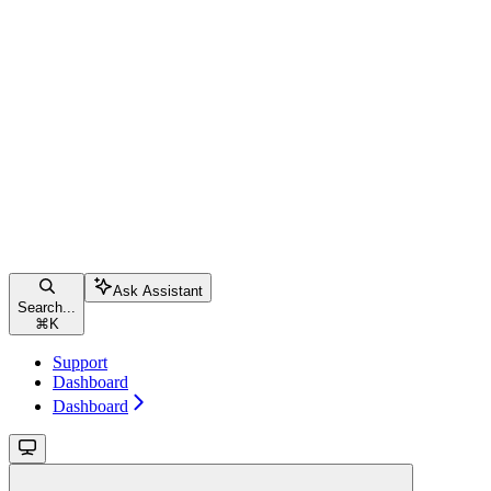
Ask Assistant
Search...
⌘
K
Support
Dashboard
Dashboard