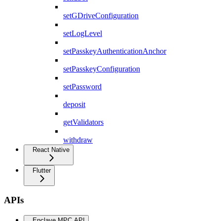
setGDriveConfiguration
setLogLevel
setPasskeyAuthenticationAnchor
setPasskeyConfiguration
setPassword
deposit
getValidators
withdraw
React Native
Flutter
APIs
Enclave MPC API