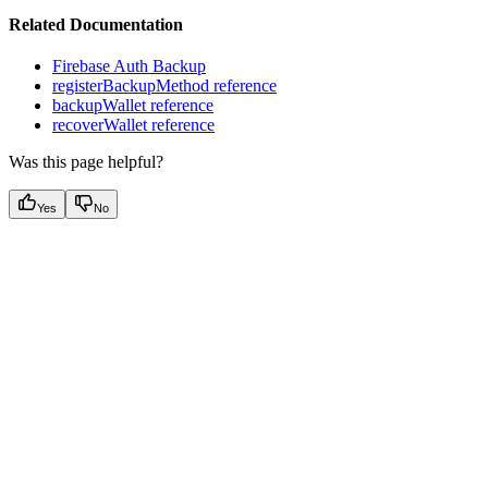
Related Documentation
Firebase Auth Backup
registerBackupMethod reference
backupWallet reference
recoverWallet reference
Was this page helpful?
Yes
No