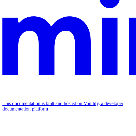
This documentation is built and hosted on Mintlify, a developer
documentation platform
Assistant