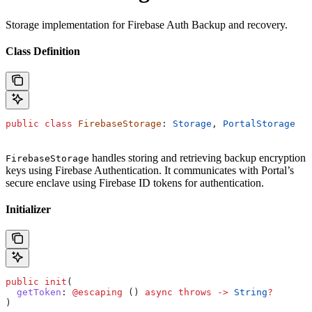
Storage implementation for Firebase Auth Backup and recovery.
Class Definition
public
 class
 FirebaseStorage
: 
Storage
, 
PortalStorage
handles storing and retrieving backup encryption
FirebaseStorage
keys using Firebase Authentication. It communicates with Portal’s
secure enclave using Firebase ID tokens for authentication.
Initializer
public
 init
(
  getToken
: 
@escaping
 () 
async
 throws
 ->
 String
?
)