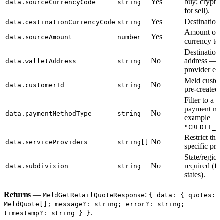
Yes
buy; crypt
data.sourceCurrencyCode
string
for sell).
Yes
Destination
data.destinationCurrencyCode
string
Amount of 
Yes
data.sourceAmount
number
currency to
Destination
No
address — 
data.walletAddress
string
provider eli
Meld cust
No
data.customerId
string
pre-created
Filter to a s
payment me
No
data.paymentMethodType
string
example
"CREDIT_D
Restrict the
No
data.serviceProviders
string[]
specific pro
State/regi
No
required (
data.subdivision
string
states).
Returns
—
:
MeldGetRetailQuoteResponse
{ data: { quotes:
MeldQuote[]; message?: string; error?: string;
.
timestamp?: string } }