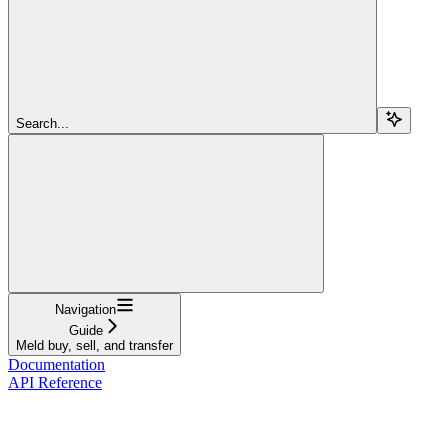
Search...
Navigation
Guide
Meld buy, sell, and transfer
Documentation
API Reference