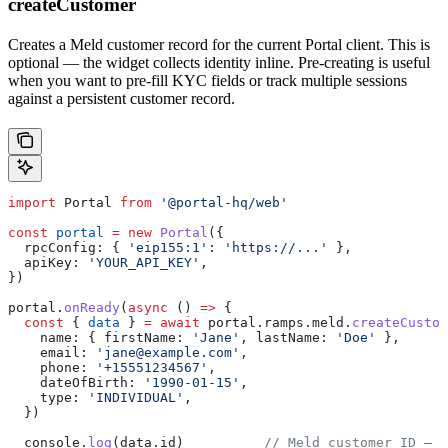
createCustomer
Creates a Meld customer record for the current Portal client. This is
optional — the widget collects identity inline. Pre-creating is useful
when you want to pre-fill KYC fields or track multiple sessions
against a persistent customer record.
import
 Portal
 from
 '@portal-hq/web'
const
 portal
 =
 new
 Portal
({
  rpcConfig:
 { 
'eip155:1'
:
 'https://...'
 },
  apiKey:
 'YOUR_API_KEY'
,
})
portal
.
onReady
(
async
 () 
=>
 {
  const
 { 
data
 } 
=
 await
 portal
.
ramps
.
meld
.
createCustom
    name:
 { 
firstName:
 'Jane'
, 
lastName:
 'Doe'
 },
    email:
 'jane@example.com'
,
    phone:
 '+15551234567'
,
    dateOfBirth:
 '1990-01-15'
,
    type:
 'INDIVIDUAL'
,
  })
  console
.
log
(
data
.
id
)          
// Meld customer ID — p