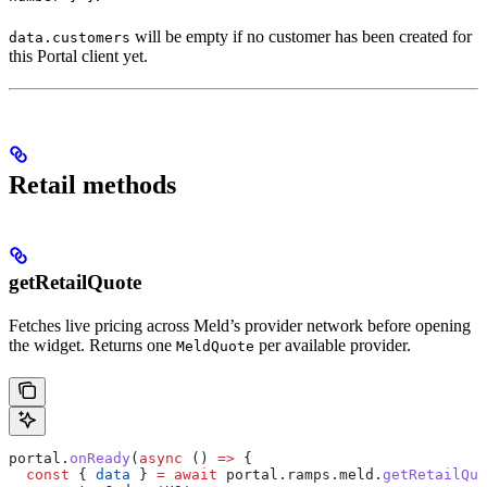
will be empty if no customer has been created for
data.customers
this Portal client yet.
Retail methods
getRetailQuote
Fetches live pricing across Meld’s provider network before opening
the widget. Returns one
per available provider.
MeldQuote
portal
.
onReady
(
async
 () 
=>
 {
  const
 { 
data
 } 
=
 await
 portal
.
ramps
.
meld
.
getRetailQuo