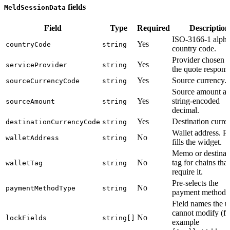
fields
MeldSessionData
Field
Type
Required
Description
ISO-3166-1 alpha
Yes
countryCode
string
country code.
Provider chosen 
Yes
serviceProvider
string
the quote respons
Yes
Source currency.
sourceCurrencyCode
string
Source amount as
Yes
string-encoded
sourceAmount
string
decimal.
Yes
Destination curre
destinationCurrencyCode
string
Wallet address. Pr
No
walletAddress
string
fills the widget.
Memo or destinat
No
tag for chains that
walletTag
string
require it.
Pre-selects the
No
paymentMethodType
string
payment method.
Field names the u
cannot modify (fo
No
lockFields
string[]
example