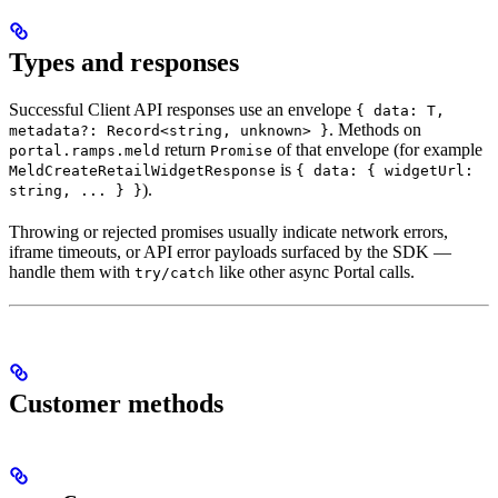
Types and responses
Successful Client API responses use an envelope
{ data: T,
. Methods on
metadata?: Record<string, unknown> }
return
of that envelope (for example
portal.ramps.meld
Promise
is
MeldCreateRetailWidgetResponse
{ data: { widgetUrl:
).
string, ... } }
Throwing or rejected promises usually indicate network errors,
iframe timeouts, or API error payloads surfaced by the SDK —
handle them with
like other async Portal calls.
try/catch
Customer methods