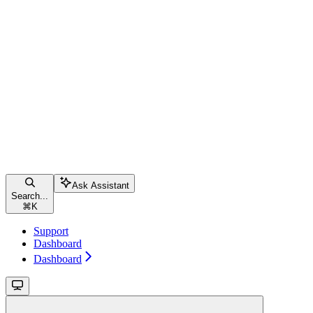
Ask Assistant
Search...
⌘
K
Support
Dashboard
Dashboard