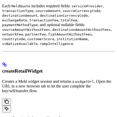
Each
includes required fields:
,
MeldQuote
serviceProvider
,
,
,
transactionType
sourceAmount
sourceCurrencyCode
,
,
destinationAmount
destinationCurrencyCode
,
,
,
exchangeRate
transactionFee
totalFee
; and optional nullable fields:
paymentMethodType
,
,
sourceAmountWithoutFees
destinationAmountWithoutFees
,
,
,
networkFee
partnerFee
fiatAmountWithoutFees
,
,
,
countryCode
customerScore
institutionName
,
.
isNativeAvailable
rampIntelligence
createRetailWidget
Creates a Meld widget session and returns a
. Open the
widgetUrl
URL in a new browser tab to let the user complete the
buy/sell/transfer flow.