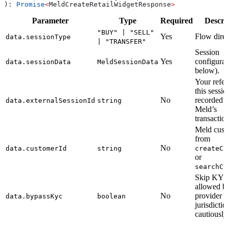
): 
Promise
<
MeldCreateRetailWidgetResponse
>
Parameter
Type
Required
Descri
"BUY" | "SELL"
Yes
Flow direc
data.sessionType
| "TRANSFER"
Session
Yes
configurat
data.sessionData
MeldSessionData
below).
Your refer
this sessi
No
recorded 
data.externalSessionId
string
Meld’s
transactio
Meld cust
from
No
data.customerId
string
createCu
or
searchCu
Skip KYC
allowed b
No
provider 
data.bypassKyc
boolean
jurisdicti
cautiously