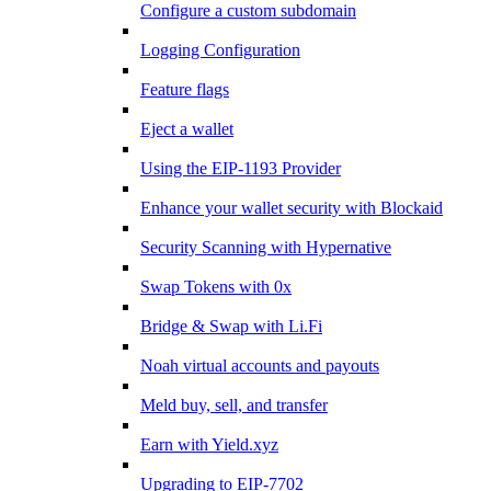
Configure a custom subdomain
Logging Configuration
Feature flags
Eject a wallet
Using the EIP-1193 Provider
Enhance your wallet security with Blockaid
Security Scanning with Hypernative
Swap Tokens with 0x
Bridge & Swap with Li.Fi
Noah virtual accounts and payouts
Meld buy, sell, and transfer
Earn with Yield.xyz
Upgrading to EIP-7702