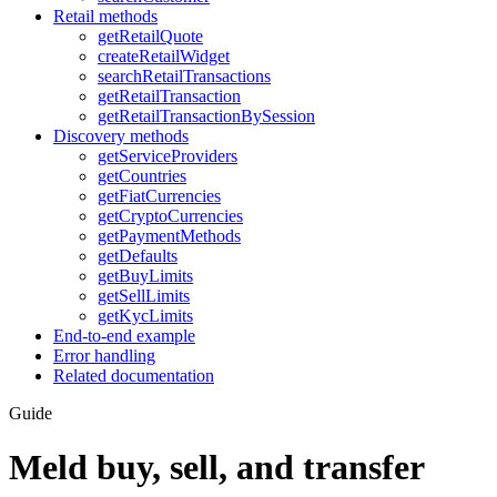
Retail methods
getRetailQuote
createRetailWidget
searchRetailTransactions
getRetailTransaction
getRetailTransactionBySession
Discovery methods
getServiceProviders
getCountries
getFiatCurrencies
getCryptoCurrencies
getPaymentMethods
getDefaults
getBuyLimits
getSellLimits
getKycLimits
End-to-end example
Error handling
Related documentation
Guide
Meld buy, sell, and transfer