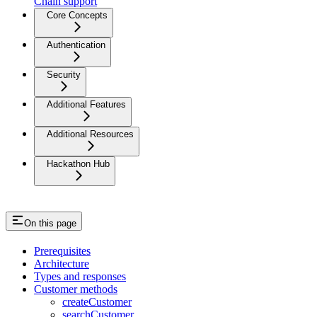
Chain support
Core Concepts
Authentication
Security
Additional Features
Additional Resources
Hackathon Hub
On this page
Prerequisites
Architecture
Types and responses
Customer methods
createCustomer
searchCustomer