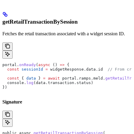
getRetailTransactionBySession
Fetches the retail transaction associated with a widget session ID.
portal
.
onReady
(
async
 () 
=>
 {
  const
 sessionId
 =
 widgetResponse
.
data
.
id
  // From cre
  const
 { 
data
 } 
=
 await
 portal
.
ramps
.
meld
.
getRetailTra
  console
.
log
(
data
.
transaction
.
status
)
})
Signature
public
 async
 getRetailTransactionBySession
(