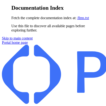
Documentation Index
Fetch the complete documentation index at:
/llms.txt
Use this file to discover all available pages before
exploring further.
Skip to main content
Portal
home page