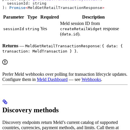
  sessionId
: 
string
): 
Promise
<
MeldGetRetailTransactionResponse
>
Parameter
Type
Required
Description
Meld session ID from
Yes
response
sessionId
string
createRetailWidget
(
).
data.id
Returns
—
:
MeldGetRetailTransactionResponse
{ data: {
.
transaction: MeldTransaction } }
Prefer Meld webhooks over polling for transaction lifecycle updates.
Configure them in
Meld Dashboard
— see
Webhooks
.
Discovery methods
Discovery endpoints return Meld’s current catalog of supported
countries, currencies, payment methods, and limits. Call them at