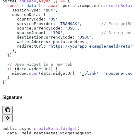
portal
.
onReady
(
async
 () 
=>
 {
  const
 { 
data
 } 
=
 await
 portal
.
ramps
.
meld
.
createRetail
    sessionType:
 'BUY'
,
    sessionData:
 {
      countryCode:
 'US'
,
      serviceProvider:
 'TRANSAK'
,        
// From getRet
      sourceCurrencyCode:
 'USD'
,
      sourceAmount:
 '100'
,               
// String-enco
      destinationCurrencyCode:
 'USDC'
,
      walletAddress:
 portal
.
address
,
      redirectUrl:
 'https://yourapp.example/meld/return
    },
  })
  // Open widget in a new tab
  if
 (
data
.
widgetUrl
) {
    window
.
open
(
data
.
widgetUrl
, 
'_blank'
, 
'noopener,nor
  }
})
Signature
public
 async
 createRetailWidget
(
  data
: 
MeldCreateRetailWidgetRequest