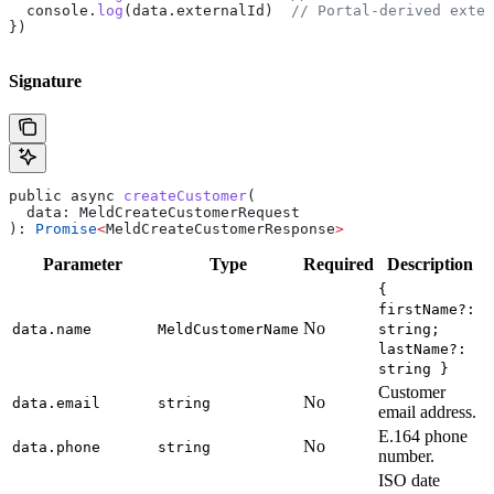
  console
.
log
(
data
.
externalId
)  
// Portal-derived exter
})
Signature
public
 async
 createCustomer
(
  data
: 
MeldCreateCustomerRequest
): 
Promise
<
MeldCreateCustomerResponse
>
Parameter
Type
Required
Description
{
firstName?:
No
data.name
MeldCustomerName
string;
lastName?:
string }
Customer
No
data.email
string
email address.
E.164 phone
No
data.phone
string
number.
ISO date