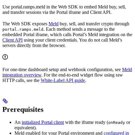
Use portal.ramps.meld in the Web SDK to embed Meld buy, sell,
and transfer sessions via the Portal iframe and Client API.
The Web SDK exposes
Meld
buy, sell, and transfer crypto through
. Each method sends a message to the
portal.ramps.meld
embedded Portal iframe, which calls Portal’s Meld integration on the
Client API
using your client credentials. You do not call Meld’s
servers directly from the browser.
For one-time dashboard setup and webhook configuration, see
Meld
integration overview
. For the end-to-end widget flow using raw
HTTP calls, see the
White-Label API guide
.
Prerequisites
An
initialized Portal client
with the iframe ready (
or
onReady
equivalent).
Meld enabled for your Portal environment and
configured in