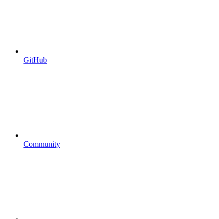
GitHub
Community