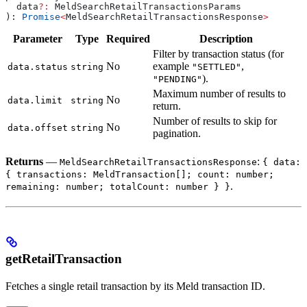
  data
?:
 MeldSearchRetailTransactionsParams
): 
Promise
<
MeldSearchRetailTransactionsResponse
>
Parameter
Type
Required
Description
Filter by transaction status (for
No
example
,
data.status
string
"SETTLED"
).
"PENDING"
Maximum number of results to
No
data.limit
string
return.
Number of results to skip for
No
data.offset
string
pagination.
Returns
—
:
MeldSearchRetailTransactionsResponse
{ data:
{ transactions: MeldTransaction[]; count: number;
.
remaining: number; totalCount: number } }
getRetailTransaction
Fetches a single retail transaction by its Meld transaction ID.