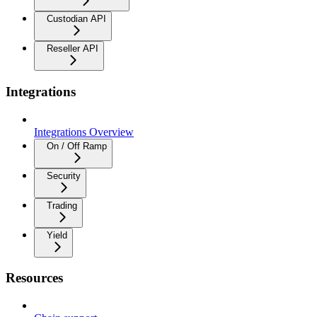
Custodian API
Reseller API
Integrations
Integrations Overview
On / Off Ramp
Security
Trading
Yield
Resources