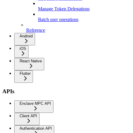
Manage Token Delegations
Batch user operations
Reference
Android
iOS
React Native
Flutter
APIs
Enclave MPC API
Client API
Authentication API