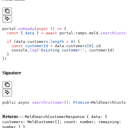
portal
.
onReady
(
async
 () 
=>
 {
  const
 { 
data
 } 
=
 await
 portal
.
ramps
.
meld
.
searchCustom
  if
 (
data
.
customers
.
length
 >
 0
) {
    const
 customerId
 =
 data
.
customers
[
0
].
id
    console
.
log
(
'Existing customer:'
, 
customerId
)
  }
})
Signature
public
 async
 searchCustomer
(): 
Promise
<
MeldSearchCustom
Returns
—
:
MeldSearchCustomerResponse
{ data: {
customers: MeldCustomer[]; count: number; remaining:
.
number } }