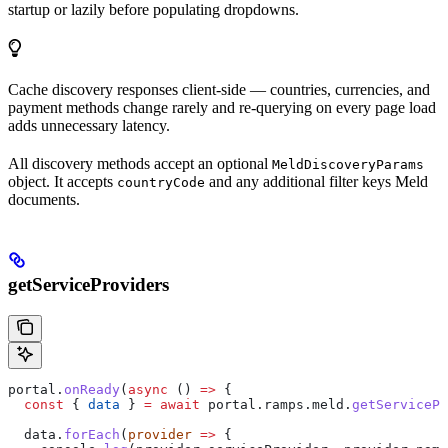
startup or lazily before populating dropdowns.
Cache discovery responses client-side — countries, currencies, and
payment methods change rarely and re-querying on every page load
adds unnecessary latency.
All discovery methods accept an optional
MeldDiscoveryParams
object. It accepts
and any additional filter keys Meld
countryCode
documents.
getServiceProviders
portal
.
onReady
(
async
 () 
=>
 {
  const
 { 
data
 } 
=
 await
 portal
.
ramps
.
meld
.
getServicePr
  data
.
forEach
(
provider
 =>
 {