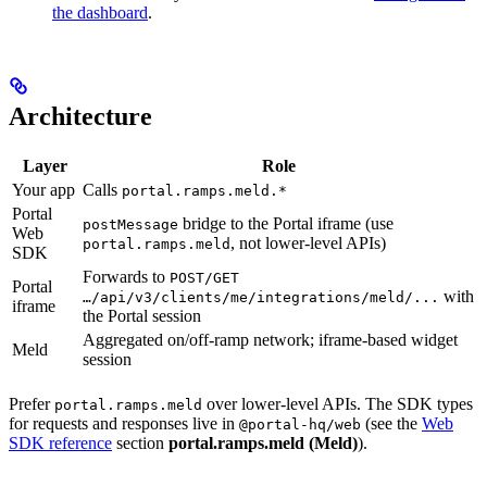
the dashboard
.
Architecture
Layer
Role
Your app
Calls
portal.ramps.meld.*
Portal
bridge to the Portal iframe (use
postMessage
Web
, not lower-level APIs)
portal.ramps.meld
SDK
Forwards to
POST/GET
Portal
with
…/api/v3/clients/me/integrations/meld/...
iframe
the Portal session
Aggregated on/off-ramp network; iframe-based widget
Meld
session
Prefer
over lower-level APIs. The SDK types
portal.ramps.meld
for requests and responses live in
(see the
Web
@portal-hq/web
SDK reference
section
portal.ramps.meld (Meld)
).