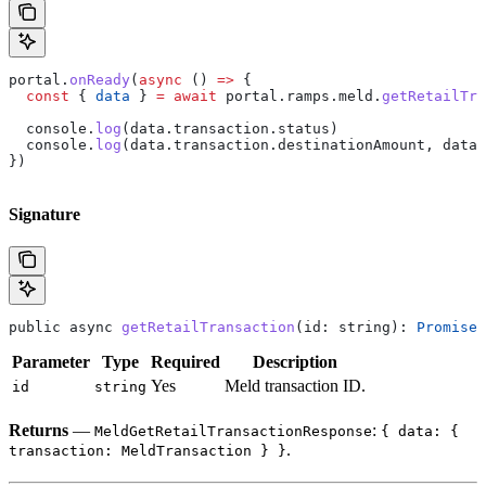
portal
.
onReady
(
async
 () 
=>
 {
  const
 { 
data
 } 
=
 await
 portal
.
ramps
.
meld
.
getRetailTra
  console
.
log
(
data
.
transaction
.
status
)
  console
.
log
(
data
.
transaction
.
destinationAmount
, 
data
.
})
Signature
public
 async
 getRetailTransaction
(
id
: 
string
): 
Promise
<
Parameter
Type
Required
Description
Yes
Meld transaction ID.
id
string
Returns
—
:
MeldGetRetailTransactionResponse
{ data: {
.
transaction: MeldTransaction } }