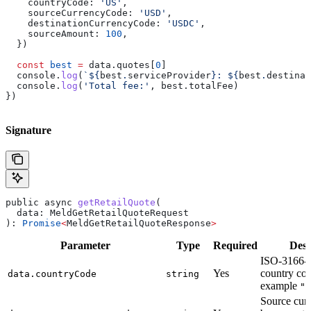
    countryCode:
 'US'
,
    sourceCurrencyCode:
 'USD'
,
    destinationCurrencyCode:
 'USDC'
,
    sourceAmount:
 100
,
  })
  const
 best
 =
 data
.
quotes
[
0
]
  console
.
log
(
`
${
best
.
serviceProvider
}
: 
${
best
.
destinat
  console
.
log
(
'Total fee:'
, 
best
.
totalFee
)
})
Signature
public
 async
 getRetailQuote
(
  data
: 
MeldGetRetailQuoteRequest
): 
Promise
<
MeldGetRetailQuoteResponse
>
Parameter
Type
Required
Desc
ISO-3166-1
Yes
country cod
data.countryCode
string
example
"U
Source curr