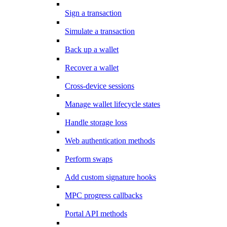
Sign a transaction
Simulate a transaction
Back up a wallet
Recover a wallet
Cross-device sessions
Manage wallet lifecycle states
Handle storage loss
Web authentication methods
Perform swaps
Add custom signature hooks
MPC progress callbacks
Portal API methods