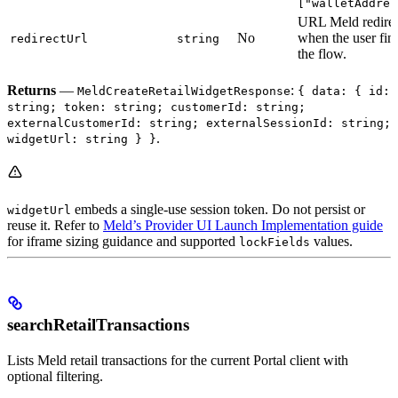
["walletAddres
URL Meld redirec
No
when the user fin
redirectUrl
string
the flow.
Returns
—
:
MeldCreateRetailWidgetResponse
{ data: { id:
string; token: string; customerId: string;
externalCustomerId: string; externalSessionId: string;
.
widgetUrl: string } }
embeds a single-use session token. Do not persist or
widgetUrl
reuse it. Refer to
Meld’s Provider UI Launch Implementation guide
for iframe sizing guidance and supported
values.
lockFields
searchRetailTransactions
Lists Meld retail transactions for the current Portal client with
optional filtering.