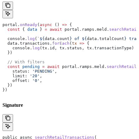
portal
.
onReady
(
async
 () 
=>
 {
  const
 { 
data
 } 
=
 await
 portal
.
ramps
.
meld
.
searchRetail
  console
.
log
(
`
${
data
.
count
}
 of 
${
data
.
totalCount
}
 tran
  data
.
transactions
.
forEach
(
tx
 =>
 {
    console
.
log
(
tx
.
id
, 
tx
.
status
, 
tx
.
transactionType
)
  })
  // With filters
  const
 pending
 =
 await
 portal
.
ramps
.
meld
.
searchRetailT
    status:
 'PENDING'
,
    limit:
 '20'
,
    offset:
 '0'
,
  })
})
Signature
public
 async
 searchRetailTransactions
(