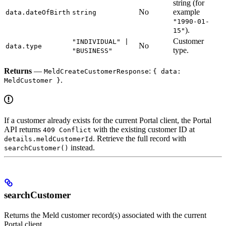
string (for
No
example
data.dateOfBirth
string
"1990-01-
).
15"
Customer
"INDIVIDUAL" |
No
data.type
type.
"BUSINESS"
Returns
—
:
MeldCreateCustomerResponse
{ data:
.
MeldCustomer }
If a customer already exists for the current Portal client, the Portal
API returns
with the existing customer ID at
409 Conflict
. Retrieve the full record with
details.meldCustomerId
instead.
searchCustomer()
searchCustomer
Returns the Meld customer record(s) associated with the current
Portal client.