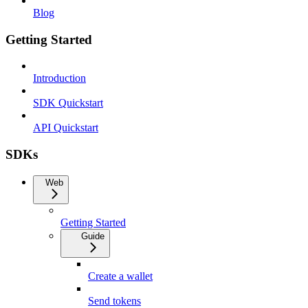
Blog
Getting Started
Introduction
SDK Quickstart
API Quickstart
SDKs
Web
Getting Started
Guide
Create a wallet
Send tokens